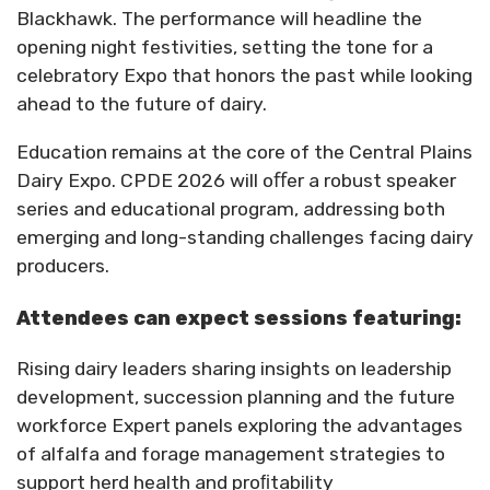
Blackhawk. The performance will headline the
opening night festivities, setting the tone for a
celebratory
Expo that honors the past while looking
ahead to the future of dairy.
Education remains at the core of the Central Plains
Dairy Expo. CPDE 2026 will oﬀer a robust speaker
series and educational program, addressing both
emerging and long-standing challenges facing dairy
producers.
Attendees can expect sessions featuring:
Rising dairy leaders sharing insights on leadership
development, succession planning and the future
workforce Expert panels exploring the advantages
of alfalfa and forage management strategies to
support herd health and proﬁtability