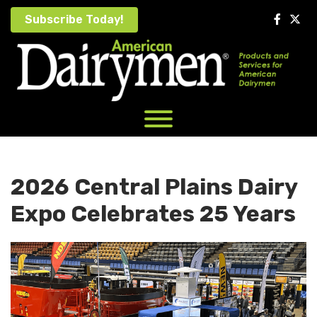
Skip
Subscribe Today!
to
content
2026 Central Plains Dairy
Expo Celebrates 25 Years