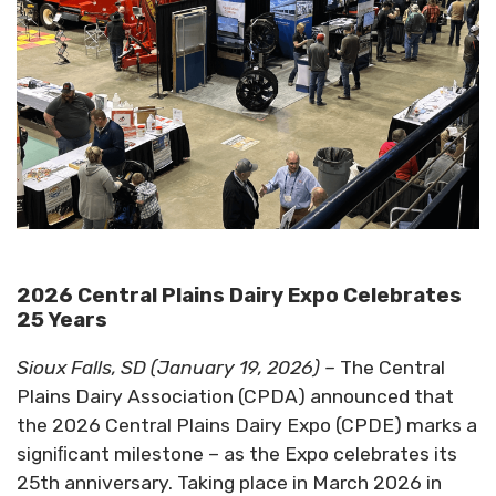
2026 Central Plains Dairy Expo Celebrates
25 Years
Sioux Falls, SD (January 19, 2026) –
The Central
Plains Dairy Association (CPDA) announced that
the 2026 Central Plains Dairy Expo (CPDE) marks a
signiﬁcant milestone – as the Expo celebrates its
25th anniversary. Taking place in March 2026 in