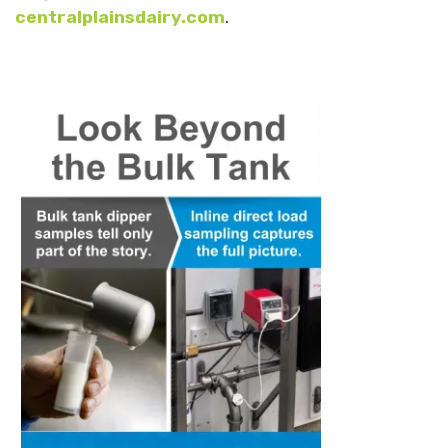
centralplainsdairy.com
.