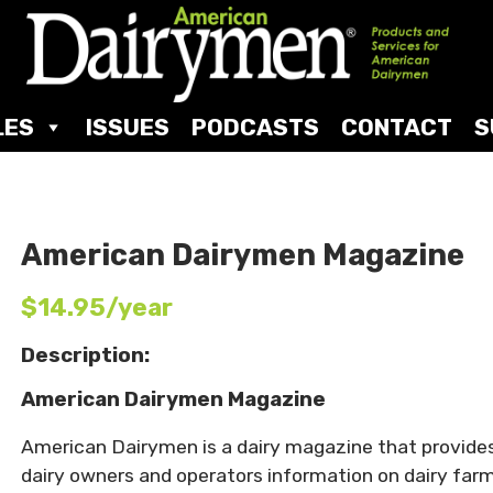
LES
ISSUES
PODCASTS
CONTACT
S
American Dairymen Magazine
$14.95/year
Description:
American Dairymen Magazine
American Dairymen is a dairy magazine that provide
dairy owners and operators information on dairy far