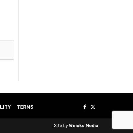
LITY
TERMS
Site by
Weicks Media