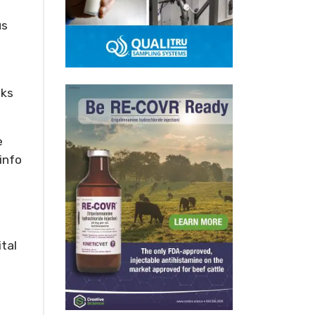
us
eks
e
info
ital