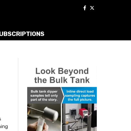
UBSCRIPTIONS
s
ming