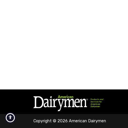
Copyright © 2026 American Dairymen