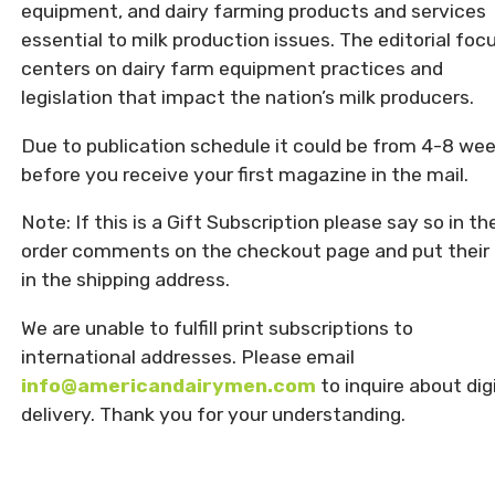
equipment, and dairy farming products and services
essential to milk production issues. The editorial foc
centers on dairy farm equipment practices and
legislation that impact the nation’s milk producers.
Due to publication schedule it could be from 4-8 we
before you receive your first magazine in the mail.
Note: If this is a Gift Subscription please say so in th
order comments on the checkout page and put their 
in the shipping address.
We are unable to fulfill print subscriptions to
international addresses. Please email
info@americandairymen.com
to inquire about dig
delivery. Thank you for your understanding.