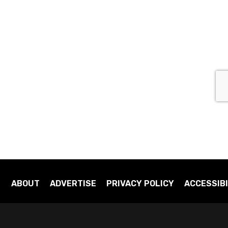
ABOUT
ADVERTISE
PRIVACY POLICY
ACCESSIBI