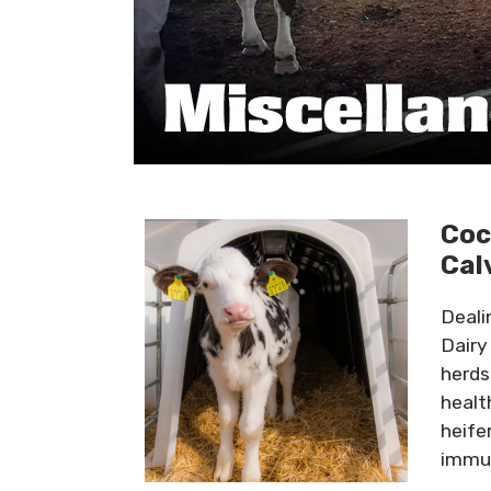
Coc
Cal
Deali
Dairy
herds
healt
heife
immun