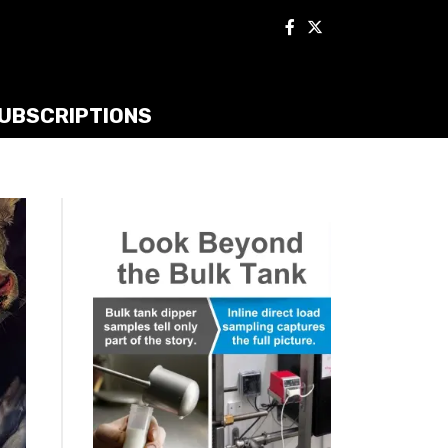
UBSCRIPTIONS