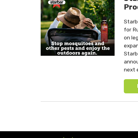
Pro
Starb
for R
on le
expan
Starb
annou
next 