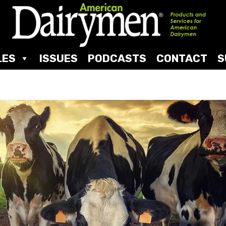
LES
ISSUES
PODCASTS
CONTACT
S