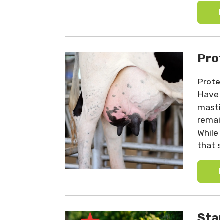
Pro
Prote
Have 
mastit
remai
While
that 
Sta