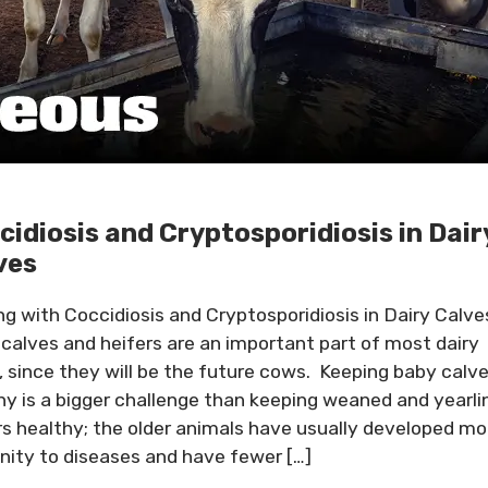
cidiosis and Cryptosporidiosis in Dair
ves
ng with Coccidiosis and Cryptosporidiosis in Dairy Calve
 calves and heifers are an important part of most dairy
, since they will be the future cows. Keeping baby calv
hy is a bigger challenge than keeping weaned and yearli
rs healthy; the older animals have usually developed mo
ity to diseases and have fewer […]