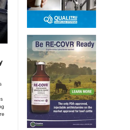
y
s
es
ng
re