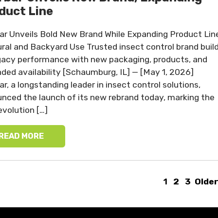
duct Line
ar Unveils Bold New Brand While Expanding Product Lin
ural and Backyard Use Trusted insect control brand buil
gacy performance with new packaging, products, and
ded availability [Schaumburg, IL] — [May 1, 2026]
ar, a longstanding leader in insect control solutions,
nced the launch of its new rebrand today, marking the
evolution […]
READ MORE
1
2
3
Older