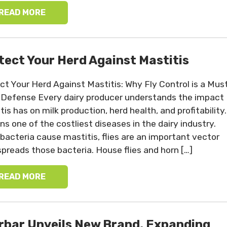
READ MORE
tect Your Herd Against Mastitis
ct Your Herd Against Mastitis: Why Fly Control is a Mus
Defense Every dairy producer understands the impact
is has on milk production, herd health, and profitability.
ns one of the costliest diseases in the dairy industry.
 bacteria cause mastitis, flies are an important vector
spreads those bacteria. House flies and horn […]
READ MORE
rbar Unveils New Brand, Expanding