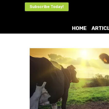
Skip
Subscribe Today!
to
content
HOME
ARTIC