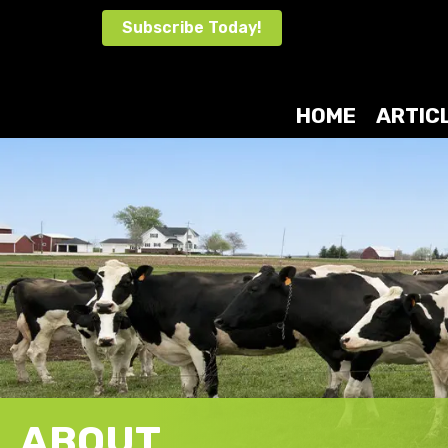
Skip
Subscribe Today!
to
content
HOME
ARTIC
ABOUT