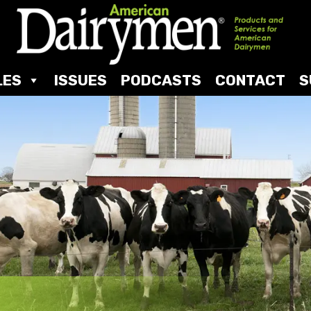
LES
ISSUES
PODCASTS
CONTACT
S