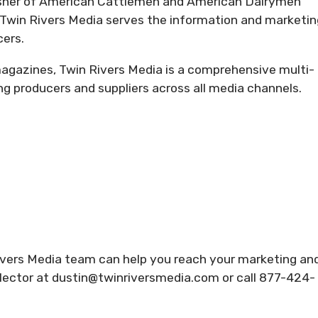
isher of American Cattlemen and American Dairymen
Twin Rivers Media serves the information and marketin
cers.
 magazines, Twin Rivers Media is a comprehensive multi-
producers and suppliers across all media channels.
ivers Media team can help you reach your marketing an
ector at dustin@twinriversmedia.com or call 877-424-