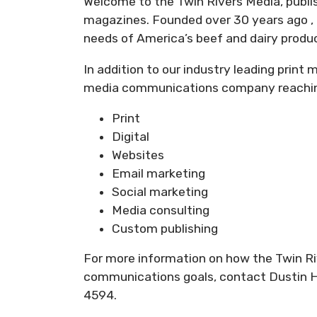
Welcome to the Twin Rivers Media, publ
magazines. Founded over 30 years ago , 
needs of America’s beef and dairy produ
In addition to our industry leading print
media communications company reaching 
Print
Digital
Websites
Email marketing
Social marketing
Media consulting
Custom publishing
For more information on how the Twin R
communications goals, contact Dustin H
4594.