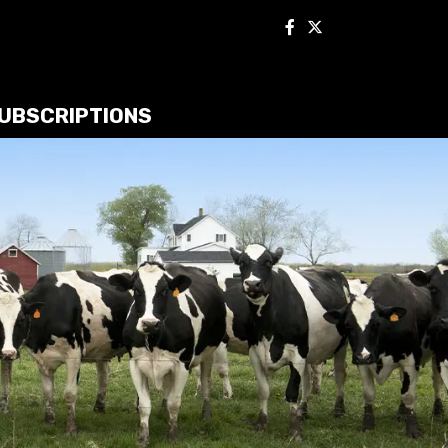
UBSCRIPTIONS