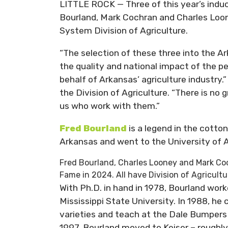
LITTLE ROCK — Three of this year’s indu
Bourland, Mark Cochran and Charles Loon
System Division of Agriculture.
“The selection of these three into the Ar
the quality and national impact of the pe
behalf of Arkansas’ agriculture industry.
the Division of Agriculture. “There is no 
us who work with them.”
Fred
Bourland
is a legend in the cotto
Arkansas and went to the University of A
Fred Bourland, Charles Looney and Mark Coc
Fame in 2024. All have Division of Agricult
With Ph.D. in hand in 1978, Bourland wor
Mississippi State University. In 1988, h
varieties and teach at the Dale Bumpers 
1997, Bourland moved to Keiser – roughly 