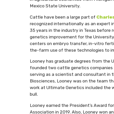
Mexico State University.
Cattle have been a large part of
Charle
recognized internationally as an expert 
35 years in the industry in Texas before 
genetics improvement for the University 
centers on embryo transfer, in-vitro ferti
the-farm use of these technologies to i
Looney has graduate degrees from the Un
founded two cattle genetics companies 
serving as a scientist and consultant in 
Biosciences, Looney was on the team tha
work at Ultimate Genetics included the wo
bull.
Looney earned the President’s Award fo
Association in 2019. Also, Looney won an