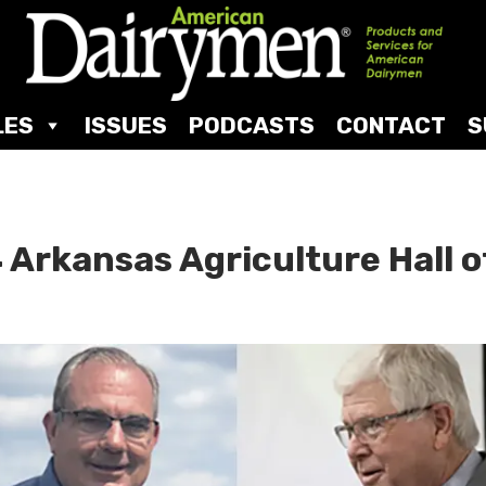
LES
ISSUES
PODCASTS
CONTACT
S
 Arkansas Agriculture Hall o