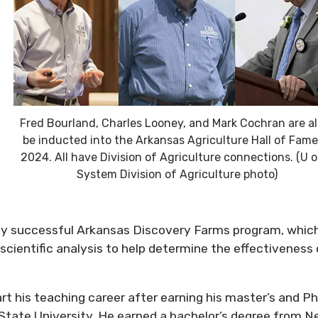
Fred Bourland, Charles Looney, and Mark Cochran are all
be inducted into the Arkansas Agriculture Hall of Fame
2024. All have Division of Agriculture connections. (U o
System Division of Agriculture photo)
hly successful Arkansas Discovery Farms program, whic
ientific analysis to help determine the effectiveness 
t his teaching career after earning his master’s and Ph
 State University. He earned a bachelor’s degree from 