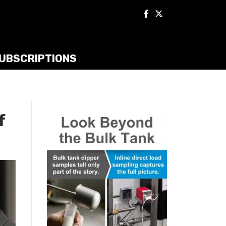
UBSCRIPTIONS
f