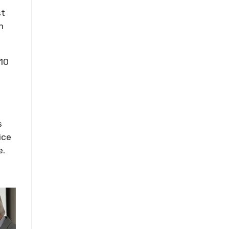
st
n
010
s
ice
e.