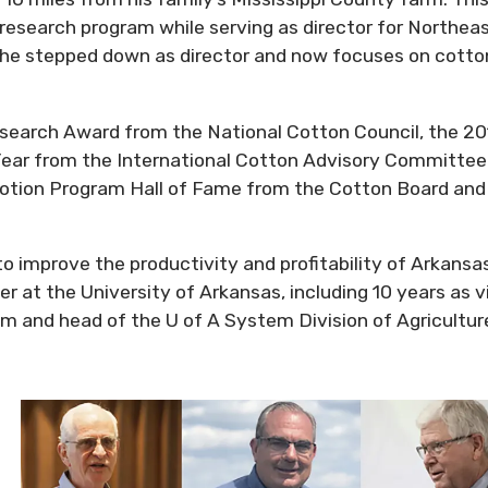
research program while serving as director for Northea
 he stepped down as director and now focuses on cotto
search Award from the National Cotton Council, the 2
Year from the International Cotton Advisory Committee
otion Program Hall of Fame from the Cotton Board and
o improve the productivity and profitability of Arkansa
 at the University of Arkansas, including 10 years as v
em and head of the U of A System Division of Agricultur