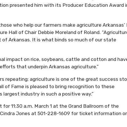
ion presented him with its Producer Education Award i
hose who help our farmers make agriculture Arkansas’ 
ure Hall of Chair Debbie Moreland of Roland. “Agricultur
t of Arkansas. It is what binds so much of our state
al impact on rice, soybeans, cattle and cotton and hav
fforts that underpin Arkansas agriculture.”
ars repeating; agriculture is one of the great success sto
ll of Fame is pleased to bring recognition to these
 largest industry in such a positive way.”
 for 11:30 a.m. March 1 at the Grand Ballroom of the
 Cindra Jones at 501-228-1609 for ticket information or