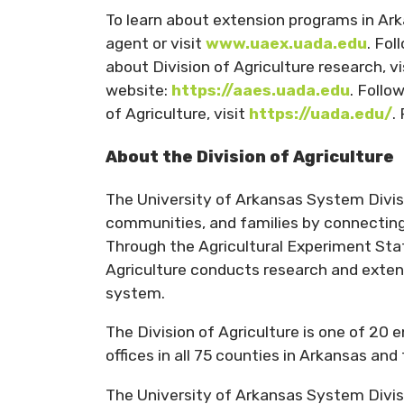
To learn about extension programs in Ar
agent or visit
www.uaex.uada.edu
. Fo
about Division of Agriculture research, v
website:
https://aaes.uada.edu
. Follo
of Agriculture, visit
https://uada.edu/
.
About the Division of Agriculture
The University of Arkansas System Divisio
communities, and families by connecting 
Through the Agricultural Experiment Stat
Agriculture conducts research and extens
system.
The Division of Agriculture is one of 20 
offices in all 75 counties in Arkansas an
The University of Arkansas System Divisi