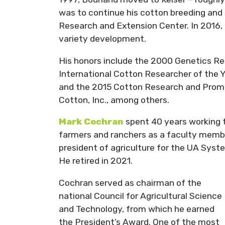
was to continue his cotton breeding and 
Research and Extension Center. In 2016,
variety development.
His honors include the 2000 Genetics Re
International Cotton Researcher of the 
and the 2015 Cotton Research and Prom
Cotton, Inc., among others.
Mark Cochran
spent 40 years working t
farmers and ranchers as a faculty member
president of agriculture for the UA Syst
He retired in 2021.
Cochran served as chairman of the
national Council for Agricultural Science
and Technology, from which he earned
the President’s Award. One of the most