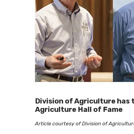
Division of Agriculture has 
Agriculture Hall of Fame
Article courtesy of Division of Agricult