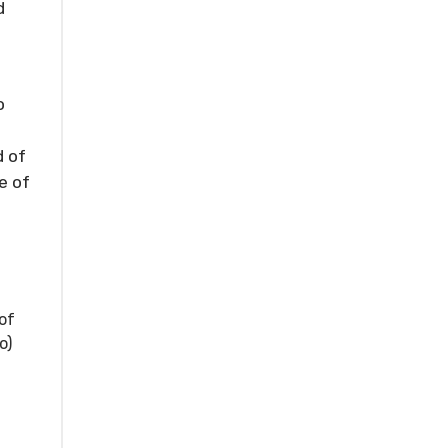
d
o
d of
e of
of
o)
s