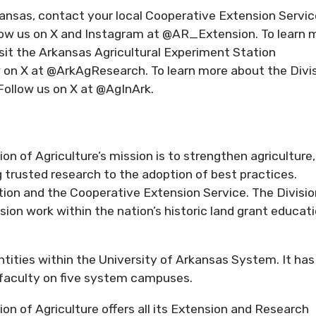
kansas, contact your local Cooperative Extension Servic
llow us on X and Instagram at @AR_Extension. To learn 
isit the Arkansas Agricultural Experiment Station
w on X at @ArkAgResearch. To learn more about the Divi
 Follow us on X at @AgInArk.
n of Agriculture’s mission is to strengthen agriculture,
trusted research to the adoption of best practices.
ion and the Cooperative Extension Service. The Divisio
ion work within the nation’s historic land grant educat
entities within the University of Arkansas System. It has
d faculty on five system campuses.
on of Agriculture offers all its Extension and Research