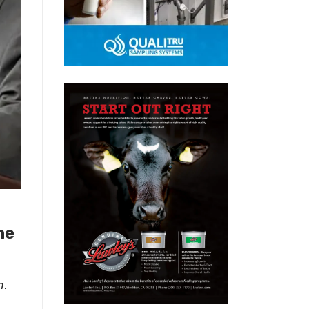
he
m
.