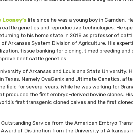
s Looney’s
life since he was a young boy in Camden. He
in cattle genetics and reproductive technologies. He sp
returning to his home state in 2018 as professor of catt
of Arkansas System Division of Agriculture. His expert
lization, tissue banking for cloning, timed breeding and 
mprove beef cattle genetics.
iversity of Arkansas and Louisiana State University. H
in Texas. Namely OvaGenix and Ultimate Genetics, afte
the field for several years. While he was working for Gra
t produced the first embryo-derived bovine clones. His
rld’s first transgenic cloned calves and the first clone
r Outstanding Service from the American Embryo Trans
 Award of Distinction from the University of Arkansas i