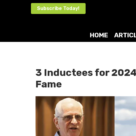
Skip
Subscribe Today!
to
content
HOME
ARTIC
3 Inductees for 2024
Fame