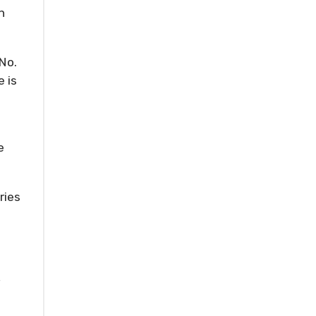
n
No.
e is
e
ries