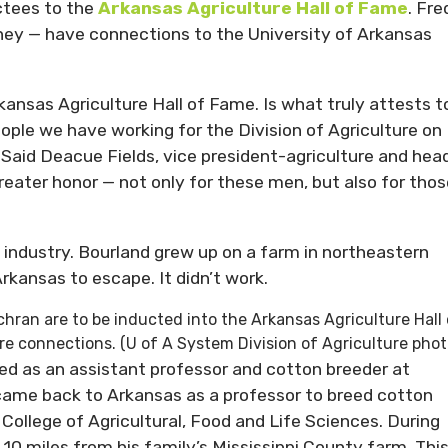
ctees to the
Arkansas Agriculture Hall of Fame
. Fre
ey — have connections to the University of Arkansas
kansas Agriculture Hall of Fame. Is what truly attests t
ople we have working for the Division of Agriculture on
” Said Deacue Fields, vice president-agriculture and hea
greater honor — not only for these men, but also for thos
n industry. Bourland grew up on a farm in northeastern
rkansas to escape. It didn’t work.
hran are to be inducted into the Arkansas Agriculture Hall 
ure connections. (U of A System Division of Agriculture phot
ked as an assistant professor and cotton breeder at
e came back to Arkansas as a professor to breed cotton
College of Agricultural, Food and Life Sciences. During
10 miles from his family’s Mississippi County farm. Thi