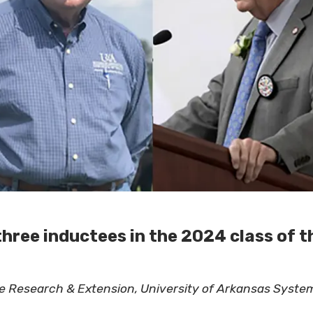
three inductees in the 2024 class of t
ure Research & Extension, University of Arkansas Syste