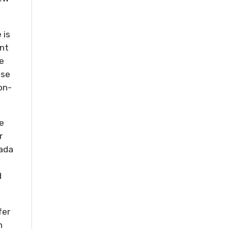
 is
ent
le
ise
on-
e
r
nada
d
fer
n