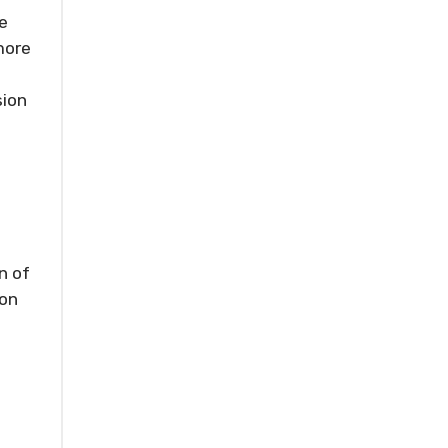
e
more
sion
n of
ion