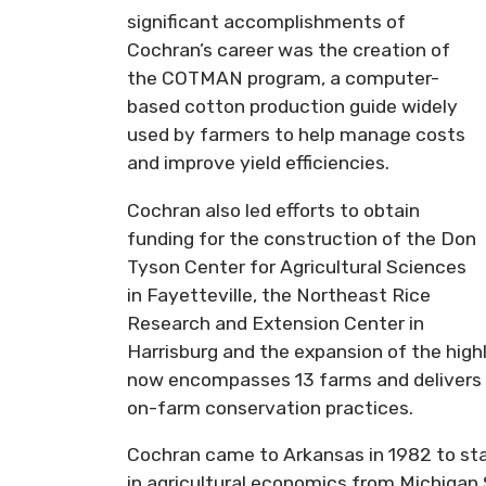
significant accomplishments of
Cochran’s career was the creation of
the COTMAN program, a computer-
based cotton production guide widely
used by farmers to help manage costs
and improve yield efficiencies.
Cochran also led efforts to obtain
funding for the construction of the Don
Tyson Center for Agricultural Sciences
in Fayetteville, the Northeast Rice
Research and Extension Center in
Harrisburg and the expansion of the hig
now encompasses 13 farms and delivers sc
on-farm conservation practices.
Cochran came to Arkansas in 1982 to star
in agricultural economics from Michigan