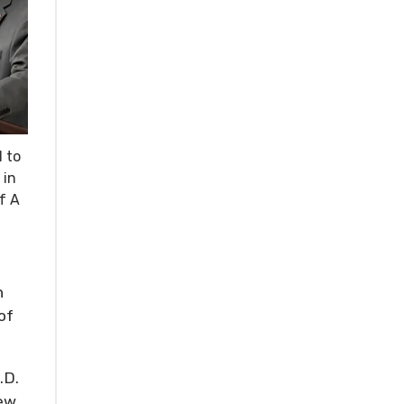
 to
 in
f A
h
of
.D.
New