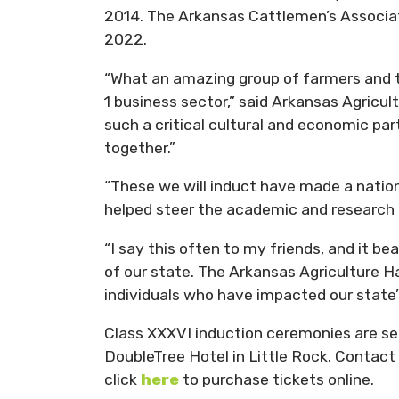
2014. The Arkansas Cattlemen’s Associat
2022.
“What an amazing group of farmers and t
1 business sector,” said Arkansas Agricult
such a critical cultural and economic par
together.”
“These we will induct have made a nation
helped steer the academic and research e
“I say this often to my friends, and it be
of our state. The Arkansas Agriculture Ha
individuals who have impacted our state’s
Class XXXVI induction ceremonies are set
DoubleTree Hotel in Little Rock. Contact
click
here
to purchase tickets online.