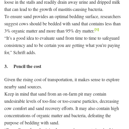
loose in the stalls and readily drain away urine and dripped milk
that can lead to the growth of mastitis-causing bacteria.
To ensure sand provides an optimal bedding surface, researchers
suggest cows should be bedded with sand that contains less than
3% organic matter and more than 95% dry matter.
[1]
“It’s a good idea to evaluate sand from time to time to safeguard
consistency and to be certain you are getting what you’re paying
for,” Schrift adds.
3. Pencil the cost
Given the rising cost of transportation, it makes sense to explore
nearby sand sources.
Keep in mind that sand from an on-farm pit may contain
undesirable levels of too-fine or too-coarse particles, decreasing
cow comfort and sand recovery efforts. It may also contain high
concentrations of organic matter and bacteria, defeating the
purpose of bedding with sand.