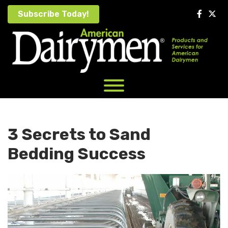
Skip
Subscribe Today!
to
content
3 Secrets to Sand
Bedding Success