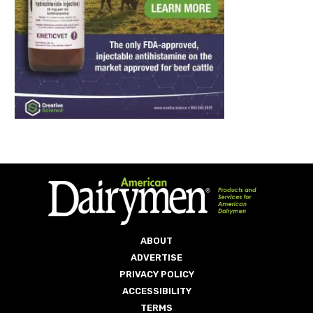
ABOUT
ADVERTISE
PRIVACY POLICY
ACCESSIBILITY
TERMS