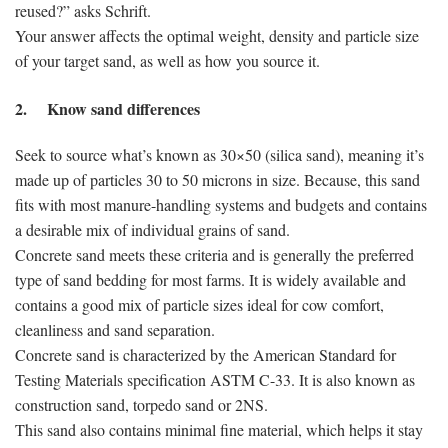
reused?” asks Schrift.
Your answer affects the optimal weight, density and particle size
of your target sand, as well as how you source it.
2. Know sand differences
Seek to source what’s known as 30×50 (silica sand), meaning it’s
made up of particles 30 to 50 microns in size. Because, this sand
fits with most manure-handling systems and budgets and contains
a desirable mix of individual grains of sand.
Concrete sand meets these criteria and is generally the preferred
type of sand bedding for most farms. It is widely available and
contains a good mix of particle sizes ideal for cow comfort,
cleanliness and sand separation.
Concrete sand is characterized by the American Standard for
Testing Materials specification ASTM C-33. It is also known as
construction sand, torpedo sand or 2NS.
This sand also contains minimal fine material, which helps it stay