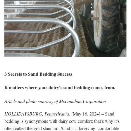
3 Secrets to Sand Bedding Success
It matters where your dairy’s sand bedding comes from.
Article and photo courtesy of McLanahan Corporation
HOLLIDAYSBURG, Pennsylvania
.
[May 16, 2024] – Sand
bedding is synonymous with dairy cow comfort; that’s why it’s
often called the gold standard. Sand is a forgiving, comfortable