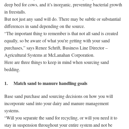
deep bed for cows, and it’s inorganic, preventing bacterial growth
in freestalls.
But not just any sand will do. There may be subtle or substantial
differences in sand depending on the source.
“The important thing to remember is that not all sand is created
equally, so be aware of what you’re getting with your sand
purchases,” says Renee Schrift, Business Line Director –
Agricultural Systems at McLanahan Corporation.
Here are three things to keep in mind when sourcing sand
bedding.
1. Match sand to manure handling goals
Base sand purchase and sourcing decisions on how you will
incorporate sand into your dairy and manure management
systems.
“Will you separate the sand for recycling, or will you need it to
stay in suspension throughout your entire system and not be