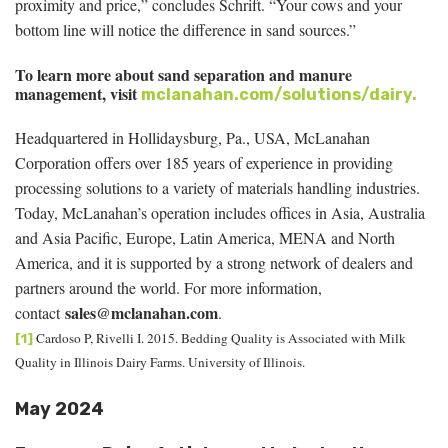
proximity and price,” concludes Schrift. “Your cows and your
bottom line will notice the difference in sand sources.”
To learn more about sand separation and manure
management, visit
mclanahan.com/solutions/dairy.
Headquartered in Hollidaysburg, Pa., USA, McLanahan
Corporation offers over 185 years of experience in providing
processing solutions to a variety of materials handling industries.
Today, McLanahan’s operation includes offices in Asia, Australia
and Asia Pacific, Europe, Latin America, MENA and North
America, and it is supported by a strong network of dealers and
partners around the world. For more information,
sales@mclanahan.com
contact
.
Cardoso P, Rivelli I. 2015. Bedding Quality is Associated with Milk
[1]
Quality in Illinois Dairy Farms. University of Illinois.
May 2024