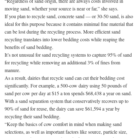
“Regardless of sand origin, there are always costs involved in
moving sand, whether your source is near or far,” she says.
If you plan to recycle sand, concrete sand — or 30-50 sand, is also
ideal for this purpose because it contains minimal fine material that
can be lost during the recycling process. More efficient sand
recycling translates into lower bedding costs while reaping the
benefits of sand bedding.
It’s not unusual for sand recycling systems to capture 95% of sand
for recycling while removing an additional 3% of fines from
manure.
As a result, dairies that recycle sand can cut their bedding cost
significantly. For example, a 500-cow dairy using 50 pounds of
sand per cow per day at $15 a ton spends $68,438 a year on sand.
With a sand separation system that conservatively recovers up to
90% of sand for reuse, the dairy can save $61,594 a year by
recycling their sand bedding.
“Keep the basics of cow comfort in mind when making sand
selections, as well as important factors like source, particle size,