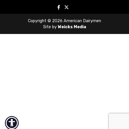
Copyright © 2026 American Dairymen
Site by
Weicks Media