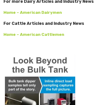
For more Dairy Articles and Industry News
Home – American Dairymen
For Cattle Articles and Industry News
Home – American Cattlemen