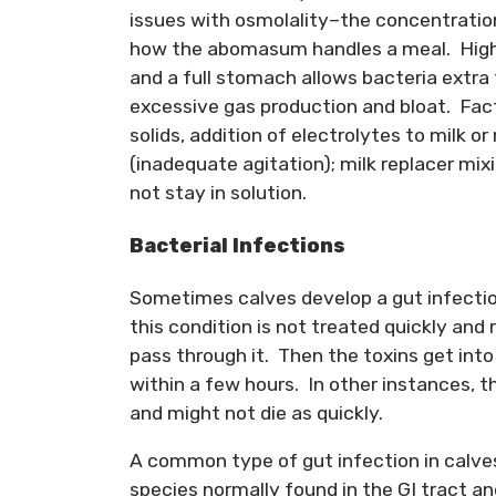
issues with osmolality–the concentration 
how the abomasum handles a meal. High-
and a full stomach allows bacteria extra
excessive gas production and bloat. Facto
solids, addition of electrolytes to milk o
(inadequate agitation); milk replacer mixi
not stay in solution.
Bacterial Infections
Sometimes calves develop a gut infection
this condition is not treated quickly and
pass through it. Then the toxins get int
within a few hours. In other instances, 
and might not die as quickly.
A common type of gut infection in calves
species normally found in the GI tract a