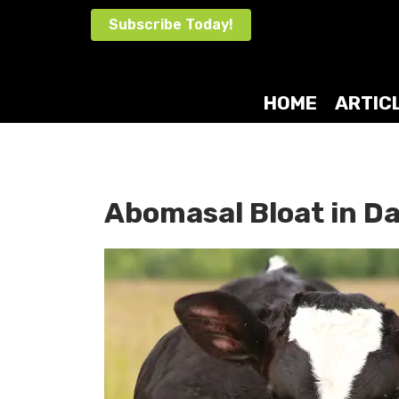
Skip
Subscribe Today!
to
content
HOME
ARTIC
Abomasal Bloat in Da