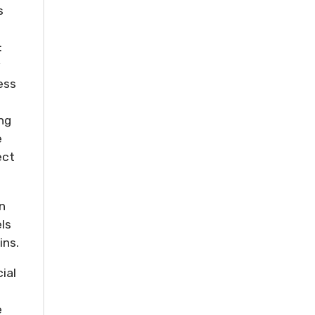
s
:
y
ess
ng
e
ect
n
ls
ins.
ial
e