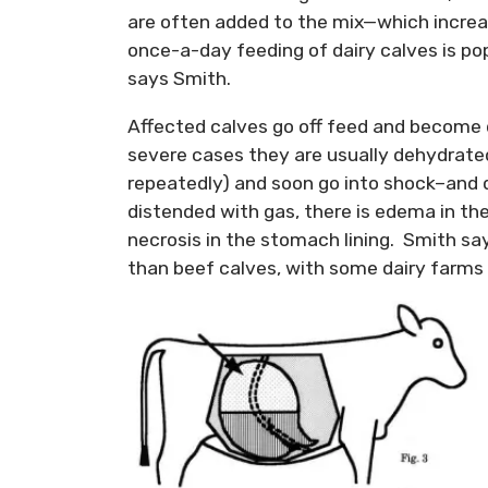
are often added to the mix—which increa
once-a-day feeding of dairy calves is popul
says Smith.
Affected calves go off feed and become d
severe cases they are usually dehydrated,
repeatedly) and soon go into shock–and 
distended with gas, there is edema in 
necrosis in the stomach lining. Smith sa
than beef calves, with some dairy farms