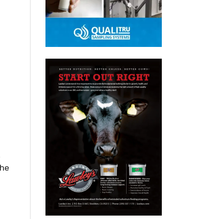
,
the