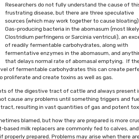
Researchers do not fully understand the cause of thi
frustrating disease, but there are three speculative
sources (which may work together to cause bloating)
Gas-producing bacteria in the abomasum (most likel
Clostridium perfringens or Sarcinia ventriculi), an exc
of readily fermentable carbohydrates, along with
fermentative enzymes in the abomasum, and anythi
that delays normal rate of abomasal emptying. If th
evel of fermentable carbohydrates this can create perf
o proliferate and create toxins as well as gas.
ts of the digestive tract of cattle and always present i
ot cause any problems until something triggers and fue
tract, resulting in vast quantities of gas and potent tox
ometimes blamed, but how they are prepared is more cruc
t-based milk replacers are commonly fed to calves, and
 if properly prepared. Problems may arise when there ar