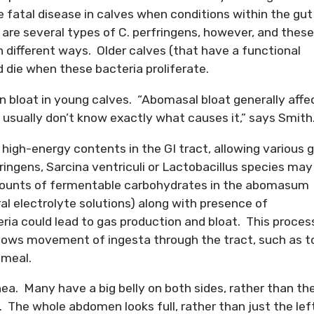
e fatal disease in calves when conditions within the gut
 are several types of C. perfringens, however, and these
in different ways. Older calves (that have a functional
 die when these bacteria proliferate.
in bloat in young calves. “Abomasal bloat generally affe
usually don’t know exactly what causes it,” says Smith
high-energy contents in the GI tract, allowing various 
fringens, Sarcina ventriculi or Lactobacillus species may
amounts of fermentable carbohydrates in the abomasum
ral electrolyte solutions) along with presence of
a could lead to gas production and bloat. This proces
lows movement of ingesta through the tract, such as t
 meal.
a. Many have a big belly on both sides, rather than th
. The whole abdomen looks full, rather than just the lef