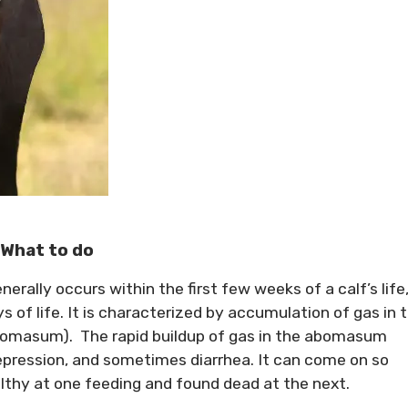
 What to do
rally occurs within the first few weeks of a calf’s life
of life. It is characterized by accumulation of gas in 
omasum). The rapid buildup of gas in the abomasum
epression, and sometimes diarrhea. It can come on so
lthy at one feeding and found dead at the next.