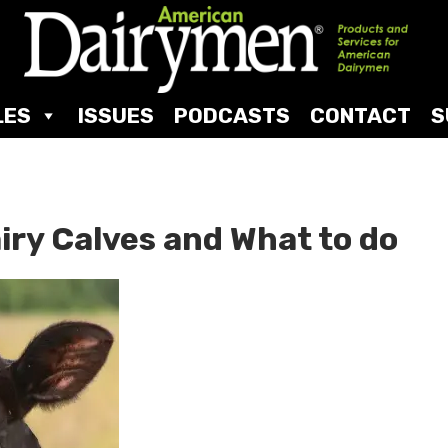
LES
ISSUES
PODCASTS
CONTACT
S
iry Calves and What to do