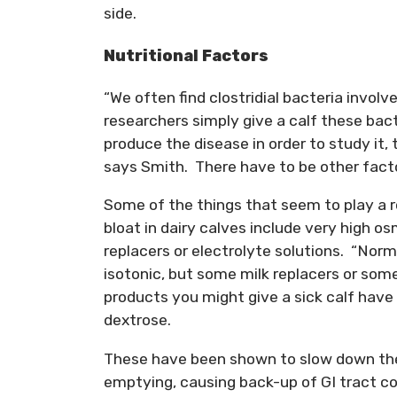
side.
Nutritional Factors
“We often find clostridial bacteria invol
researchers simply give a calf these bact
produce the disease in order to study it, t
says Smith. There have to be other facto
Some of the things that seem to play a r
bloat in dairy calves include very high os
replacers or electrolyte solutions. “Norma
isotonic, but some milk replacers or som
products you might give a sick calf have 
dextrose.
These have been shown to slow down th
emptying, causing back-up of GI tract co