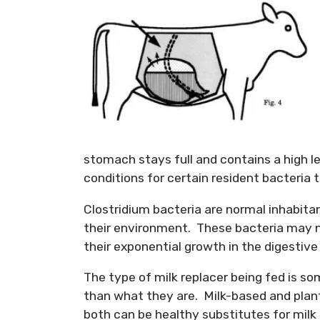
stomach stays full and contains a high l
conditions for certain resident bacteria t
Clostridium bacteria are normal inhabitan
their environment. These bacteria may n
their exponential growth in the digestive 
The type of milk replacer being fed is s
than what they are. Milk-based and plan
both can be healthy substitutes for milk