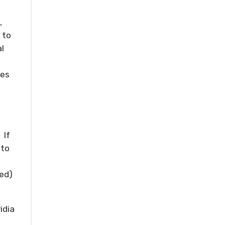
,
 to
l
oes
 If
 to
ded)
idia