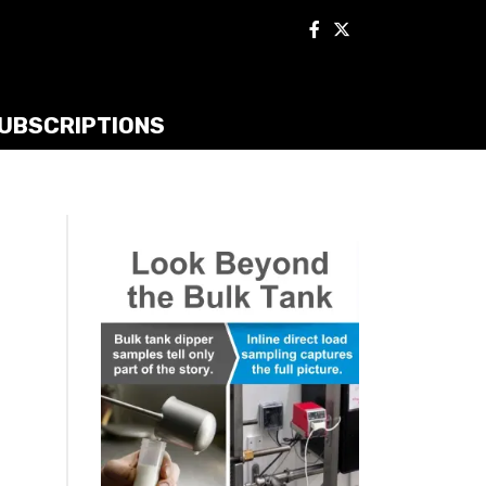
UBSCRIPTIONS