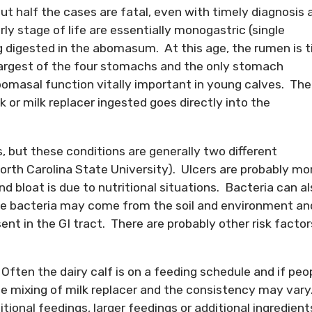
bout half the cases are fatal, even with timely diagnosis 
rly stage of life are essentially monogastric (single
ng digested in the abomasum. At this age, the rumen is t
argest of the four stomachs and the only stomach
bomasal function vitally important in young calves. The
k or milk replacer ingested goes directly into the
, but these conditions are generally two different
orth Carolina State University). Ulcers are probably mo
d bloat is due to nutritional situations. Bacteria can a
se bacteria may come from the soil and environment an
ent in the GI tract. There are probably other risk factor
ten the dairy calf is on a feeding schedule and if peo
te mixing of milk replacer and the consistency may vary
tional feedings, larger feedings or additional ingredient