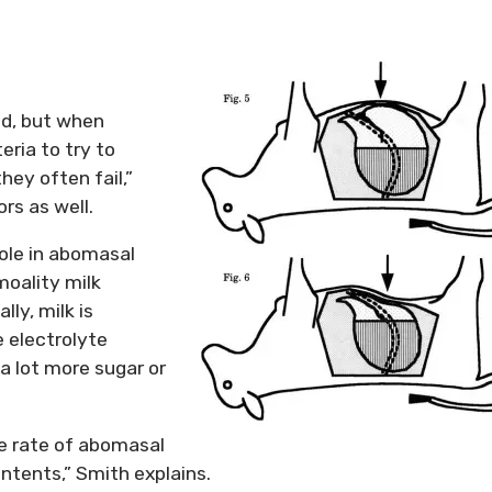
ved, but when
eria to try to
hey often fail,”
rs as well.
ole in abomasal
moality milk
lly, milk is
e electrolyte
a lot more sugar or
e rate of abomasal
ntents,” Smith explains.