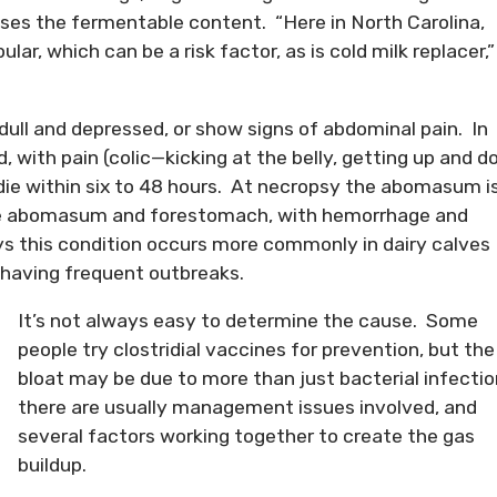
ses the fermentable content. “Here in North Carolina,
ar, which can be a risk factor, as is cold milk replacer,”
ull and depressed, or show signs of abdominal pain. In
 with pain (colic—kicking at the belly, getting up and 
die within six to 48 hours. At necropsy the abomasum i
the abomasum and forestomach, with hemorrhage and
ys this condition occurs more commonly in dairy calves
 having frequent outbreaks.
It’s not always easy to determine the cause. Some
people try clostridial vaccines for prevention, but the
bloat may be due to more than just bacterial infectio
there are usually management issues involved, and
several factors working together to create the gas
buildup.