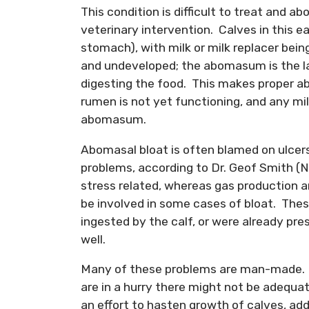
This condition is difficult to treat and a
veterinary intervention. Calves in this ea
stomach), with milk or milk replacer bei
and undeveloped; the abomasum is the l
digesting the food. This makes proper a
rumen is not yet functioning, and any mil
abomasum.
Abomasal bloat is often blamed on ulcers
problems, according to Dr. Geof Smith (N
stress related, whereas gas production an
be involved in some cases of bloat. The
ingested by the calf, or were already pres
well.
Many of these problems are man-made. Of
are in a hurry there might not be adequa
an effort to hasten growth of calves, addi