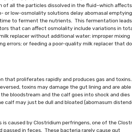
of all the particles dissolved in the fluid–which affects
 or low-osmolality solutions delay abomasal emptying
 time to ferment the nutrients. This fermentation leads
rs that can affect osmolality include variations in tota
r milk replacer without additional water; improper mixing
ng errors; or feeding a poor-quality milk replacer that d
 that proliferates rapidly and produces gas and toxins.
 reversed, toxins may damage the gut lining and are able
o the bloodstream and the calf goes into shock and dies
the calf may just be dull and bloated (abomasum disten
 is caused by Clostridium perfringens, one of the Clostr
nd passed in feces. These bacteria rarely cause gut