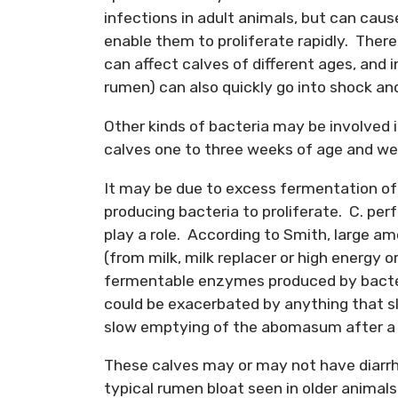
infections in adult animals, but can caus
enable them to proliferate rapidly. There
can affect calves of different ages, and 
rumen) can also quickly go into shock and
Other kinds of bacteria may be involved 
calves one to three weeks of age and we 
It may be due to excess fermentation of 
producing bacteria to proliferate. C. per
play a role. According to Smith, large 
(from milk, milk replacer or high energy o
fermentable enzymes produced by bacteri
could be exacerbated by anything that s
slow emptying of the abomasum after a
These calves may or may not have diarrhe
typical rumen bloat seen in older animals