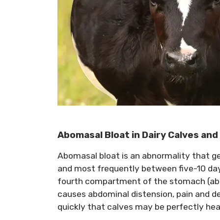
Abomasal Bloat in Dairy Calves and
Abomasal bloat is an abnormality that gene
and most frequently between five-10 days 
fourth compartment of the stomach (ab
causes abdominal distension, pain and d
quickly that calves may be perfectly hea