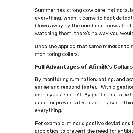
Summer has strong cow care instincts, b
everything. When it came to heat dete
blown away by the number of cows that th
watching them, there’s no way you woul
Once she applied that same mindset to hea
monitoring collars.
Full Advantages of Afimilk’s Collars
By monitoring rumination, eating, and act
earlier and respond faster. “With digesti
employees couldn’t. By getting data befo
code for preventative care, try somethi
everything.”
For example, minor digestive deviations
probiotics to prevent the need for antibiot