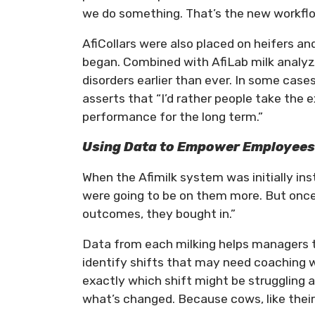
we do something. That’s the new workfl
AfiCollars were also placed on heifers and
began. Combined with AfiLab milk analyz
disorders earlier than ever. In some ca
asserts that “I’d rather people take the 
performance for the long term.”
Using Data to Empower Employee
When the Afimilk system was initially i
were going to be on them more. But onc
outcomes, they bought in.”
Data from each milking helps managers tr
identify shifts that may need coaching w
exactly which shift might be struggling a
what’s changed. Because cows, like their