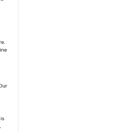
re.
line
Our
is
,