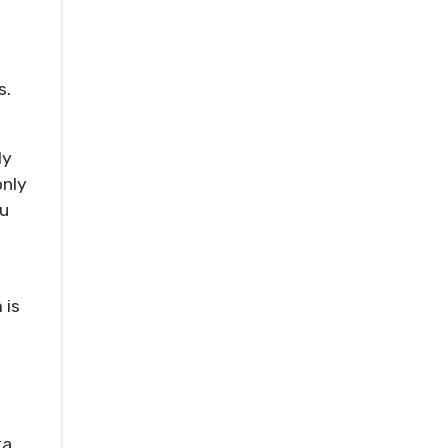
s.
ly
only
ou
 is
ta