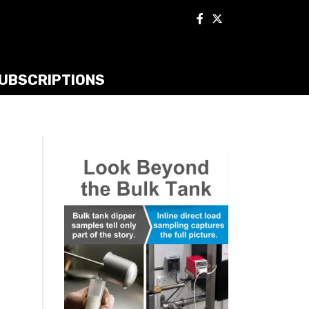
UBSCRIPTIONS