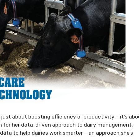
just about boosting efficiency or productivity – it’s abo
wn for her data-driven approach to dairy management,
data to help dairies work smarter – an approach she’s