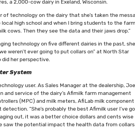
es, a 2,000-cow dairy in Exeland, Wisconsin.
r of technology on the dairy that she’s taken the mess
e local high school and when I bring students to the far
ilk cows. Then they see the data and their jaws drop.”
aging technology on five different dairies in the past, sh
we weren’t ever going to put collars on” at North Star
o did her perspective.
rter System
chnology user. As Sales Manager at the dealership, Joe
ion and service of the dairy’s Afimilk farm management
ntrollers (MPC) and milk meters, AfiLab milk component
detection. “She’s probably the best Afimilk user I’ve go
ing out, it was a better choice dollars and cents wise 
e saw the potential impact the health data from collars
.