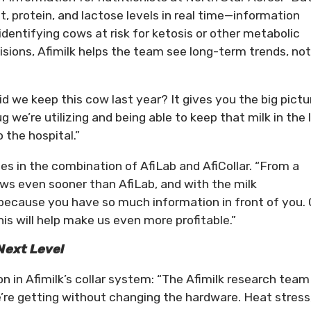
, protein, and lactose levels in real time—information
r identifying cows at risk for ketosis or other metabolic
isions, Afimilk helps the team see long-term trends, not
id we keep this cow last year? It gives you the big pictu
g we’re utilizing and being able to keep that milk in the 
 the hospital.”
ies in the combination of AfiLab and AfiCollar. “From a
cows even sooner than AfiLab, and with the milk
because you have so much information in front of you. 
his will help make us even more profitable.”
Next Level
 in Afimilk’s collar system: “The Afimilk research team 
’re getting without changing the hardware. Heat stress