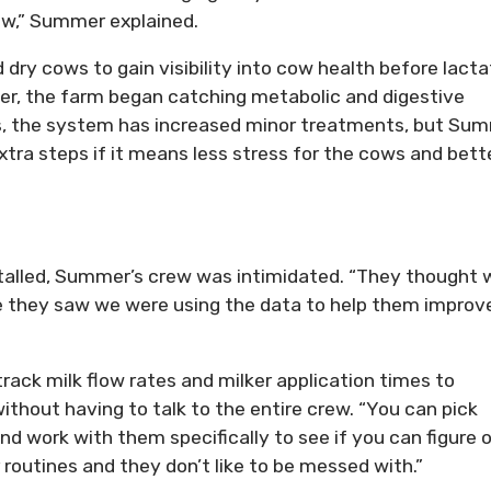
ow,” Summer explained.
 dry cows to gain visibility into cow health before lacta
er, the farm began catching metabolic and digestive
ses, the system has increased minor treatments, but Su
extra steps if it means less stress for the cows and bett
s
nstalled, Summer’s crew was intimidated. “They thought 
e they saw we were using the data to help them improv
ack milk flow rates and milker application times to
ithout having to talk to the entire crew. “You can pick
nd work with them specifically to see if you can figure 
 routines and they don’t like to be messed with.”