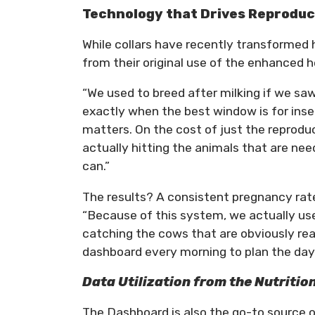
Technology that Drives Reproduc
While collars have recently transformed 
from their original use of the enhanced 
“We used to breed after milking if we saw
exactly when the best window is for inse
matters. On the cost of just the reproduc
actually hitting the animals that are nee
can.”
The results? A consistent pregnancy rat
“Because of this system, we actually us
catching the cows that are obviously rea
dashboard every morning to plan the day
Data Utilization from the Nutritio
The Dashboard is also the go-to source of