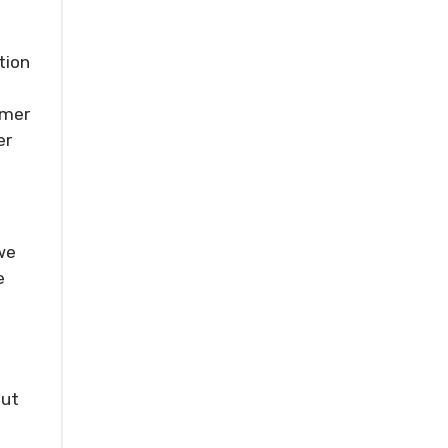
tion
mmer
er
we
e
out