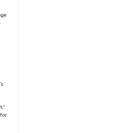
age
m
e
’s
t,”
for