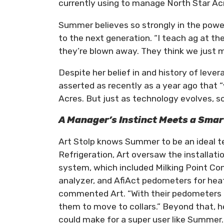
currently using to manage North Star Acr
Summer believes so strongly in the powe
to the next generation. “I teach ag at th
they’re blown away. They think we just m
Despite her belief in and history of lever
asserted as recently as a year ago that “
Acres. But just as technology evolves, s
A Manager’s Instinct Meets a Sma
Art Stolp knows Summer to be an ideal te
Refrigeration, Art oversaw the installat
system, which included Milking Point Co
analyzer, and AfiAct pedometers for heat 
commented Art. “With their pedometers ag
them to move to collars.” Beyond that, h
could make for a super user like Summer