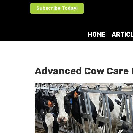
Skip
Subscribe Today!
to
content
HOME
ARTIC
Advanced Cow Care 