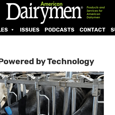
LES
ISSUES
PODCASTS
CONTACT
S
Powered by Technology