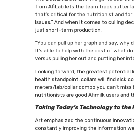
from AfiLab lets the team track butterfat
that’s critical for the nutritionist and fo
issues.” And when it comes to culling dec
just short-term production.
“You can pull up her graph and say, why d
It’s able to help with the cost of what dru
versus pulling her out and putting her into
Looking forward, the greatest potential l
health standpoint, collars will find sick 
meters/lab/collar combo you can’t miss 
nutritionists are good Afimilk users and t
Taking Today’s Technology to the 
Art emphasized the continuous innovation
constantly improving the information we