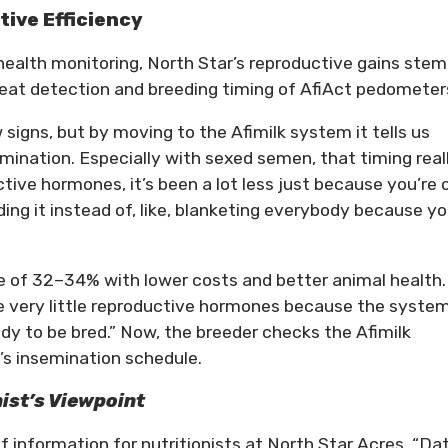
tive Efficiency
health monitoring, North Star’s reproductive gains stem
heat detection and breeding timing of AfiAct pedometer
 signs, but by moving to the Afimilk system it tells us
mination. Especially with sexed semen, that timing real
tive hormones, it’s been a lot less just because you’re 
ding it instead of, like, blanketing everybody because y
e of 32–34% with lower costs and better animal health.
e very little reproductive hormones because the system
dy to be bred.” Now, the breeder checks the Afimilk
’s insemination schedule.
nist’s Viewpoint
 information for nutritionists at North Star Acres. “Da