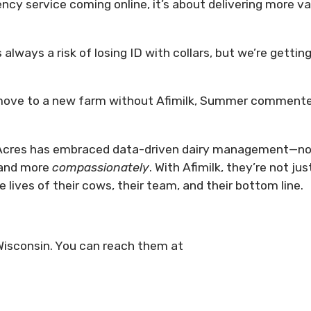
ency service coming online, it’s about delivering more v
 always a risk of losing ID with collars, but we’re getting
 move to a new farm without Afimilk, Summer comment
r Acres has embraced data-driven dairy management—n
and more
compassionately
. With Afimilk, they’re not jus
lives of their cows, their team, and their bottom line.
 Wisconsin. You can reach them at