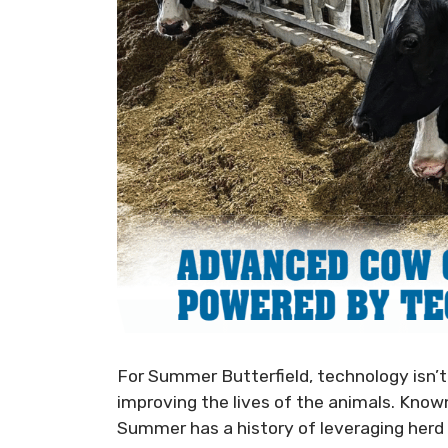
For Summer Butterfield, technology isn’t 
improving the lives of the animals. Kno
Summer has a history of leveraging herd 