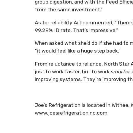
group digestion, and with the Feed Effici
from the same investment.”
As for reliability Art commented, “There’s
99.29% ID rate. That’s impressive.”
When asked what she’d do if she had to
“it would feel like a huge step back.”
From reluctance to reliance, North Sta
just to work faster, but to work
smarter
improving systems. They’re improving the 
Joe’s Refrigeration is located in Withee,
www.joesrefrigerationinc.com