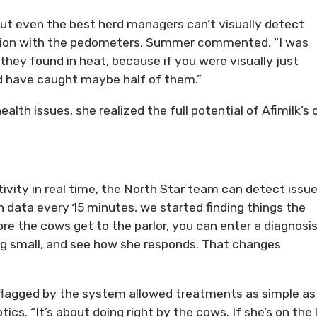
ut even the best herd managers can’t visually detect
ction with the pedometers, Summer commented, “I was
ey found in heat, because if you were visually just
d have caught maybe half of them.”
lth issues, she realized the full potential of Afimilk’s
ivity in real time, the North Star team can detect issu
on data every 15 minutes, we started finding things the
re the cows get to the parlor, you can enter a diagnosi
ng small, and see how she responds. That changes
 flagged by the system allowed treatments as simple as
ics. “It’s about doing right by the cows. If she’s on the l