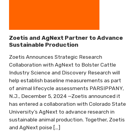
Zoetis and AgNext Partner to Advance
Sustainable Production
Zoetis Announces Strategic Research
Collaboration with AgNext to Bolster Cattle
Industry Science and Discovery Research will
help establish baseline measurements as part
of animal lifecycle assessments PARSIPPANY,
N.J., December 5, 2024 —Zoetis announced it
has entered a collaboration with Colorado State
University’s AgNext to advance research in
sustainable animal production. Together, Zoetis
and AgNext poise […]