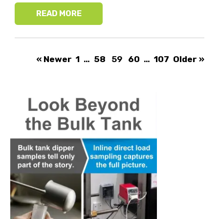
READ MORE
« Newer
1
…
58
59
60
…
107
Older »