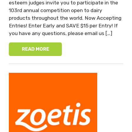
esteem judges invite you to participate in the
103rd annual competition open to dairy
products throughout the world. Now Accepting
Entries! Enter Early and SAVE $15 per Entry! If
you have any questions, please email us […]
READ MORE