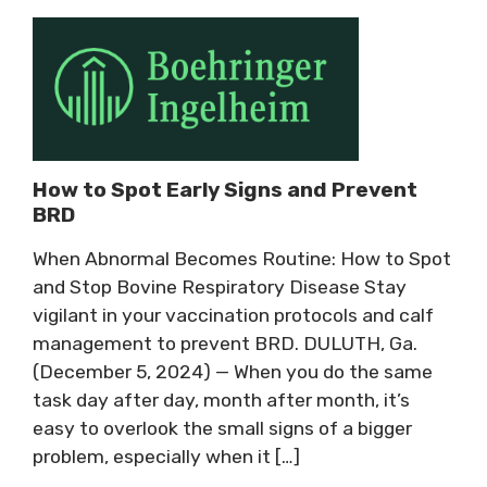
How to Spot Early Signs and Prevent
BRD
When Abnormal Becomes Routine: How to Spot
and Stop Bovine Respiratory Disease Stay
vigilant in your vaccination protocols and calf
management to prevent BRD. DULUTH, Ga.
(December 5, 2024) — When you do the same
task day after day, month after month, it’s
easy to overlook the small signs of a bigger
problem, especially when it […]