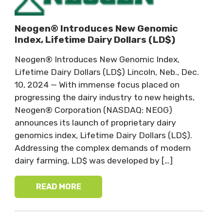
Neogen® Introduces New Genomic
Index, Lifetime Dairy Dollars (LD$)
Neogen® Introduces New Genomic Index,
Lifetime Dairy Dollars (LD$) Lincoln, Neb., Dec.
10, 2024 — With immense focus placed on
progressing the dairy industry to new heights,
Neogen® Corporation (NASDAQ: NEOG)
announces its launch of proprietary dairy
genomics index, Lifetime Dairy Dollars (LD$).
Addressing the complex demands of modern
dairy farming, LD$ was developed by […]
READ MORE