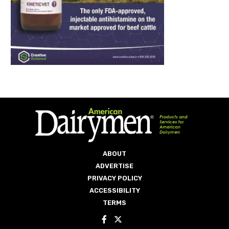
ABOUT
ADVERTISE
PRIVACY POLICY
ACCESSIBILITY
TERMS