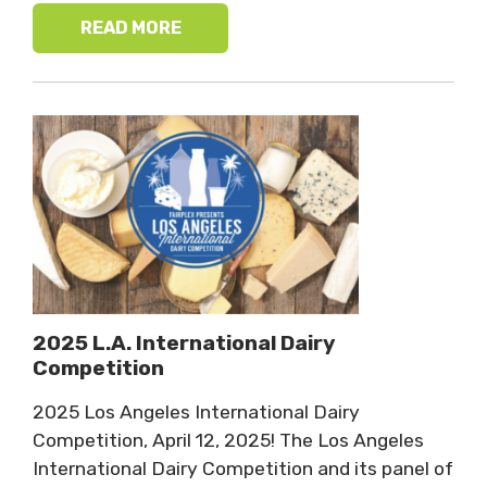
READ MORE
2025 L.A. International Dairy
Competition
2025 Los Angeles International Dairy
Competition, April 12, 2025! The Los Angeles
International Dairy Competition and its panel of