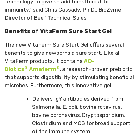
technology to give an additional boost to
immunity,” said Chris Cassady, Ph.D., BioZyme
Director of Beef Technical Sales.
Benefits of VitaFerm Sure Start Gel
The new VitaFerm Sure Start Gel offers several
benefits to give newborns a sure start. Like all
VitaFerm products, it contains
AO-
®
®
Biotics
Amaferm
, a research-proven prebiotic
that supports digestibility by stimulating beneficial
microbes. Furthermore, this innovative gel:
Delivers IgY antibodies derived from
Salmonella, E. coli, bovine rotavirus,
bovine coronavirus,
Cryptosporidium,
Clostridium and MOS for broad support
of the immune system.