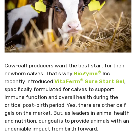
Cow-calf producers want the best start for their
®
newborn calves. That’s why
BioZyme
Inc.
®
recently introduced
VitaFerm
Sure Start Gel
,
specifically formulated for calves to support
immune function and overall health during the
critical post-birth period. Yes, there are other calf
gels on the market. But, as leaders in animal health
and nutrition, our goal is to provide animals with an
undeniable impact from birth forward.