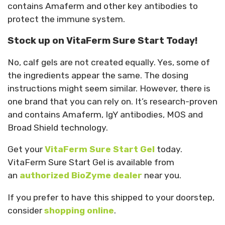
contains Amaferm and other key antibodies to
protect the immune system.
Stock up on VitaFerm Sure Start Today!
No, calf gels are not created equally. Yes, some of
the ingredients appear the same. The dosing
instructions might seem similar. However, there is
one brand that you can rely on. It’s research-proven
and contains Amaferm, IgY antibodies, MOS and
Broad Shield technology.
Get your
VitaFerm Sure Start Gel
today.
VitaFerm Sure Start Gel is available from
an
authorized BioZyme dealer
near you.
If you prefer to have this shipped to your doorstep,
consider
shopping online
.