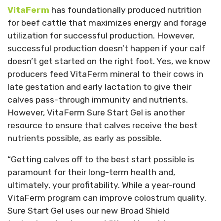
VitaFerm
has foundationally produced nutrition
for beef cattle that maximizes energy and forage
utilization for successful production. However,
successful production doesn’t happen if your calf
doesn’t get started on the right foot. Yes, we know
producers feed VitaFerm mineral to their cows in
late gestation and early lactation to give their
calves pass-through immunity and nutrients.
However, VitaFerm Sure Start Gel is another
resource to ensure that calves receive the best
nutrients possible, as early as possible.
“Getting calves off to the best start possible is
paramount for their long-term health and,
ultimately, your profitability. While a year-round
VitaFerm program can improve colostrum quality,
Sure Start Gel uses our new Broad Shield