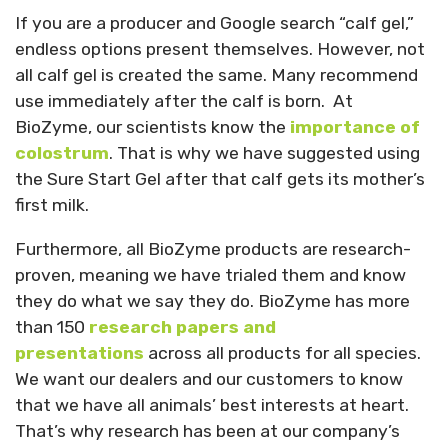
If you are a producer and Google search “calf gel,”
endless options present themselves. However, not
all calf gel is created the same. Many recommend
use immediately after the calf is born. At
BioZyme, our scientists know the
importance of
colostrum
. That is why we have suggested using
the Sure Start Gel after that calf gets its mother’s
first milk.
Furthermore, all BioZyme products are research-
proven, meaning we have trialed them and know
they do what we say they do. BioZyme has more
than 150
research papers and
presentations
across all products for all species.
We want our dealers and our customers to know
that we have all animals’ best interests at heart.
That’s why research has been at our company’s