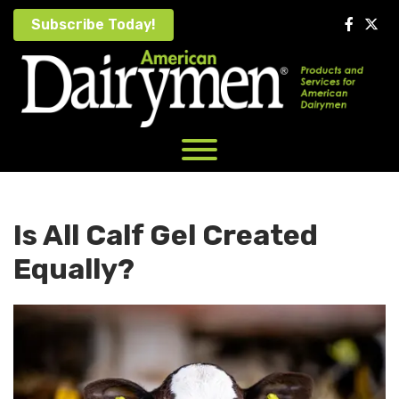
Skip
Subscribe Today!
to
content
Is All Calf Gel Created
Equally?