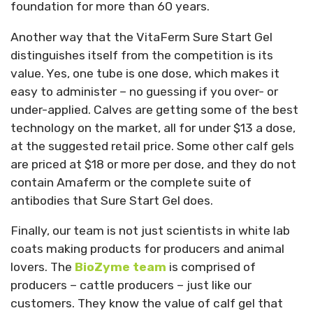
foundation for more than 60 years.
Another way that the VitaFerm Sure Start Gel
distinguishes itself from the competition is its
value. Yes, one tube is one dose, which makes it
easy to administer – no guessing if you over- or
under-applied. Calves are getting some of the best
technology on the market, all for under $13 a dose,
at the suggested retail price. Some other calf gels
are priced at $18 or more per dose, and they do not
contain Amaferm or the complete suite of
antibodies that Sure Start Gel does.
Finally, our team is not just scientists in white lab
coats making products for producers and animal
lovers. The
BioZyme team
is comprised of
producers – cattle producers – just like our
customers. They know the value of calf gel that