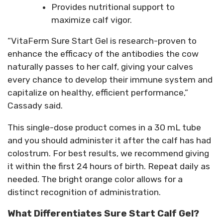
Provides nutritional support to
maximize calf vigor.
“VitaFerm Sure Start Gel is research-proven to
enhance the efficacy of the antibodies the cow
naturally passes to her calf, giving your calves
every chance to develop their immune system and
capitalize on healthy, efficient performance,”
Cassady said.
This single-dose product comes in a 30 mL tube
and you should administer it after the calf has had
colostrum. For best results, we recommend giving
it within the first 24 hours of birth. Repeat daily as
needed. The bright orange color allows for a
distinct recognition of administration.
What Differentiates Sure Start Calf Gel?