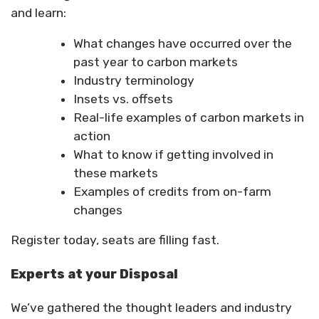
and learn:
What changes have occurred over the
past year to carbon markets
Industry terminology
Insets vs. offsets
Real-life examples of carbon markets in
action
What to know if getting involved in
these markets
Examples of credits from on-farm
changes
Register today, seats are filling fast.
Experts at your Disposal
We’ve gathered the thought leaders and industry