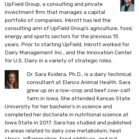
UpField Group, a consulting and private
investment firm that manages a capital
portfolio of companies. Inkrott has led the
consulting arm of UpField Group’s agriculture, food,
energy and sports sectors for the previous 15
years. Prior to starting UpField, Inkrott worked for
Dairy Management Inc., and the Innovation Center
for U.S. Dairy in a variety of strategic roles.
Dr. Sara Kvidera, Ph.D., is a dairy technical
consultant at Elanco Animal Health. Sara
grew up on a row-crop and beef cow-calf
farm in Iowa. She attended Kansas State
University for her bachelor’s in science and
completed her doctorate in nutritional science at
Iowa State in 2017. Sara has studied and published
in areas related to dairy cow metabolism, heat
stress, inflammation, feed additives, and gut