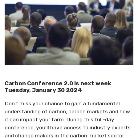
Carbon Conference 2.0 is next week
Tuesday, January 30 2024
Don’t miss your chance to gain a fundamental
understanding of carbon, carbon markets and how
it can impact your farm. During this full-day
conference, you’ll have access to industry experts
and change makers in the carbon market sector