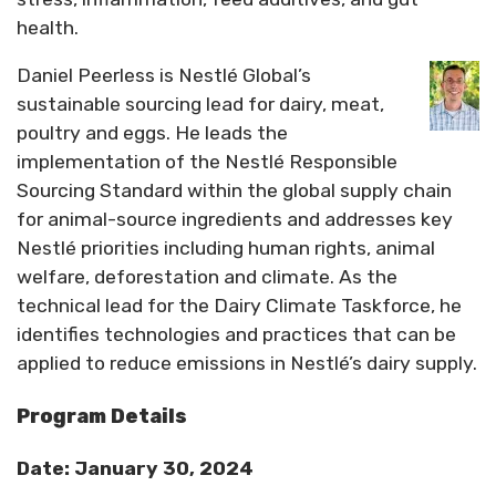
health.
Daniel Peerless is Nestlé Global’s
sustainable sourcing lead for dairy, meat,
poultry and eggs. He leads the
implementation of the Nestlé Responsible
Sourcing Standard within the global supply chain
for animal-source ingredients and addresses key
Nestlé priorities including human rights, animal
welfare, deforestation and climate. As the
technical lead for the Dairy Climate Taskforce, he
identifies technologies and practices that can be
applied to reduce emissions in Nestlé’s dairy supply.
Program Details
Date: January 30, 2024