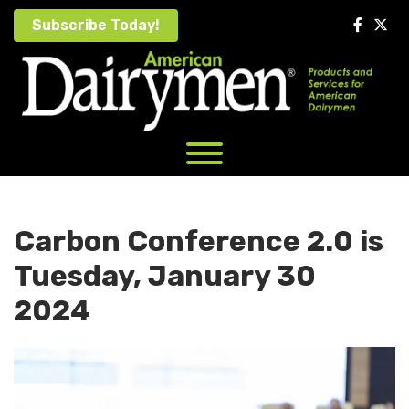
Skip
Subscribe Today!
to
content
Carbon Conference 2.0 is
Tuesday, January 30
2024