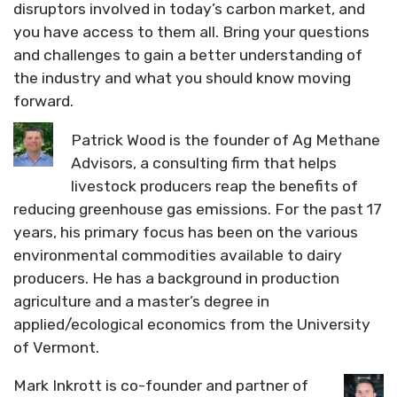
disruptors involved in today’s carbon market, and
you have access to them all. Bring your questions
and challenges to gain a better understanding of
the industry and what you should know moving
forward.
Patrick Wood is the founder of Ag Methane
Advisors, a consulting firm that helps
livestock producers reap the benefits of
reducing greenhouse gas emissions. For the past 17
years, his primary focus has been on the various
environmental commodities available to dairy
producers. He has a background in production
agriculture and a master’s degree in
applied/ecological economics from the University
of Vermont.
Mark Inkrott is co-founder and partner of