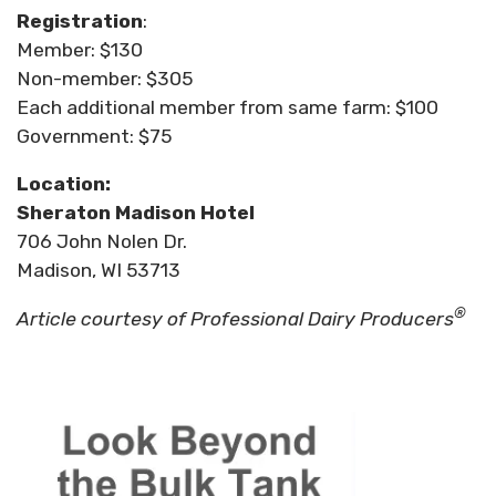
Registration
:
Member: $130
Non-member: $305
Each additional member from same farm: $100
Government: $75
Location:
Sheraton Madison Hotel
706 John Nolen Dr.
Madison, WI 53713
®
Article courtesy of Professional Dairy Producers