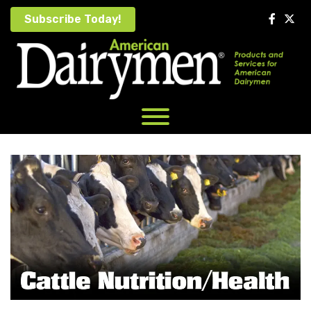
Skip
Subscribe Today!
to
content