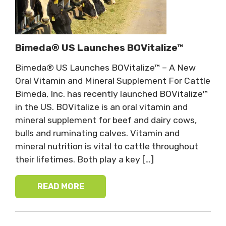
Bimeda® US Launches BOVitalize™
Bimeda® US Launches BOVitalize™ – A New
Oral Vitamin and Mineral Supplement For Cattle
Bimeda, Inc. has recently launched BOVitalize™
in the US. BOVitalize is an oral vitamin and
mineral supplement for beef and dairy cows,
bulls and ruminating calves. Vitamin and
mineral nutrition is vital to cattle throughout
their lifetimes. Both play a key […]
READ MORE