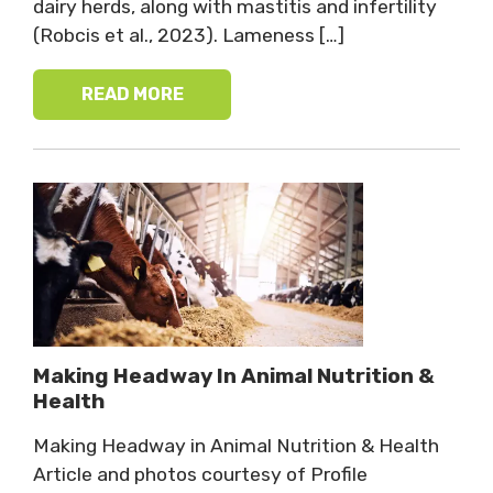
dairy herds, along with mastitis and infertility
(Robcis et al., 2023). Lameness […]
READ MORE
Making Headway In Animal Nutrition &
Health
Making Headway in Animal Nutrition & Health
Article and photos courtesy of Profile