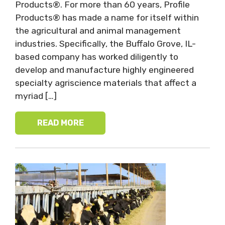
Products®. For more than 60 years, Profile
Products® has made a name for itself within
the agricultural and animal management
industries. Specifically, the Buffalo Grove, IL-
based company has worked diligently to
develop and manufacture highly engineered
specialty agriscience materials that affect a
myriad […]
READ MORE