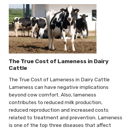
The True Cost of Lameness in Dairy
Cattle
The True Cost of Lameness in Dairy Cattle
Lameness can have negative implications
beyond cow comfort. Also, lameness
contributes to reduced milk production,
reduced reproduction and increased costs
related to treatment and prevention. Lameness
is one of the top three diseases that affect