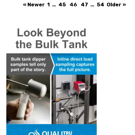
« Newer
1
…
45
46
47
…
54
Older »