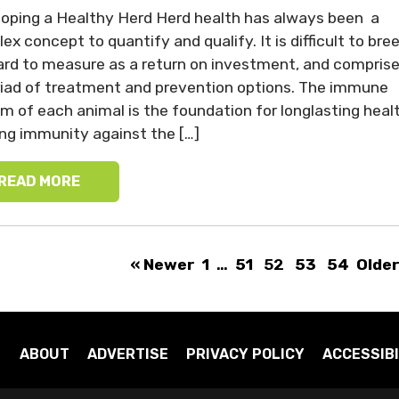
oping a Healthy Herd Herd health has always been a
ex concept to quantify and qualify. It is difficult to bre
hard to measure as a return on investment, and compris
iad of treatment and prevention options. The immune
m of each animal is the foundation for longlasting healt
ing immunity against the […]
READ MORE
« Newer
1
…
51
52
53
54
Older
ABOUT
ADVERTISE
PRIVACY POLICY
ACCESSIBI