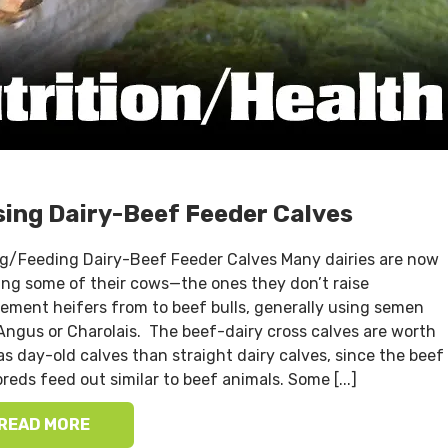
sing Dairy-Beef Feeder Calves
ng/Feeding Dairy-Beef Feeder Calves Many dairies are now
ing some of their cows—the ones they don’t raise
cement heifers from to beef bulls, generally using semen
Angus or Charolais. The beef-dairy cross calves are worth
s day-old calves than straight dairy calves, since the beef
reds feed out similar to beef animals. Some [...]
READ MORE