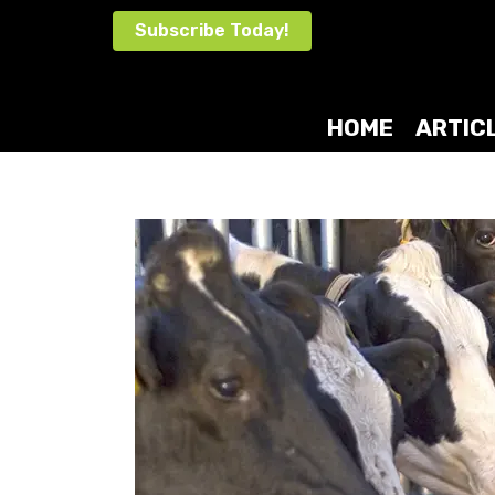
Skip
Subscribe Today!
to
content
HOME
ARTIC