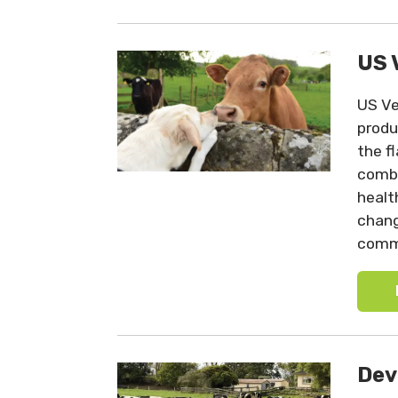
US 
US Ve
produ
the f
comba
healt
chang
commi
Dev