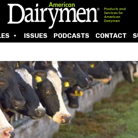
LES
ISSUES
PODCASTS
CONTACT
S