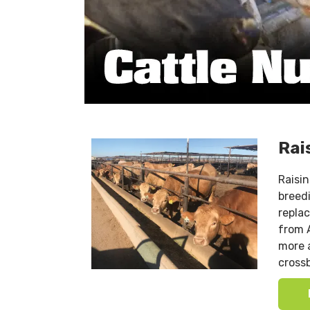
Rai
Raisi
breed
repla
from 
more a
crossb