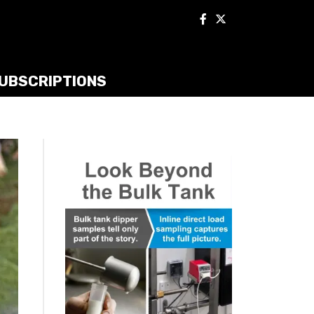
UBSCRIPTIONS