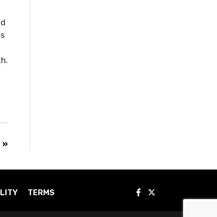
ed
es
h.
 »
LITY
TERMS