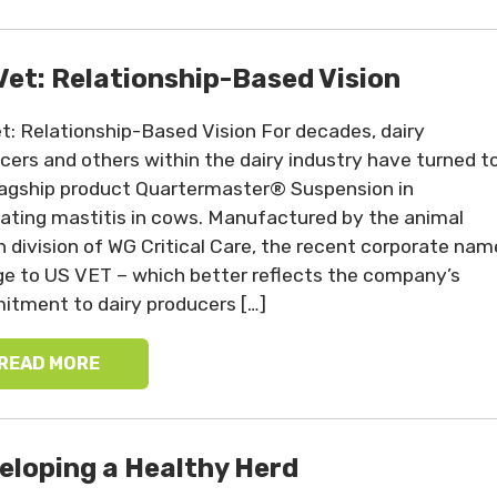
Vet: Relationship-Based Vision
t: Relationship-Based Vision For decades, dairy
cers and others within the dairy industry have turned t
lagship product Quartermaster® Suspension in
ting mastitis in cows. Manufactured by the animal
h division of WG Critical Care, the recent corporate nam
e to US VET – which better reflects the company’s
tment to dairy producers […]
READ MORE
eloping a Healthy Herd