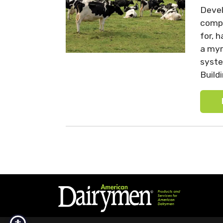
Devel
compl
for, 
a myr
syste
Build