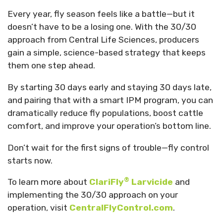
Every year, fly season feels like a battle—but it
doesn’t have to be a losing one. With the 30/30
approach from Central Life Sciences, producers
gain a simple, science-based strategy that keeps
them one step ahead.
By starting 30 days early and staying 30 days late,
and pairing that with a smart IPM program, you can
dramatically reduce fly populations, boost cattle
comfort, and improve your operation’s bottom line.
Don’t wait for the first signs of trouble—fly control
starts now.
®
To learn more about
ClariFly
Larvicide
and
implementing the 30/30 approach on your
operation, visit
CentralFlyControl.com
.