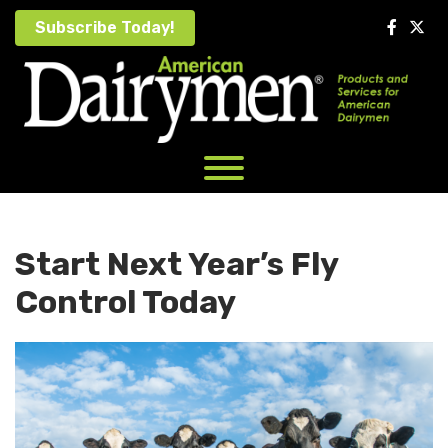
Skip
Subscribe Today!
to
content
Start Next Year’s Fly
Control Today