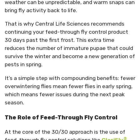
weather can be unpredictable, and warm snaps can
bring fly activity back to life.
That is why Central Life Sciences recommends
continuing your feed-through fly control product
30 days past the first frost. This extra time
reduces the number of immature pupae that could
survive the winter and become a new generation of
pests in spring.
It’s a simple step with compounding benefits: fewer
overwintering flies mean fewer flies in early spring,
which means fewer issues during the next peak
season.
The Role of Feed-Through Fly Control
At the core of the 30/30 approach is the use of
®