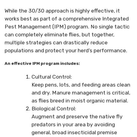
While the 30/30 approach is highly effective, it
works best as part of a comprehensive Integrated
Pest Management (IPM) program. No single tactic
can completely eliminate flies, but together,
multiple strategies can drastically reduce
populations and protect your herd’s performance.
An effective IPM program includes:
Cultural Control:
Keep pens, lots, and feeding areas clean
and dry. Manure management is critical,
as flies breed in moist organic material.
Biological Control:
Augment and preserve the native fly
predators in your area by avoiding
general, broad insecticidal premise