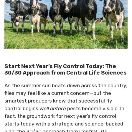
Start Next Year’s Fly Control Today: The
30/30 Approach from Central Life Sciences
As the summer sun beats down across the country,
flies may feel like a current concern—but the
smartest producers know that successful fly
control begins
well before
pests become visible. In
fact, the groundwork for next year’s fly control
starts today with a strategic and science-backed
plan: the 30/30 approach from Central Life