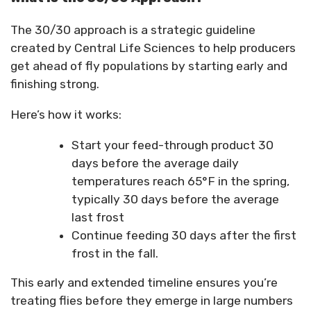
The 30/30 approach is a strategic guideline
created by Central Life Sciences to help producers
get ahead of fly populations by starting early and
finishing strong.
Here’s how it works:
Start your feed-through product 30
days before the average daily
temperatures reach 65°F in the spring,
typically 30 days before the average
last frost
Continue feeding 30 days after the first
frost in the fall.
This early and extended timeline ensures you’re
treating flies before they emerge in large numbers