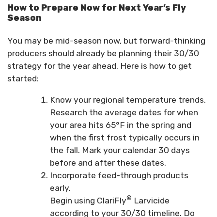
How to Prepare Now for Next Year’s Fly
Season
You may be mid-season now, but forward-thinking
producers should already be planning their 30/30
strategy for the year ahead. Here is how to get
started:
Know your regional temperature trends.
Research the average dates for when
your area hits 65°F in the spring and
when the first frost typically occurs in
the fall. Mark your calendar 30 days
before and after these dates.
Incorporate feed-through products
early.
®
Begin using ClariFly
Larvicide
according to your 30/30 timeline. Do