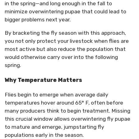
in the spring—and long enough in the fall to
minimize overwintering pupae that could lead to
bigger problems next year.
By bracketing the fly season with this approach,
you not only protect your livestock when flies are
most active but also reduce the population that
would otherwise carry over into the following
spring.
Why Temperature Matters
Flies begin to emerge when average daily
temperatures hover around 65° F, often before
many producers think to begin treatment. Missing
this crucial window allows overwintering fly pupae
to mature and emerge, jumpstarting fly
populations early in the season.