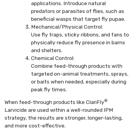
applications. Introduce natural
predators or parasites of flies, such as
beneficial wasps that target fly pupae.
Mechanical/Physical Control:
Use fly traps, sticky ribbons, and fans to
physically reduce fly presence in barns
and shelters.
Chemical Control:
Combine feed-through products with
targeted on-animal treatments, sprays,
or baits when needed, especially during
peak fly times.
®
When feed-through products like ClariFly
Larvicide are used within a well-rounded IPM
strategy, the results are stronger, longer-lasting,
and more cost-effective.