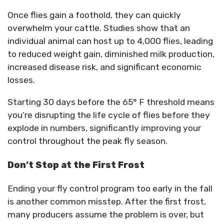
Once flies gain a foothold, they can quickly
overwhelm your cattle. Studies show that an
individual animal can host up to 4,000 flies, leading
to reduced weight gain, diminished milk production,
increased disease risk, and significant economic
losses.
Starting 30 days before the 65° F threshold means
you’re disrupting the life cycle of flies before they
explode in numbers, significantly improving your
control throughout the peak fly season.
Don’t Stop at the First Frost
Ending your fly control program too early in the fall
is another common misstep. After the first frost,
many producers assume the problem is over, but