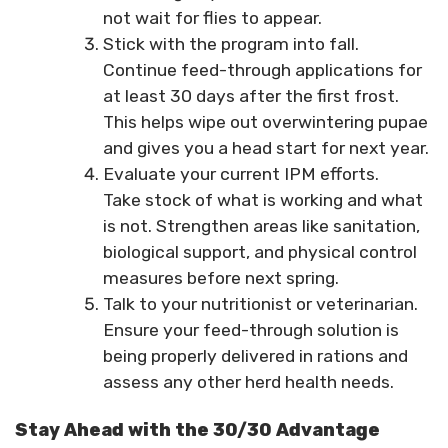
not wait for flies to appear.
Stick with the program into fall.
Continue feed-through applications for
at least 30 days after the first frost.
This helps wipe out overwintering pupae
and gives you a head start for next year.
Evaluate your current IPM efforts.
Take stock of what is working and what
is not. Strengthen areas like sanitation,
biological support, and physical control
measures before next spring.
Talk to your nutritionist or veterinarian.
Ensure your feed-through solution is
being properly delivered in rations and
assess any other herd health needs.
Stay Ahead with the 30/30 Advantage