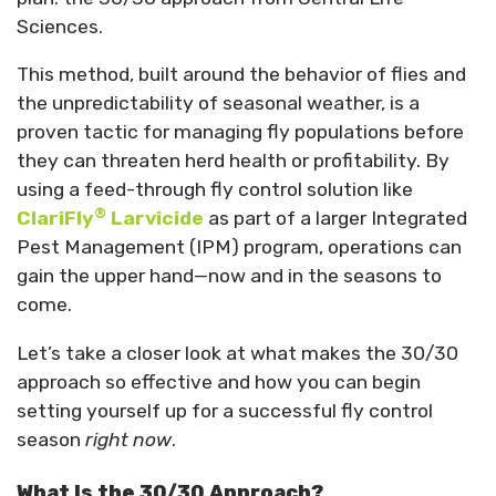
Sciences.
This method, built around the behavior of flies and
the unpredictability of seasonal weather, is a
proven tactic for managing fly populations before
they can threaten herd health or profitability. By
using a feed-through fly control solution like
®
ClariFly
Larvicide
as part of a larger Integrated
Pest Management (IPM) program, operations can
gain the upper hand—now and in the seasons to
come.
Let’s take a closer look at what makes the 30/30
approach so effective and how you can begin
setting yourself up for a successful fly control
season
right now
.
What Is the 30/30 Approach?