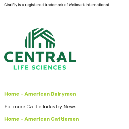
ClariFly is a registered trademark of Wellmark International.
Home – American Dairymen
For more Cattle Industry News
Home – American Cattlemen