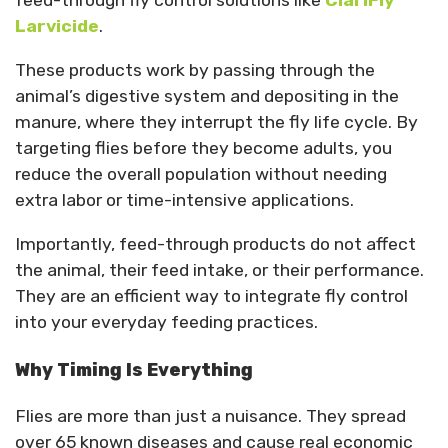
feed-through fly control solutions like
ClariFly
Larvicide
.
These products work by passing through the
animal’s digestive system and depositing in the
manure, where they interrupt the fly life cycle. By
targeting flies before they become adults, you
reduce the overall population without needing
extra labor or time-intensive applications.
Importantly, feed-through products do not affect
the animal, their feed intake, or their performance.
They are an efficient way to integrate fly control
into your everyday feeding practices.
Why Timing Is Everything
Flies are more than just a nuisance. They spread
over 65 known diseases and cause real economic