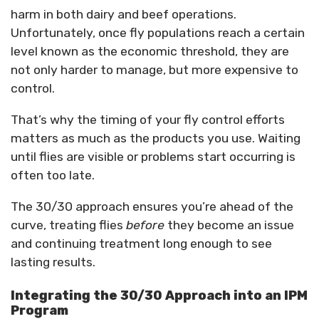
harm in both dairy and beef operations.
Unfortunately, once fly populations reach a certain
level known as the economic threshold, they are
not only harder to manage, but more expensive to
control.
That’s why the timing of your fly control efforts
matters as much as the products you use. Waiting
until flies are visible or problems start occurring is
often too late.
The 30/30 approach ensures you’re ahead of the
curve, treating flies
before
they become an issue
and continuing treatment long enough to see
lasting results.
Integrating the 30/30 Approach into an IPM
Program