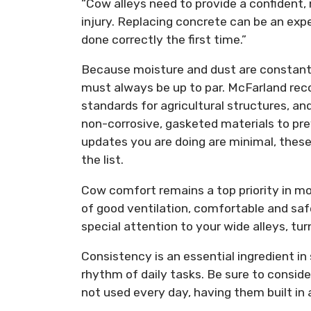
“Cow alleys need to provide a confident,
injury. Replacing concrete can be an expe
done correctly the first time.”
Because moisture and dust are constants 
must always be up to par. McFarland re
standards for agricultural structures, and
non-corrosive, gasketed materials to pr
updates you are doing are minimal, thes
the list.
Cow comfort remains a top priority in mo
of good ventilation, comfortable and saf
special attention to your wide alleys, tu
Consistency is an essential ingredient in
rhythm of daily tasks. Be sure to consid
not used every day, having them built in