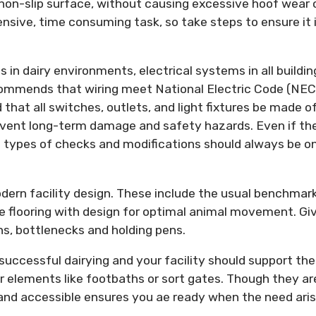
 non-slip surface, without causing excessive hoof wear 
nsive, time consuming task, so take steps to ensure it 
in dairy environments, electrical systems in all buildin
commends that wiring meet National Electric Code (NEC
 that all switches, outlets, and light fixtures be made o
event long-term damage and safety hazards. Even if th
e types of checks and modifications should always be o
dern facility design. These include the usual benchmar
e flooring with design for optimal animal movement. Gi
rns, bottlenecks and holding pens.
 successful dairying and your facility should support the
er elements like footbaths or sort gates. Though they ar
 and accessible ensures you ae ready when the need aris