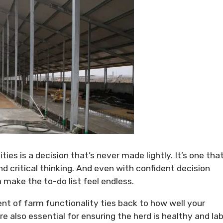
ties is a decision that’s never made lightly. It’s one tha
 critical thinking. And even with confident decision
 make the to-do list feel endless.
ent of farm functionality ties back to how well your
are also essential for ensuring the herd is healthy and la