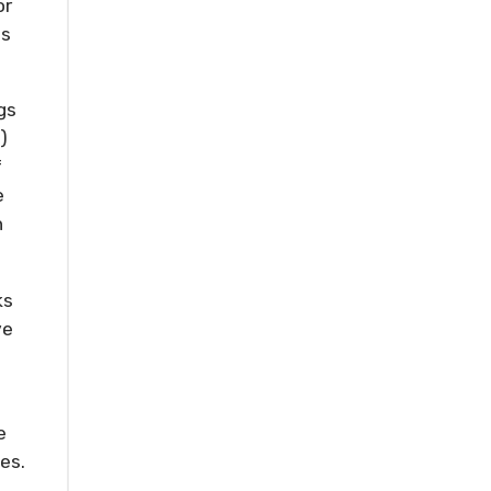
or
is
gs
)
f
e
n
ks
ve
e
es.