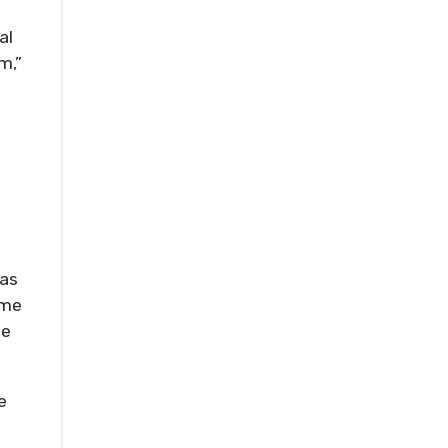
al
m,”
 as
ime
he
e