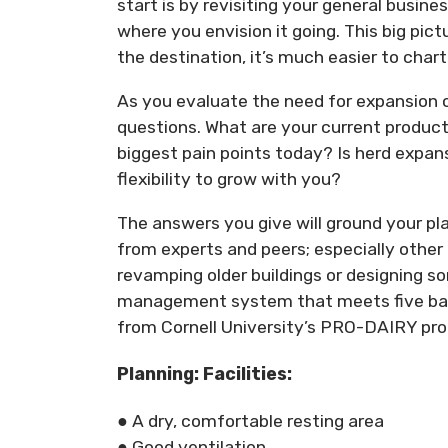
start is by revisiting your general busin
where you envision it going. This big pi
the destination, it’s much easier to char
As you evaluate the need for expansion o
questions. What are your current product
biggest pain points today? Is herd expans
flexibility to grow with you?
The answers you give will ground your pla
from experts and peers; especially other
revamping older buildings or designing s
management system that meets five basi
from Cornell University’s PRO-DAIRY pr
Planning: Facilities:
● A dry, comfortable resting area
● Good ventilation