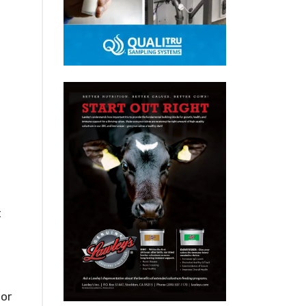
t
bor