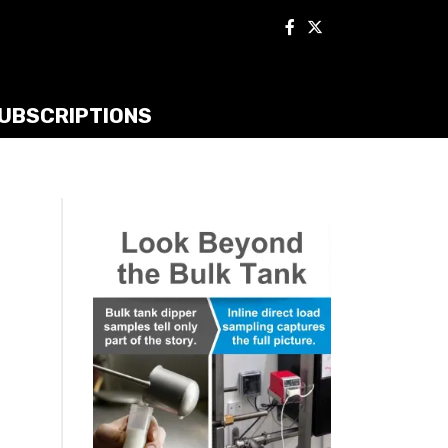
UBSCRIPTIONS