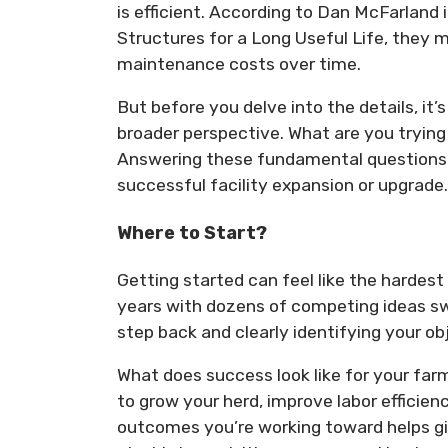
is efficient. According to Dan McFarland 
Structures for a Long Useful Life, they 
maintenance costs over time.
But before you delve into the details, it
broader perspective. What are you trying
Answering these fundamental questions c
successful facility expansion or upgrade.
Where to Start?
Getting started can feel like the hardest
years with dozens of competing ideas swi
step back and clearly identifying your ob
What does success look like for your far
to grow your herd, improve labor efficie
outcomes you’re working toward helps give