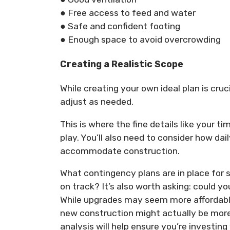
● Free access to feed and water
● Safe and confident footing
● Enough space to avoid overcrowding
Creating a Realistic Scope
While creating your own ideal plan is cruc
adjust as needed.
This is where the fine details like your t
play. You’ll also need to consider how da
accommodate construction.
What contingency plans are in place fo
on track? It’s also worth asking: could yo
While upgrades may seem more affordable
new construction might actually be more 
analysis will help ensure you’re investing