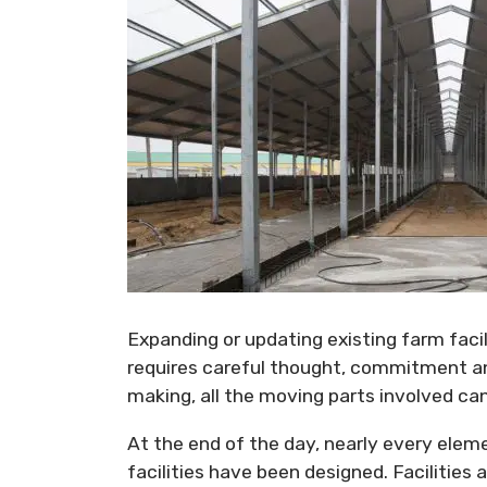
Expanding or updating existing farm facili
requires careful thought, commitment and
making, all the moving parts involved can
At the end of the day, nearly every elem
facilities have been designed. Facilities 