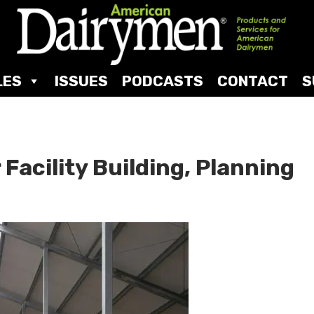
LES
ISSUES
PODCASTS
CONTACT
S
 Facility Building, Planning