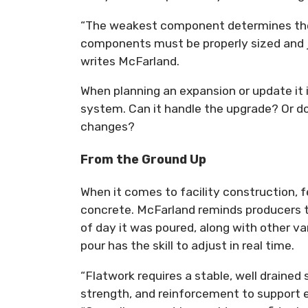
“The weakest component determines the o
components must be properly sized and jo
writes McFarland.
When planning an expansion or update it
system. Can it handle the upgrade? Or 
changes?
From the Ground Up
When it comes to facility construction, fe
concrete. McFarland reminds producers t
of day it was poured, along with other va
pour has the skill to adjust in real time.
“Flatwork requires a stable, well drained
strength, and reinforcement to support e