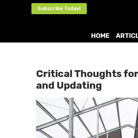
Skip
Subscribe Today!
to
content
HOME
ARTIC
Critical Thoughts for
and Updating