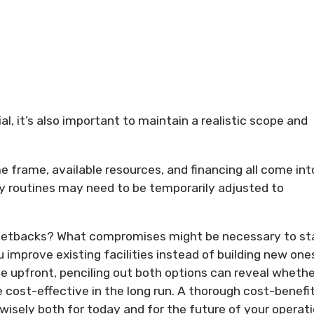
ial, it’s also important to maintain a realistic scope and
ime frame, available resources, and financing all come int
ily routines may need to be temporarily adjusted to
r setbacks? What compromises might be necessary to st
u improve existing facilities instead of building new one
 upfront, penciling out both options can reveal whethe
cost-effective in the long run. A thorough cost-benefi
 wisely both for today and for the future of your operati