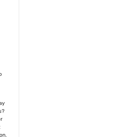
o
ay
s?
r
t
on.