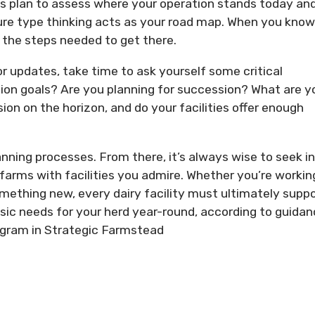
ess plan to assess where your operation stands today an
cture type thinking acts as your road map. When you know
t the steps needed to get there.
r updates, take time to ask yourself some critical
ion goals? Are you planning for succession? What are y
ion on the horizon, and do your facilities offer enough
nning processes. From there, it’s always wise to seek i
 farms with facilities you admire. Whether you’re workin
omething new, every dairy facility must ultimately suppo
c needs for your herd year-round, according to guidan
ogram in Strategic Farmstead