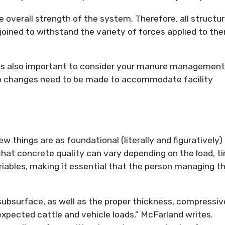
verall strength of the system. Therefore, all structur
ined to withstand the variety of forces applied to the
 is also important to consider your manure management
do changes need to be made to accommodate facility
w things are as foundational (literally and figuratively)
hat concrete quality can vary depending on the load, t
riables, making it essential that the person managing t
 subsurface, as well as the proper thickness, compressiv
xpected cattle and vehicle loads,” McFarland writes.