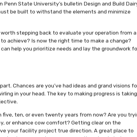
in Penn State University’s bulletin Design and Build Dair
must be built to withstand the elements and minimize
’s worth stepping back to evaluate your operation from a
 to achieve? Is now the right time to make a change?
an help you prioritize needs and lay the groundwork fo
 part. Chances are you’ve had ideas and grand visions fo
rling in your head. The key to making progress is taking
jective.
m five, ten, or even twenty years from now? Are you try
ncy, or enhance cow comfort? Getting clear on the
 your facility project true direction. A great place to