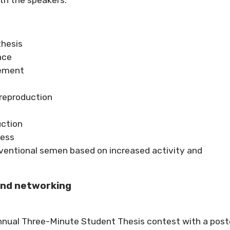
thesis
nce
gement
reproduction
uction
ress
nventional semen based on increased activity and
and networking
annual Three-Minute Student Thesis contest with a post