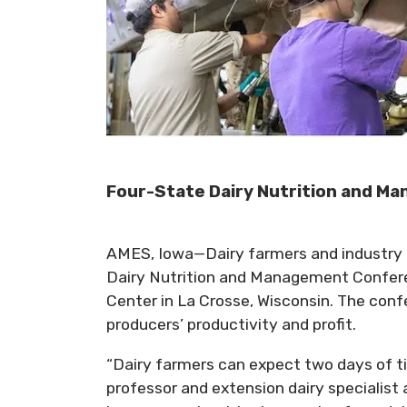
Four-State Dairy Nutrition and Ma
AMES, Iowa—Dairy farmers and industry p
Dairy Nutrition and Management Conferen
Center in La Crosse, Wisconsin. The confe
producers’ productivity and profit.
“Dairy farmers can expect two days of tim
professor and extension dairy specialist 