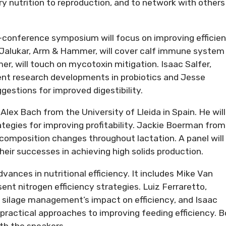
y nutrition to reproduction, and to network with others 
conference symposium will focus on improving efficie
a Jalukar, Arm & Hammer, will cover calf immune system
, will touch on mycotoxin mitigation. Isaac Salfer,
cent research developments in probiotics and Jesse
estions for improved digestibility.
lex Bach from the University of Lleida in Spain. He will
tegies for improving profitability. Jackie Boerman from
 composition changes throughout lactation. A panel will
eir successes in achieving high solids production.
vances in nutritional efficiency. It includes Mike Van
sent nitrogen efficiency strategies. Luiz Ferraretto,
rn silage management’s impact on efficiency, and Isaac
er practical approaches to improving feeding efficiency. 
ith the speakers.