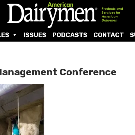
LES
ISSUES
PODCASTS
CONTACT
S
d Management Conference