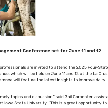
nagement Conference set for June 11 and 12
rofessionals are invited to attend the 2025 Four-Stat
ce, which will be held on June 11 and 12 at the La Cro
rence will feature the latest insights to improve dairy
ely topics and discussion,” said Gail Carpenter, assist
at Iowa State University. “This is a great opportunity to