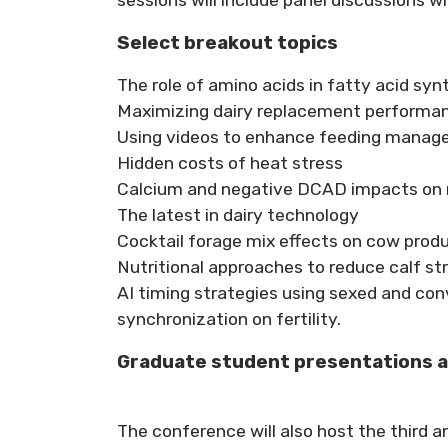
Select breakout topics
The role of amino acids in fatty acid syn
Maximizing dairy replacement performa
Using videos to enhance feeding mana
Hidden costs of heat stress
Calcium and negative DCAD impacts on 
The latest in dairy technology
Cocktail forage mix effects on cow prod
Nutritional approaches to reduce calf st
AI timing strategies using sexed and co
synchronization on fertility.
Graduate student presentations 
The conference will also host the third 