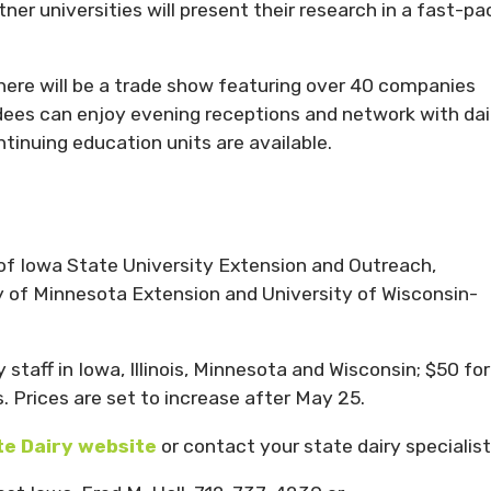
er universities will present their research in a fast-pa
there will be a trade show featuring over 40 companies
dees can enjoy evening receptions and network with dai
tinuing education units are available.
t of Iowa State University Extension and Outreach,
ity of Minnesota Extension and University of Wisconsin-
 staff in Iowa, Illinois, Minnesota and Wisconsin; $50 for
. Prices are set to increase after May 25.
e Dairy website
or contact your state dairy specialist