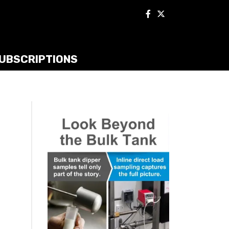
UBSCRIPTIONS