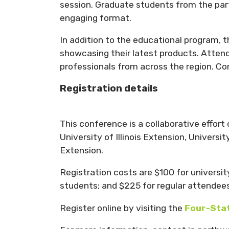
session. Graduate students from the partn
engaging format.
In addition to the educational program, 
showcasing their latest products. Atten
professionals from across the region. Con
Registration details
This conference is a collaborative effor
University of Illinois Extension, Univers
Extension.
Registration costs are $100 for university
students; and $225 for regular attendees
Register online by visiting the
Four-Stat