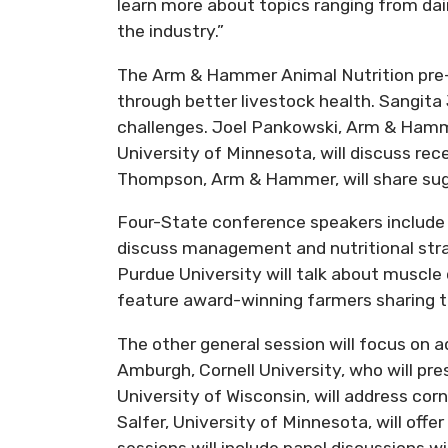
learn more about topics ranging from dair
the industry.”
The Arm & Hammer Animal Nutrition pre-
through better livestock health. Sangit
challenges. Joel Pankowski, Arm & Hammer
University of Minnesota, will discuss re
Thompson, Arm & Hammer, will share sugg
Four-State conference speakers include A
discuss management and nutritional stra
Purdue University will talk about muscle
feature award-winning farmers sharing th
The other general session will focus on ad
Amburgh, Cornell University, who will pre
University of Wisconsin, will address co
Salfer, University of Minnesota, will off
sessions will include panel discussions w