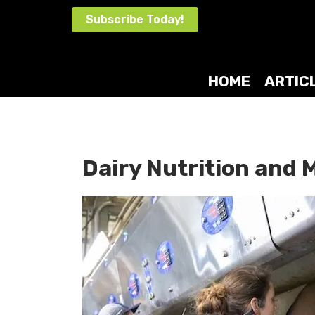
Skip
Subscribe Today!
to
content
HOME
ARTIC
Dairy Nutrition an