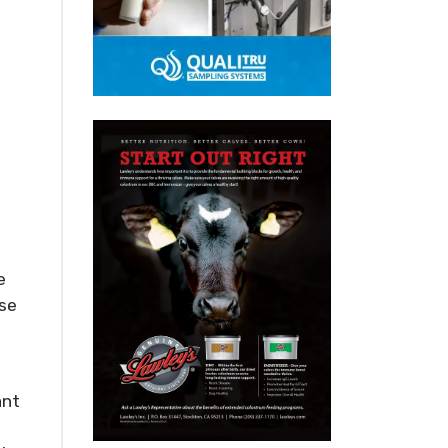
e
sse
ant