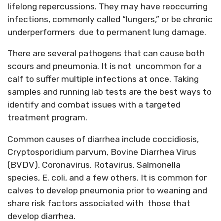
lifelong repercussions. They may have reoccurring
infections, commonly called “lungers,” or be chronic
underperformers due to permanent lung damage.
There are several pathogens that can cause both
scours and pneumonia. It is not uncommon for a
calf to suffer multiple infections at once. Taking
samples and running lab tests are the best ways to
identify and combat issues with a targeted
treatment program.
Common causes of diarrhea include coccidiosis,
Cryptosporidium parvum, Bovine Diarrhea Virus
(BVDV), Coronavirus, Rotavirus, Salmonella
species, E. coli, and a few others. It is common for
calves to develop pneumonia prior to weaning and
share risk factors associated with those that
develop diarrhea.