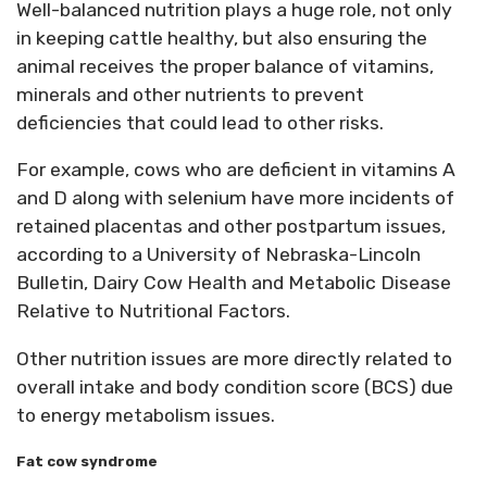
Well-balanced nutrition plays a huge role, not only
in keeping cattle healthy, but also ensuring the
animal receives the proper balance of vitamins,
minerals and other nutrients to prevent
deficiencies that could lead to other risks.
For example, cows who are deficient in vitamins A
and D along with selenium have more incidents of
retained placentas and other postpartum issues,
according to a University of Nebraska-Lincoln
Bulletin, Dairy Cow Health and Metabolic Disease
Relative to Nutritional Factors.
Other nutrition issues are more directly related to
overall intake and body condition score (BCS) due
to energy metabolism issues.
Fat cow syndrome