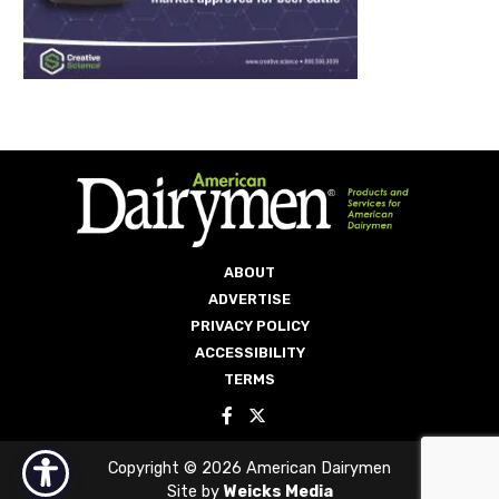
ABOUT
ADVERTISE
PRIVACY POLICY
ACCESSIBILITY
TERMS
Copyright © 2026 American Dairymen
Site by
Weicks Media