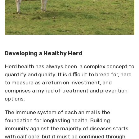
Developing a Healthy Herd
Herd health has always been a complex concept to
quantify and qualify. It is difficult to breed for, hard
to measure as a return on investment, and
comprises a myriad of treatment and prevention
options.
The immune system of each animal is the
foundation for longlasting health. Building
immunity against the majority of diseases starts
with calf care, but it must be continued through