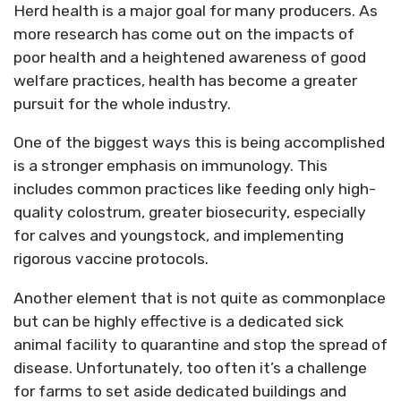
Herd health is a major goal for many producers. As
more research has come out on the impacts of
poor health and a heightened awareness of good
welfare practices, health has become a greater
pursuit for the whole industry.
One of the biggest ways this is being accomplished
is a stronger emphasis on immunology. This
includes common practices like feeding only high-
quality colostrum, greater biosecurity, especially
for calves and youngstock, and implementing
rigorous vaccine protocols.
Another element that is not quite as commonplace
but can be highly effective is a dedicated sick
animal facility to quarantine and stop the spread of
disease. Unfortunately, too often it’s a challenge
for farms to set aside dedicated buildings and