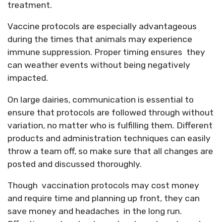
treatment.
Vaccine protocols are especially advantageous
during the times that animals may experience
immune suppression. Proper timing ensures they
can weather events without being negatively
impacted.
On large dairies, communication is essential to
ensure that protocols are followed through without
variation, no matter who is fulfilling them. Different
products and administration techniques can easily
throw a team off, so make sure that all changes are
posted and discussed thoroughly.
Though vaccination protocols may cost money
and require time and planning up front, they can
save money and headaches in the long run.