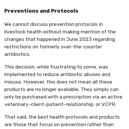
Preventions and Protocols
We cannot discuss prevention protocols in
livestock health without making mention of the
changes that happened in June 2023 regarding
restrictions on formerly over-the-counter
antibiotics.
This decision, while frustrating to some, was
implemented to reduce antibiotic abuses and
misuse. However, this does not mean all these
products are no longer available. They simply can
only be purchased with a prescription via an active
veterinary-client-patient-relationship, or VCPR.
That said, the best health protocols and products
are those that focus on prevention rather than