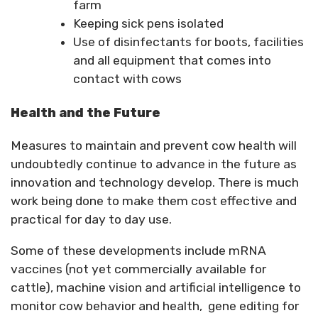
farm
Keeping sick pens isolated
Use of disinfectants for boots, facilities
and all equipment that comes into
contact with cows
Health and the Future
Measures to maintain and prevent cow health will
undoubtedly continue to advance in the future as
innovation and technology develop. There is much
work being done to make them cost effective and
practical for day to day use.
Some of these developments include mRNA
vaccines (not yet commercially available for
cattle), machine vision and artificial intelligence to
monitor cow behavior and health, gene editing for