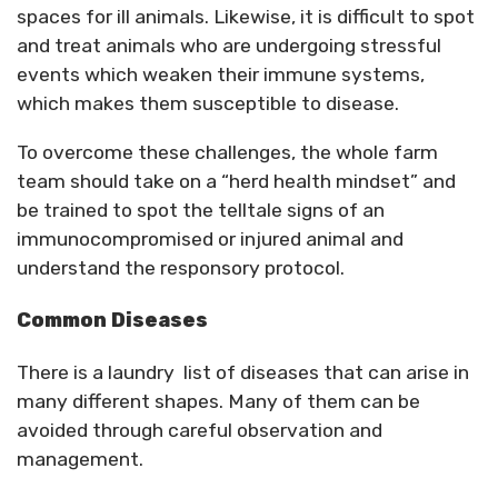
spaces for ill animals. Likewise, it is difficult to spot
and treat animals who are undergoing stressful
events which weaken their immune systems,
which makes them susceptible to disease.
To overcome these challenges, the whole farm
team should take on a “herd health mindset” and
be trained to spot the telltale signs of an
immunocompromised or injured animal and
understand the responsory protocol.
Common Diseases
There is a laundry list of diseases that can arise in
many different shapes. Many of them can be
avoided through careful observation and
management.