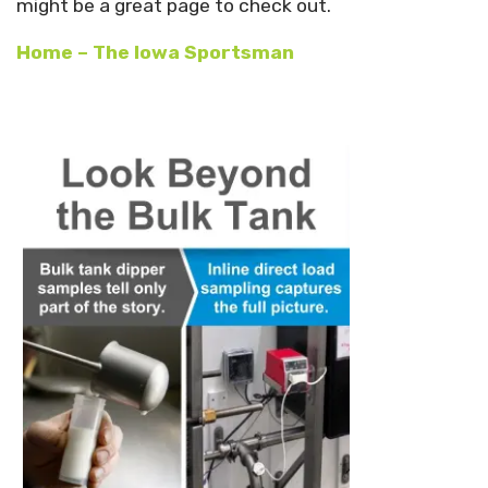
might be a great page to check out.
Home – The Iowa Sportsman