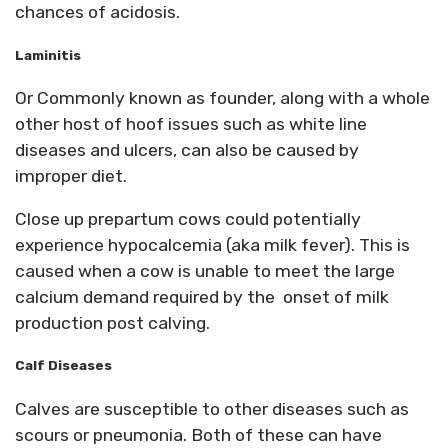
chances of acidosis.
Laminitis
Or Commonly known as founder, along with a whole
other host of hoof issues such as white line
diseases and ulcers, can also be caused by
improper diet.
Close up prepartum cows could potentially
experience hypocalcemia (aka milk fever). This is
caused when a cow is unable to meet the large
calcium demand required by the onset of milk
production post calving.
Calf Diseases
Calves are susceptible to other diseases such as
scours or pneumonia. Both of these can have