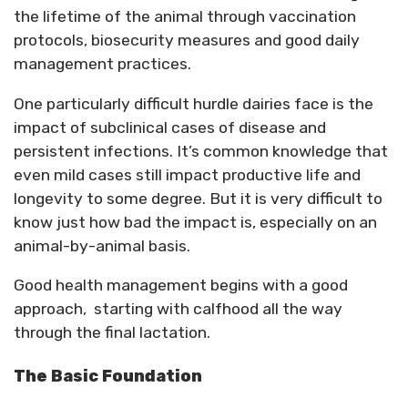
the lifetime of the animal through vaccination
protocols, biosecurity measures and good daily
management practices.
One particularly difficult hurdle dairies face is the
impact of subclinical cases of disease and
persistent infections. It’s common knowledge that
even mild cases still impact productive life and
longevity to some degree. But it is very difficult to
know just how bad the impact is, especially on an
animal-by-animal basis.
Good health management begins with a good
approach, starting with calfhood all the way
through the final lactation.
The Basic Foundation