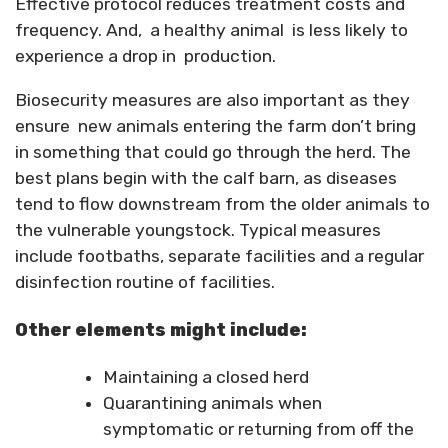
Effective protocol reduces treatment costs and
frequency. And, a healthy animal is less likely to
experience a drop in production.
Biosecurity measures are also important as they
ensure new animals entering the farm don’t bring
in something that could go through the herd. The
best plans begin with the calf barn, as diseases
tend to flow downstream from the older animals to
the vulnerable youngstock. Typical measures
include footbaths, separate facilities and a regular
disinfection routine of facilities.
Other elements might include:
Maintaining a closed herd
Quarantining animals when
symptomatic or returning from off the