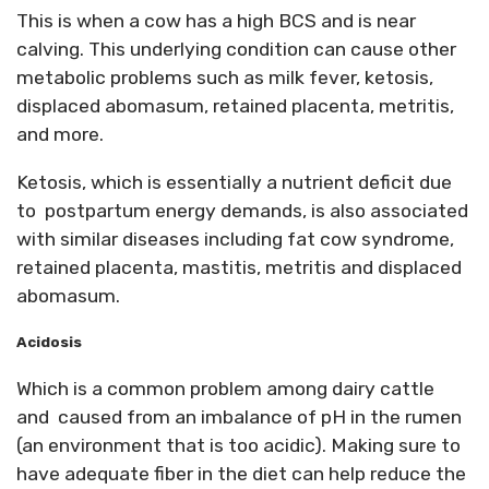
This is when a cow has a high BCS and is near
calving. This underlying condition can cause other
metabolic problems such as milk fever, ketosis,
displaced abomasum, retained placenta, metritis,
and more.
Ketosis, which is essentially a nutrient deficit due
to postpartum energy demands, is also associated
with similar diseases including fat cow syndrome,
retained placenta, mastitis, metritis and displaced
abomasum.
Acidosis
Which is a common problem among dairy cattle
and caused from an imbalance of pH in the rumen
(an environment that is too acidic). Making sure to
have adequate fiber in the diet can help reduce the