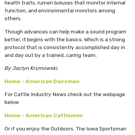
health traits, rumen boluses that monitor internal
function, and environmental monitors among
others.
Though advances can help make a sound program
better, it begins with the basics. Which is a strong
protocol that is consistently accomplished day in
and day out by a trained, caring team.
By Jaclyn Krymowski
.
Home – American Dairymen
For Cattle Industry News check out the webpage
below
Home – American Cattlemen
Or if you enjoy the Outdoors. The Iowa Sportsman