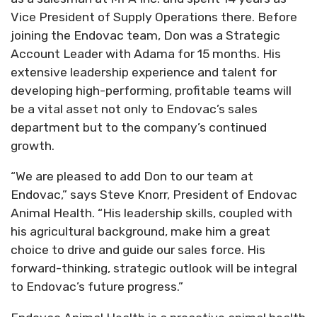
Vice President of Supply Operations there. Before
joining the Endovac team, Don was a Strategic
Account Leader with Adama for 15 months. His
extensive leadership experience and talent for
developing high-performing, profitable teams will
be a vital asset not only to Endovac’s sales
department but to the company’s continued
growth.
“We are pleased to add Don to our team at
Endovac,” says Steve Knorr, President of Endovac
Animal Health. “His leadership skills, coupled with
his agricultural background, make him a great
choice to drive and guide our sales force. His
forward-thinking, strategic outlook will be integral
to Endovac’s future progress.”