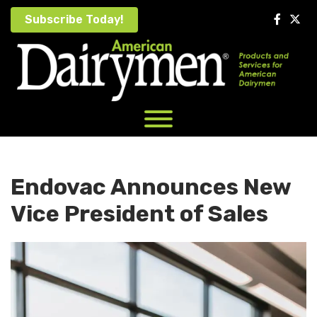
Skip
Subscribe Today!
to
content
Endovac Announces New
Vice President of Sales