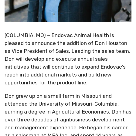
(COLUMBIA, MO) – Endovac Animal Health is
pleased to announce the addition of Don Houston
as Vice President of Sales. Leading the sales team,
Don will develop and execute annual sales
initiatives that will continue to expand Endovac’s
reach into additional markets and build new
opportunities for the product line.
Don grew up on a small farm in Missouri and
attended the University of Missouri-Columbia,
earning a degree in Agricultural Economics. Don has
over three decades of agribusiness development
and management experience. He began his career
as a salesman at MFA Inc. and spent 14 years as