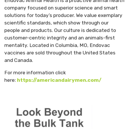
Endovac Animal Health is a proactive animal health
company focused on superior science and smart
solutions for today’s producer. We value exemplary
scientific standards, which show through our
people and products. Our culture is dedicated to
customer-centric integrity and an animals-first
mentality. Located in Columbia, MO, Endovac
vaccines are sold throughout the United States
and Canada.
For more information click
here:
https://americandairymen.com/