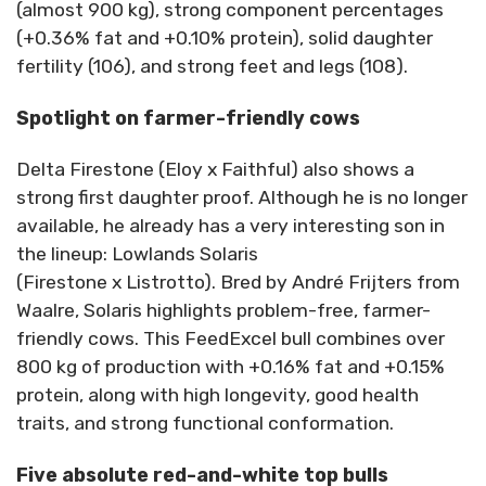
(almost 900 kg), strong component percentages
(+0.36% fat and +0.10% protein), solid daughter
fertility (106), and strong feet and legs (108).
Spotlight on farmer-friendly cows
Delta Firestone (Eloy x Faithful) also shows a
strong first daughter proof. Although he is no longer
available, he already has a very interesting son in
the lineup: Lowlands Solaris
(Firestone x Listrotto). Bred by André Frijters from
Waalre, Solaris highlights problem-free, farmer-
friendly cows. This FeedExcel bull combines over
800 kg of production with +0.16% fat and +0.15%
protein, along with high longevity, good health
traits, and strong functional conformation.
Five absolute red-and-white top bulls