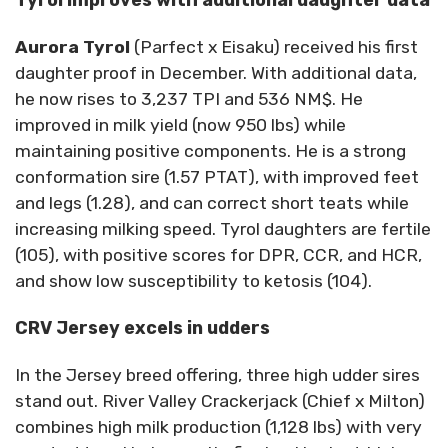
Aurora Tyrol
(Parfect x Eisaku) received his first
daughter proof in December. With additional data,
he now rises to 3,237 TPI and 536 NM$. He
improved in milk yield (now 950 lbs) while
maintaining positive components. He is a strong
conformation sire (1.57 PTAT), with improved feet
and legs (1.28), and can correct short teats while
increasing milking speed. Tyrol daughters are fertile
(105), with positive scores for DPR, CCR, and HCR,
and show low susceptibility to ketosis (104).
CRV Jersey excels in udders
In the Jersey breed offering, three high udder sires
stand out. River Valley Crackerjack (Chief x Milton)
combines high milk production (1,128 lbs) with very