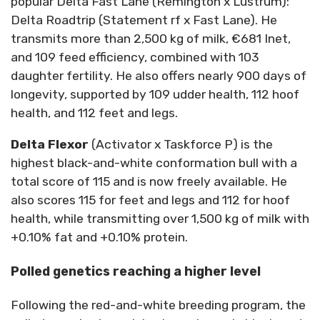
popular Delta Fast Lane (Remington x Lustrum):
Delta Roadtrip (Statement rf x Fast Lane). He
transmits more than 2,500 kg of milk, €681 Inet,
and 109 feed efficiency, combined with 103
daughter fertility. He also offers nearly 900 days of
longevity, supported by 109 udder health, 112 hoof
health, and 112 feet and legs.
Delta Flexor
(Activator x Taskforce P) is the
highest black-and-white conformation bull with a
total score of 115 and is now freely available. He
also scores 115 for feet and legs and 112 for hoof
health, while transmitting over 1,500 kg of milk with
+0.10% fat and +0.10% protein.
Polled genetics reaching a higher level
Following the red-and-white breeding program, the