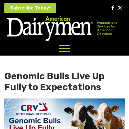
Skip
Subscribe Today!
to
content
Genomic Bulls Live Up
Fully to Expectations