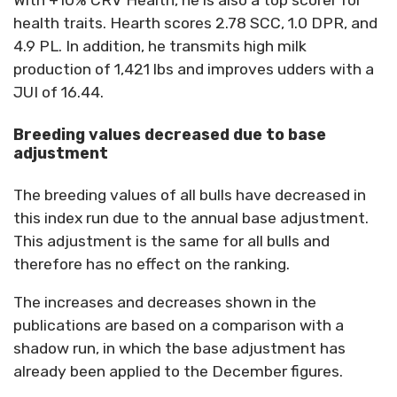
With +10% CRV Health, he is also a top scorer for
health traits. Hearth scores 2.78 SCC, 1.0 DPR, and
4.9 PL. In addition, he transmits high milk
production of 1,421 lbs and improves udders with a
JUI of 16.44.
Breeding values decreased due to base
adjustment
The breeding values of all bulls have decreased in
this index run due to the annual base adjustment.
This adjustment is the same for all bulls and
therefore has no effect on the ranking.
The increases and decreases shown in the
publications are based on a comparison with a
shadow run, in which the base adjustment has
already been applied to the December figures.