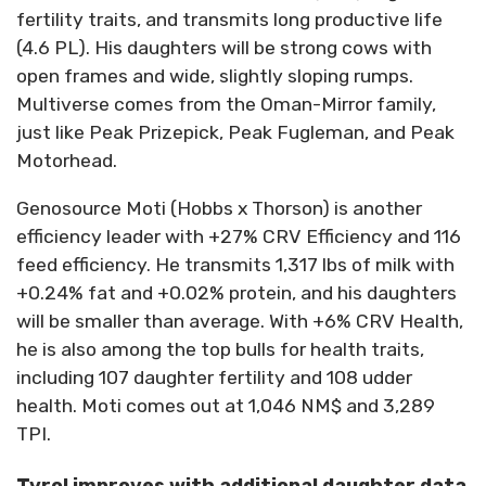
fertility traits, and transmits long productive life
(4.6 PL). His daughters will be strong cows with
open frames and wide, slightly sloping rumps.
Multiverse comes from the Oman-Mirror family,
just like Peak Prizepick, Peak Fugleman, and Peak
Motorhead.
Genosource Moti (Hobbs x Thorson) is another
efficiency leader with +27% CRV Efficiency and 116
feed efficiency. He transmits 1,317 lbs of milk with
+0.24% fat and +0.02% protein, and his daughters
will be smaller than average. With +6% CRV Health,
he is also among the top bulls for health traits,
including 107 daughter fertility and 108 udder
health. Moti comes out at 1,046 NM$ and 3,289
TPI.
Tyrol improves with additional daughter data