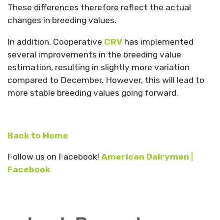
These differences therefore reflect the actual
changes in breeding values.
In addition, Cooperative
CRV
has implemented
several improvements in the breeding value
estimation, resulting in slightly more variation
compared to December. However, this will lead to
more stable breeding values going forward.
Back to Home
Follow us on Facebook!
American Dairymen |
Facebook