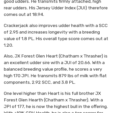
good udders. He transmits firmly attached, high
rear udders. His Jersey Udder Index (JUI) therefore
comes out at 18.94.
Crackerjack also improves udder health with a SCC
of 2.95 and increases longevity with a breeding
value of 1.8 PL. His overall type score comes out at
1.20.
Also, JX Forest Glen Heart (Chatham x Thrasher) is
an excellent udder sire with a JUI of 20.66. With a
balanced breeding value profile, he scores a very
high 170 JPI. He transmits 879 lbs of milk with flat
components, 2.92 SCC, and 3.8 PL.
One level higher than Heart is his full brother JX
Forest Glen Hearth (Chatham x Thrasher). With a
JPI of 177, he is now the highest bull in the offering.