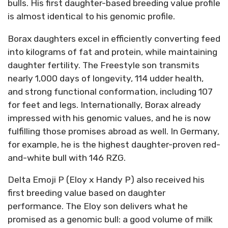
bulls. His first daughter-based breeding value profile
is almost identical to his genomic profile.
Borax daughters excel in efficiently converting feed
into kilograms of fat and protein, while maintaining
daughter fertility. The Freestyle son transmits
nearly 1,000 days of longevity, 114 udder health,
and strong functional conformation, including 107
for feet and legs. Internationally, Borax already
impressed with his genomic values, and he is now
fulfilling those promises abroad as well. In Germany,
for example, he is the highest daughter-proven red-
and-white bull with 146 RZG.
Delta Emoji P (Eloy x Handy P) also received his
first breeding value based on daughter
performance. The Eloy son delivers what he
promised as a genomic bull: a good volume of milk