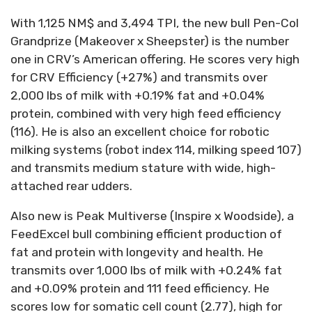
With 1,125 NM$ and 3,494 TPI, the new bull Pen-Col
Grandprize (Makeover x Sheepster) is the number
one in CRV’s American offering. He scores very high
for CRV Efficiency (+27%) and transmits over
2,000 lbs of milk with +0.19% fat and +0.04%
protein, combined with very high feed efficiency
(116). He is also an excellent choice for robotic
milking systems (robot index 114, milking speed 107)
and transmits medium stature with wide, high-
attached rear udders.
Also new is Peak Multiverse (Inspire x Woodside), a
FeedExcel bull combining efficient production of
fat and protein with longevity and health. He
transmits over 1,000 lbs of milk with +0.24% fat
and +0.09% protein and 111 feed efficiency. He
scores low for somatic cell count (2.77), high for