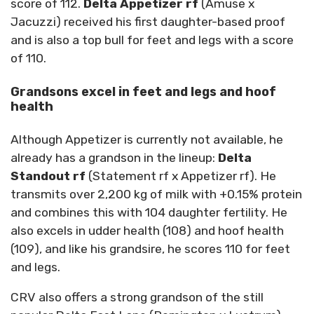
score of 112.
Delta Appetizer rf
(Amuse x
Jacuzzi) received his first daughter-based proof
and is also a top bull for feet and legs with a score
of 110.
Grandsons excel in feet and legs and hoof
health
Although Appetizer is currently not available, he
already has a grandson in the lineup:
Delta
Standout rf
(Statement rf x Appetizer rf). He
transmits over 2,200 kg of milk with +0.15% protein
and combines this with 104 daughter fertility. He
also excels in udder health (108) and hoof health
(109), and like his grandsire, he scores 110 for feet
and legs.
CRV also offers a strong grandson of the still