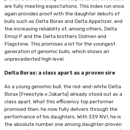
are fully meeting expectations. This index run once
again provides proof with the daughter debuts of
bulls such as Delta Borax and Delta Appetizer, and
the increasing reliability of, among others, Delta
Emoji P and the Delta brothers Dolmen and
Flagstone. This promises a lot for the youngest
generation of genomic bulls, which shows an
unprecedented high level.
Delta Borax: a class apart as a proven sire
As a young genomic bull, the red-and-white Delta
Borax (Freestyle x Jakarta) already stood out as a
class apart. What this efficiency top performer
promised then, he now fully delivers through the
performance of his daughters. With 339 NVI, he is
the absolute number one among daughter-proven