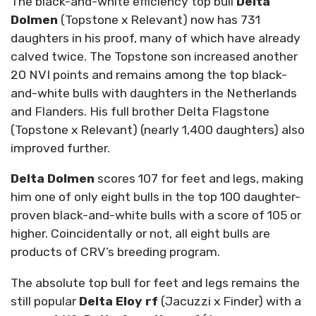
The black-and-white efficiency top bull
Delta
Dolmen
(Topstone x Relevant) now has 731
daughters in his proof, many of which have already
calved twice. The Topstone son increased another
20 NVI points and remains among the top black-
and-white bulls with daughters in the Netherlands
and Flanders. His full brother Delta Flagstone
(Topstone x Relevant) (nearly 1,400 daughters) also
improved further.
Delta Dolmen
scores 107 for feet and legs, making
him one of only eight bulls in the top 100 daughter-
proven black-and-white bulls with a score of 105 or
higher. Coincidentally or not, all eight bulls are
products of CRV’s breeding program.
The absolute top bull for feet and legs remains the
still popular
Delta Eloy rf
(Jacuzzi x Finder) with a