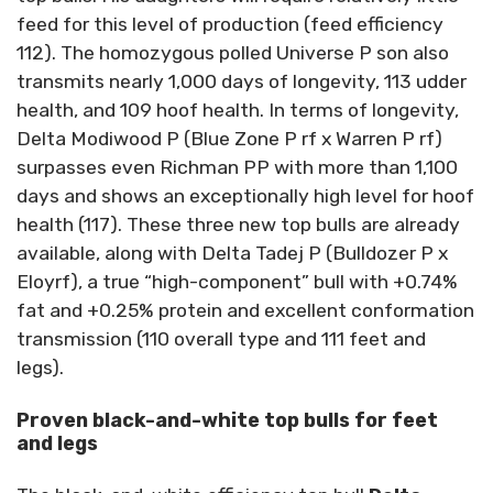
feed for this level of production (feed efficiency
112). The homozygous polled Universe P son also
transmits nearly 1,000 days of longevity, 113 udder
health, and 109 hoof health. In terms of longevity,
Delta Modiwood P (Blue Zone P rf x Warren P rf)
surpasses even Richman PP with more than 1,100
days and shows an exceptionally high level for hoof
health (117). These three new top bulls are already
available, along with Delta Tadej P (Bulldozer P x
Eloyrf), a true “high-component” bull with +0.74%
fat and +0.25% protein and excellent conformation
transmission (110 overall type and 111 feet and
legs).
Proven black-and-white top bulls for feet
and legs