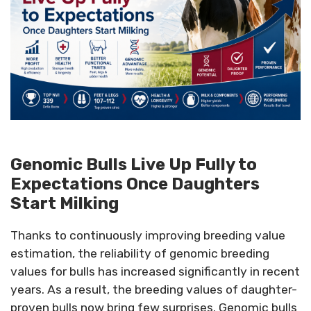
Genomic Bulls Live Up Fully to
Expectations Once Daughters
Start Milking
Thanks to continuously improving breeding value
estimation, the reliability of genomic breeding
values for bulls has increased significantly in recent
years. As a result, the breeding values of daughter-
proven bulls now bring few surprises. Genomic bulls