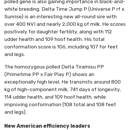
polled gene is also gaining importance in black-and-
white breeding. Delta Time Jump P (Universe P rf x
Sunrise) is an interesting new all-round sire with
over 400 NVI and nearly 2,000 kg of milk. He scores
positively for daughter fertility, along with 112
udder health and 109 hoof health. His total
conformation score is 106, including 107 for feet
and legs.
The homozygous polled Delta Tiramisu PP
(Primetime PP x Fair Play P) shows an
exceptionally high level. He transmits around 800
kg of high-component milk, 741 days of longevity,
114 udder health, and 109 hoof health, while
improving conformation (108 total and 108 feet
and legs).
New American efficiency leaders