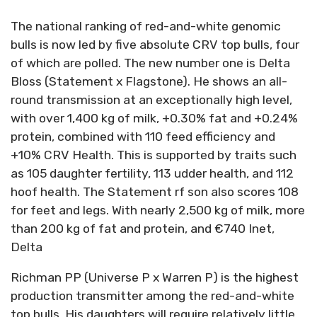
The national ranking of red-and-white genomic
bulls is now led by five absolute CRV top bulls, four
of which are polled. The new number one is Delta
Bloss (Statement x Flagstone). He shows an all-
round transmission at an exceptionally high level,
with over 1,400 kg of milk, +0.30% fat and +0.24%
protein, combined with 110 feed efficiency and
+10% CRV Health. This is supported by traits such
as 105 daughter fertility, 113 udder health, and 112
hoof health. The Statement rf son also scores 108
for feet and legs. With nearly 2,500 kg of milk, more
than 200 kg of fat and protein, and €740 Inet,
Delta
Richman PP (Universe P x Warren P) is the highest
production transmitter among the red-and-white
top bulls. His daughters will require relatively little