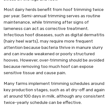
Most dairy herds benefit from hoof trimming twice
per year. Semi-annual trimming serves as routine
maintenance, while trimming after signs of
lameness can act as corrective treatment.
Infectious hoof diseases, such as digital dermatitis
(hairy heel warts), may require more frequent
attention because bacteria thrive in manure slurry
and can invade weakened or poorly structured
hooves. However, over-trimming should be avoided
because removing too much hoof can expose
sensitive tissue and cause pain.
Many farms implement trimming schedules around
key production stages, such as at dry-off and again
at around 100 days in milk, although any consistent
twice-yearly schedule can be effective.