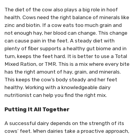
The diet of the cow also plays a big role in hoof
health. Cows need the right balance of minerals like
zinc and biotin. If a cow eats too much grain and
not enough hay, her blood can change. This change
can cause pain in the feet. A steady diet with
plenty of fiber supports a healthy gut biome and in
turn, keeps the feet hard. It is better to use a Total
Mixed Ration, or TMR. This is a mix where every bite
has the right amount of hay, grain, and minerals.
This keeps the cow’s body steady and her feet
healthy. Working with a knowledgeable dairy
nutritionist can help you find the right mix.
Putting It All Together
A successful dairy depends on the strength of its
cows’ feet. When dairies take a proactive approach,