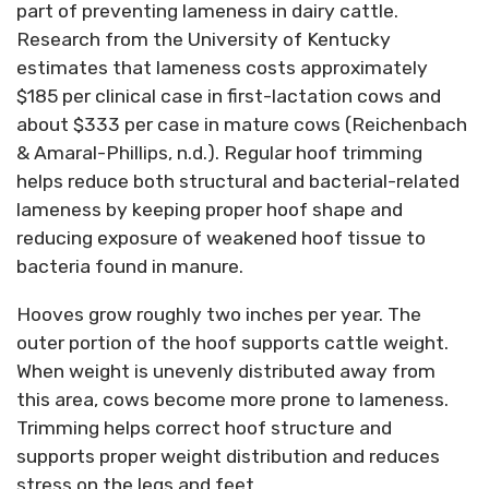
part of preventing lameness in dairy cattle.
Research from the University of Kentucky
estimates that lameness costs approximately
$185 per clinical case in first-lactation cows and
about $333 per case in mature cows (Reichenbach
& Amaral-Phillips, n.d.). Regular hoof trimming
helps reduce both structural and bacterial-related
lameness by keeping proper hoof shape and
reducing exposure of weakened hoof tissue to
bacteria found in manure.
Hooves grow roughly two inches per year. The
outer portion of the hoof supports cattle weight.
When weight is unevenly distributed away from
this area, cows become more prone to lameness.
Trimming helps correct hoof structure and
supports proper weight distribution and reduces
stress on the legs and feet.