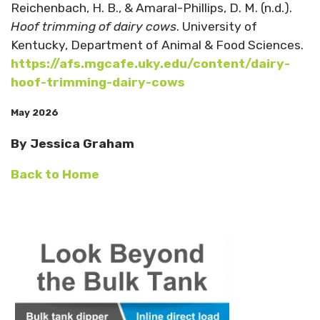
Reichenbach, H. B., & Amaral-Phillips, D. M. (n.d.).
Hoof trimming of dairy cows
. University of
Kentucky, Department of Animal & Food Sciences.
https://afs.mgcafe.uky.edu/content/dairy-
hoof-trimming-dairy-cows
May 2026
By Jessica Graham
Back to Home