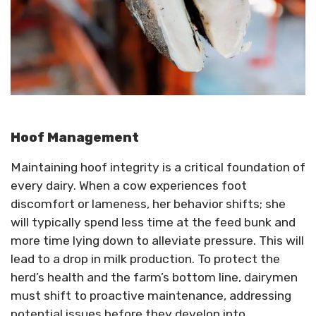
Hoof Management
Maintaining hoof integrity is a critical foundation of
every dairy. When a cow experiences foot
discomfort or lameness, her behavior shifts; she
will typically spend less time at the feed bunk and
more time lying down to alleviate pressure. This will
lead to a drop in milk production. To protect the
herd’s health and the farm’s bottom line, dairymen
must shift to proactive maintenance, addressing
potential issues before they develop into