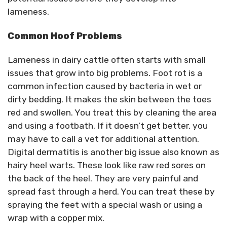
lameness.
Common Hoof Problems
Lameness in dairy cattle often starts with small
issues that grow into big problems. Foot rot is a
common infection caused by bacteria in wet or
dirty bedding. It makes the skin between the toes
red and swollen. You treat this by cleaning the area
and using a footbath. If it doesn’t get better, you
may have to call a vet for additional attention.
Digital dermatitis is another big issue also known as
hairy heel warts. These look like raw red sores on
the back of the heel. They are very painful and
spread fast through a herd. You can treat these by
spraying the feet with a special wash or using a
wrap with a copper mix.