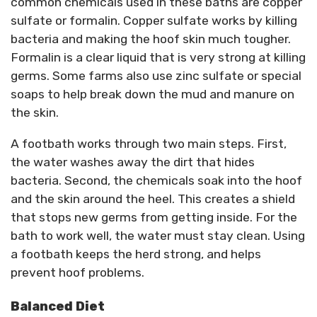
common chemicals used in these baths are copper
sulfate or formalin. Copper sulfate works by killing
bacteria and making the hoof skin much tougher.
Formalin is a clear liquid that is very strong at killing
germs. Some farms also use zinc sulfate or special
soaps to help break down the mud and manure on
the skin.
A footbath works through two main steps. First,
the water washes away the dirt that hides
bacteria. Second, the chemicals soak into the hoof
and the skin around the heel. This creates a shield
that stops new germs from getting inside. For the
bath to work well, the water must stay clean. Using
a footbath keeps the herd strong, and helps
prevent hoof problems.
Balanced Diet