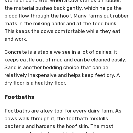
stone or concrete. When a cow stands on rubber,
the material pushes back gently, which helps the
blood flow through the hoof. Many farms put rubber
mats in the milking parlor and at the feed bunk.
This keeps the cows comfortable while they eat
and work.
Concrete is a staple we see in a lot of dairies; it
keeps cattle out of mud and can be cleaned easily.
Sand is another bedding choice that can be
relatively inexpensive and helps keep feet dry. A
dry floor is a healthy floor.
Footbaths
Footbaths are a key tool for every dairy farm. As
cows walk through it, the footbath mix kills
bacteria and hardens the hoof skin. The most