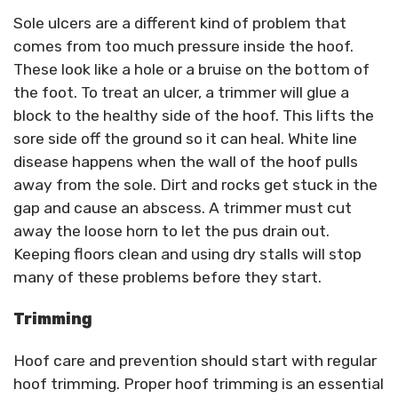
Sole ulcers are a different kind of problem that
comes from too much pressure inside the hoof.
These look like a hole or a bruise on the bottom of
the foot. To treat an ulcer, a trimmer will glue a
block to the healthy side of the hoof. This lifts the
sore side off the ground so it can heal. White line
disease happens when the wall of the hoof pulls
away from the sole. Dirt and rocks get stuck in the
gap and cause an abscess. A trimmer must cut
away the loose horn to let the pus drain out.
Keeping floors clean and using dry stalls will stop
many of these problems before they start.
Trimming
Hoof care and prevention should start with regular
hoof trimming. Proper hoof trimming is an essential