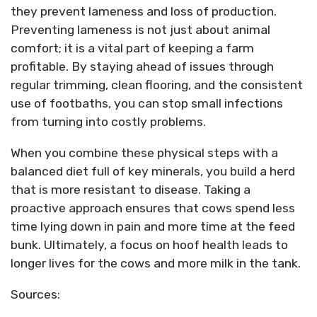
they prevent lameness and loss of production.
Preventing lameness is not just about animal
comfort; it is a vital part of keeping a farm
profitable. By staying ahead of issues through
regular trimming, clean flooring, and the consistent
use of footbaths, you can stop small infections
from turning into costly problems.
When you combine these physical steps with a
balanced diet full of key minerals, you build a herd
that is more resistant to disease. Taking a
proactive approach ensures that cows spend less
time lying down in pain and more time at the feed
bunk. Ultimately, a focus on hoof health leads to
longer lives for the cows and more milk in the tank.
Sources: