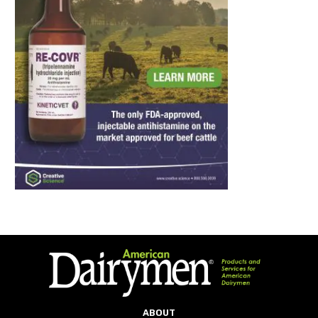
ABOUT