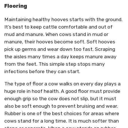
Flooring
Maintaining healthy hooves starts with the ground.
It’s best to keep cattle comfortable and out of
mud and manure. When cows stand in mud or
manure, their hooves become soft. Soft hooves
pick up germs and wear down too fast. Scraping
the aisles many times a day keeps manure away
from the feet. This simple step stops many
infections before they can start.
The type of floor a cow walks on every day plays a
huge role in hoof health. A good floor must provide
enough grip so the cow does not slip, but it must
also be soft enough to prevent bruising and wear.
Rubber is one of the best choices for areas where
cows stand for a long time. It is much softer than