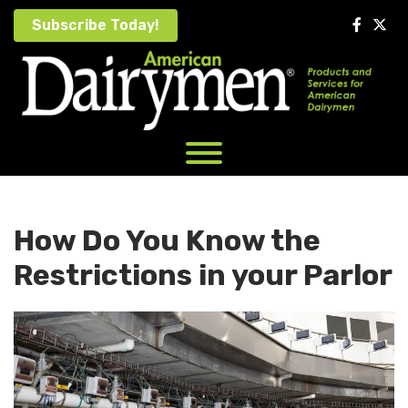
Skip
Subscribe Today!
to
content
How Do You Know the
Restrictions in your Parlor