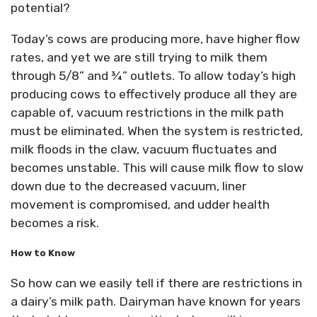
potential?
Today’s cows are producing more, have higher flow
rates, and yet we are still trying to milk them
through 5/8” and ¾” outlets. To allow today’s high
producing cows to effectively produce all they are
capable of, vacuum restrictions in the milk path
must be eliminated. When the system is restricted,
milk floods in the claw, vacuum fluctuates and
becomes unstable. This will cause milk flow to slow
down due to the decreased vacuum, liner
movement is compromised, and udder health
becomes a risk.
How to Know
So how can we easily tell if there are restrictions in
a dairy’s milk path. Dairyman have known for years