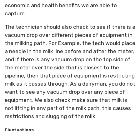
economic and health benefits we are able to
capture.
The technician should also check to see if there is a
vacuum drop over different pieces of equipment in
the milking path. For Example, the tech would place
a needle in the milk line before and after the meter,
and if there is any vacuum drop on the top side of
the meter over the side that is closest to the
pipeline, then that piece of equipment is restricting
milk as it passes through. As a dairyman, you do not
want to see any vacuum drop over any piece of
equipment. We also check make sure that milk is
not lifting in any part of the milk path, this causes
restrictions and slugging of the milk.
Fluctuations