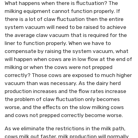
What happens when there is fluctuation? The
milking equipment cannot function properly. If
there is a lot of claw fluctuation then the entire
system vacuum will need to be raised to achieve
the average claw vacuum that is required for the
liner to function properly. When we have to
compensate by raising the system vacuum, what
will happen when cows are in low flow at the end of
milking or when the cows were not prepped
correctly? Those cows are exposed to much higher
vacuum than was necessary. As the dairy herd
production increases and the flow rates increase
the problem of claw fluctuation only becomes
worse, and the effects on the slow milking cows
and cows not prepped correctly become worse.
As we eliminate the restrictions in the milk path,
cows milk out faster, milk production will normally