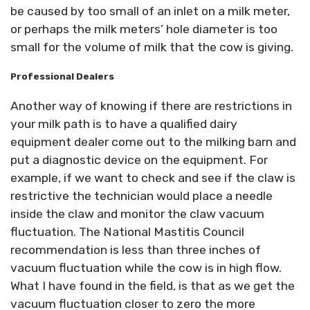
be caused by too small of an inlet on a milk meter,
or perhaps the milk meters’ hole diameter is too
small for the volume of milk that the cow is giving.
Professional Dealers
Another way of knowing if there are restrictions in
your milk path is to have a qualified dairy
equipment dealer come out to the milking barn and
put a diagnostic device on the equipment. For
example, if we want to check and see if the claw is
restrictive the technician would place a needle
inside the claw and monitor the claw vacuum
fluctuation. The National Mastitis Council
recommendation is less than three inches of
vacuum fluctuation while the cow is in high flow.
What I have found in the field, is that as we get the
vacuum fluctuation closer to zero the more