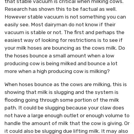
that stable vacuum is critical when milking cows.
Research has shown this to be factual as well.
However stable vacuum is not something you can
easily see. Most dairyman do not know if their
vacuum is stable or not. The first and perhaps the
easiest way of looking for restrictions is to see if
your milk hoses are bouncing as the cows milk. Do
the hoses bounce a small amount when a low
producing cow is being milked and bounce a lot
more when a high producing cow is milking?
When hoses bounce as the cows are milking, this is
showing that milk is slugging and the system is
flooding going through some portion of the milk
path. It could be slugging because your claw does
not have a large enough outlet or enough volume to
handle the amount of milk that the cow is giving. Or
it could also be slugging due lifting milk. It may also