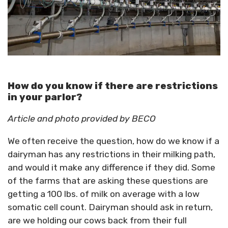
How do you know if there are restrictions
in your parlor?
Article and photo provided by BECO
We often receive the question, how do we know if a
dairyman has any restrictions in their milking path,
and would it make any difference if they did. Some
of the farms that are asking these questions are
getting a 100 lbs. of milk on average with a low
somatic cell count. Dairyman should ask in return,
are we holding our cows back from their full