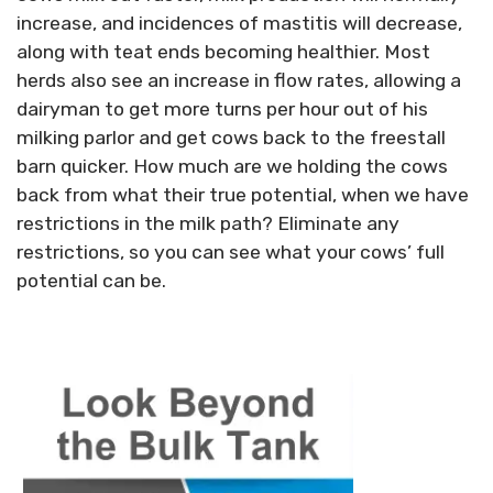
increase, and incidences of mastitis will decrease,
along with teat ends becoming healthier. Most
herds also see an increase in flow rates, allowing a
dairyman to get more turns per hour out of his
milking parlor and get cows back to the freestall
barn quicker. How much are we holding the cows
back from what their true potential, when we have
restrictions in the milk path? Eliminate any
restrictions, so you can see what your cows’ full
potential can be.