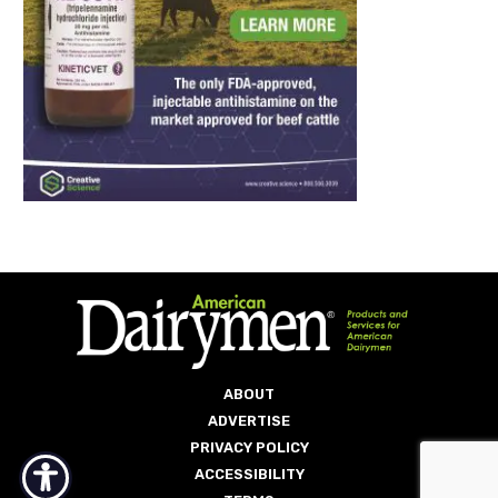
ABOUT
ADVERTISE
PRIVACY POLICY
ACCESSIBILITY