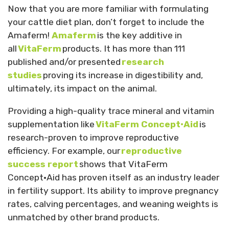
Now that you are more familiar with formulating
your cattle diet plan, don’t forget to include the
Amaferm!
Amaferm
is the key additive in
all
VitaFerm
products. It has more than 111
published and/or presented
research
studies
proving its increase in digestibility and,
ultimately, its impact on the animal.
Providing a high-quality trace mineral and vitamin
supplementation like
VitaFerm Concept•Aid
is
research-proven to improve reproductive
efficiency. For example, our
reproductive
success report
shows that VitaFerm
Concept•Aid has proven itself as an industry leader
in fertility support. Its ability to improve pregnancy
rates, calving percentages, and weaning weights is
unmatched by other brand products.