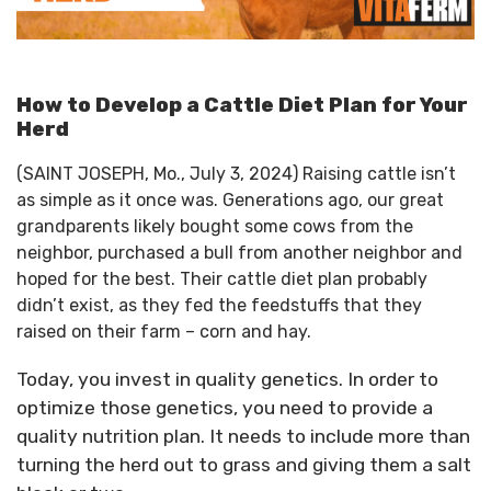
How to Develop a Cattle Diet Plan for Your
Herd
(SAINT JOSEPH, Mo., July 3, 2024) Raising cattle isn’t
as simple as it once was. Generations ago, our great
grandparents likely bought some cows from the
neighbor, purchased a bull from another neighbor and
hoped for the best. Their cattle diet plan probably
didn’t exist, as they fed the feedstuffs that they
raised on their farm – corn and hay.
Today, you invest in quality genetics. In order to
optimize those genetics, you need to provide a
quality nutrition plan. It needs to include more than
turning the herd out to grass and giving them a salt