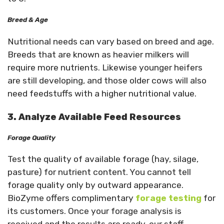
Breed & Age
Nutritional needs can vary based on breed and age.
Breeds that are known as heavier milkers will
require more nutrients. Likewise younger heifers
are still developing, and those older cows will also
need feedstuffs with a higher nutritional value.
3. Analyze Available Feed Resources
Forage Quality
Test the quality of available forage (hay, silage,
pasture) for nutrient content. You cannot tell
forage quality only by outward appearance.
BioZyme offers complimentary
forage testing
for
its customers. Once your forage analysis is