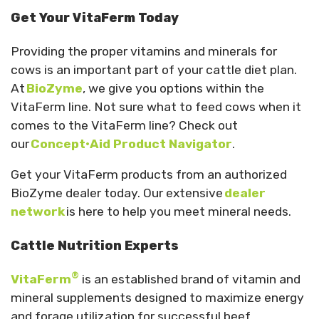
Get Your VitaFerm Today
Providing the proper vitamins and minerals for
cows is an important part of your cattle diet plan.
At
BioZyme
, we give you options within the
VitaFerm line. Not sure what to feed cows when it
comes to the VitaFerm line? Check out
our
Concept•Aid Product Navigator
.
Get your VitaFerm products from an authorized
BioZyme dealer today. Our extensive
dealer
network
is here to help you meet mineral needs.
Cattle Nutrition Experts
®
VitaFerm
is an established brand of vitamin and
mineral supplements designed to maximize energy
and forage utilization for successful beef