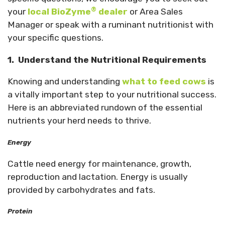
®
your
local BioZyme
dealer
or Area Sales
Manager or speak with a ruminant nutritionist with
your specific questions.
1.
Understand the Nutritional Requirements
Knowing and understanding
what to feed cows
is
a vitally important step to your nutritional success.
Here is an abbreviated rundown of the essential
nutrients your herd needs to thrive.
Energy
Cattle need energy for maintenance, growth,
reproduction and lactation. Energy is usually
provided by carbohydrates and fats.
Protein