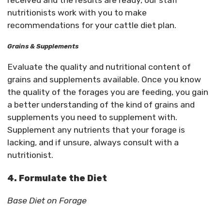
received and the results are ready, our staff
nutritionists work with you to make
recommendations for your cattle diet plan.
Grains & Supplements
Evaluate the quality and nutritional content of
grains and supplements available. Once you know
the quality of the forages you are feeding, you gain
a better understanding of the kind of grains and
supplements you need to supplement with.
Supplement any nutrients that your forage is
lacking, and if unsure, always consult with a
nutritionist.
4. Formulate the Diet
Base Diet on Forage