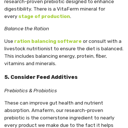
research-proven prebiotic designed to enhance
digestibility. There is a VitaFerm mineral for
every
stage of production
.
Balance the Ration
Use
ration balancing software
or consult with a
livestock nutritionist to ensure the diet is balanced.
This includes balancing energy, protein, fiber,
vitamins and minerals.
5. Consider Feed Additives
Prebiotics & Probiotics
These can improve gut health and nutrient
absorption. Amaferm, our research-proven
prebiotic is the cornerstone ingredient to nearly
every product we make due to the fact it helps