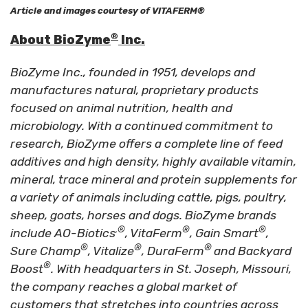
Article and images courtesy of VITAFERM®
®
About BioZyme
Inc.
BioZyme Inc., founded in 1951, develops and
manufactures natural, proprietary products
focused on animal nutrition, health and
microbiology. With a continued commitment to
research, BioZyme offers a complete line of feed
additives and high density, highly available vitamin,
mineral, trace mineral and protein supplements for
a variety of animals including cattle, pigs, poultry,
sheep, goats, horses and dogs. BioZyme brands
,®
®
®
include AO-Biotics
, VitaFerm
, Gain Smart
,
®
®
®
Sure Champ
, Vitalize
, DuraFerm
and Backyard
®
Boost
. With headquarters in St. Joseph, Missouri,
the company reaches a global market of
customers that stretches into countries across