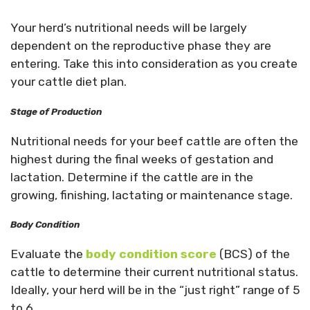
Your herd’s nutritional needs will be largely
dependent on the reproductive phase they are
entering. Take this into consideration as you create
your cattle diet plan.
Stage of Production
Nutritional needs for your beef cattle are often the
highest during the final weeks of gestation and
lactation. Determine if the cattle are in the
growing, finishing, lactating or maintenance stage.
Body Condition
Evaluate the
body condition score
(BCS) of the
cattle to determine their current nutritional status.
Ideally, your herd will be in the “just right” range of 5
to 6.