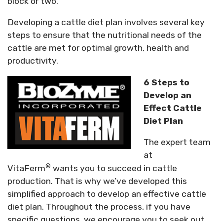
block or two.
Developing a cattle diet plan involves several key
steps to ensure that the nutritional needs of the
cattle are met for optimal growth, health and
productivity.
6 Steps to
Develop an
Effect Cattle
Diet Plan
The expert team
at
®
VitaFerm
wants you to succeed in cattle
production. That is why we’ve developed this
simplified approach to develop an effective cattle
diet plan. Throughout the process, if you have
specific questions, we encourage you to seek out