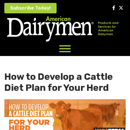
Skip
Subscribe Today!
to
content
How to Develop a Cattle
Diet Plan for Your Herd