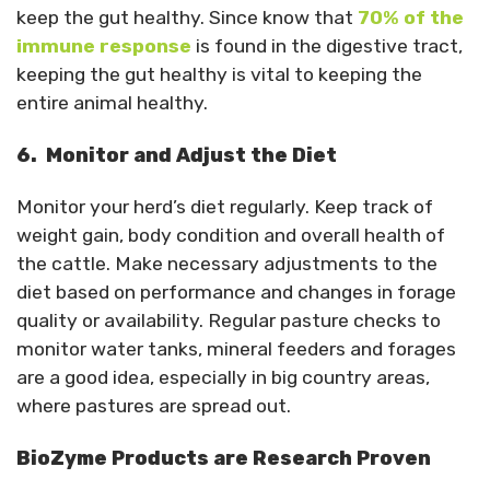
keep the gut healthy. Since know that
70% of the
immune response
is found in the digestive tract,
keeping the gut healthy is vital to keeping the
entire animal healthy.
6. Monitor and Adjust the Diet
Monitor your herd’s diet regularly. Keep track of
weight gain, body condition and overall health of
the cattle. Make necessary adjustments to the
diet based on performance and changes in forage
quality or availability. Regular pasture checks to
monitor water tanks, mineral feeders and forages
are a good idea, especially in big country areas,
where pastures are spread out.
BioZyme Products are Research Proven