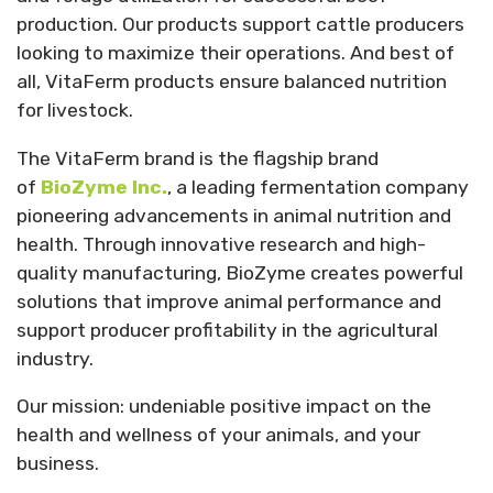
production. Our products support cattle producers
looking to maximize their operations. And best of
all, VitaFerm products ensure balanced nutrition
for livestock.
The VitaFerm brand is the flagship brand
of
BioZyme Inc.
, a leading fermentation company
pioneering advancements in animal nutrition and
health. Through innovative research and high-
quality manufacturing, BioZyme creates powerful
solutions that improve animal performance and
support producer profitability in the agricultural
industry.
Our mission: undeniable positive impact on the
health and wellness of your animals, and your
business.