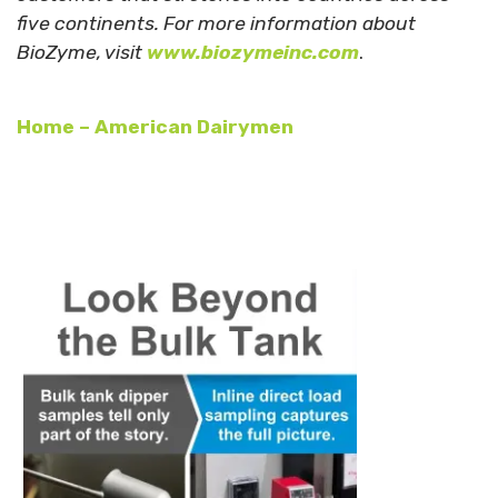
five continents. For more information about
BioZyme, visit
www.biozymeinc.com
.
Home – American Dairymen