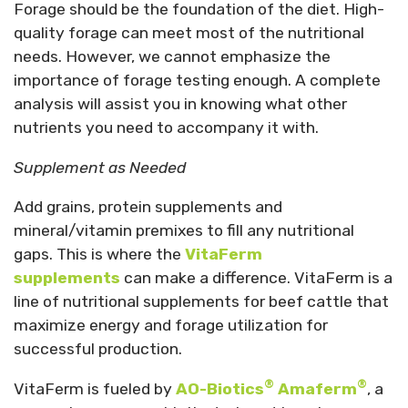
Forage should be the foundation of the diet. High-
quality forage can meet most of the nutritional
needs. However, we cannot emphasize the
importance of forage testing enough. A complete
analysis will assist you in knowing what other
nutrients you need to accompany it with.
Supplement as Needed
Add grains, protein supplements and
mineral/vitamin premixes to fill any nutritional
gaps. This is where the
VitaFerm
supplements
can make a difference. VitaFerm is a
line of nutritional supplements for beef cattle that
maximize energy and forage utilization for
successful production.
®
®
VitaFerm is fueled by
AO-Biotics
Amaferm
, a