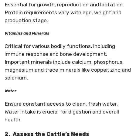
Essential for growth, reproduction and lactation.
Protein requirements vary with age, weight and
production stage.
Vitamins and Minerals
Critical for various bodily functions, including
immune response and bone development.
Important minerals include calcium, phosphorus,
magnesium and trace minerals like copper, zinc and
selenium.
Water
Ensure constant access to clean, fresh water.
Water intake is crucial for digestion and overall
health.
2.
Assess the Cattle’s Needs