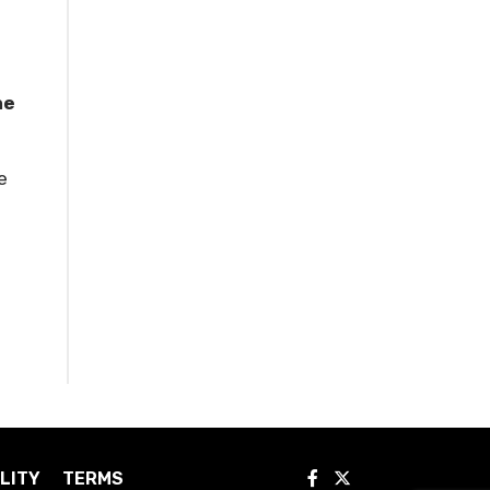
he
e
LITY
TERMS