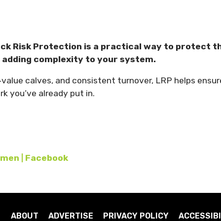
ck Risk Protection is a practical way to protect t
t adding complexity to your system.
er‑value calves, and consistent turnover, LRP helps ensur
k you’ve already put in.
men | Facebook
ABOUT
ADVERTISE
PRIVACY POLICY
ACCESSIBI