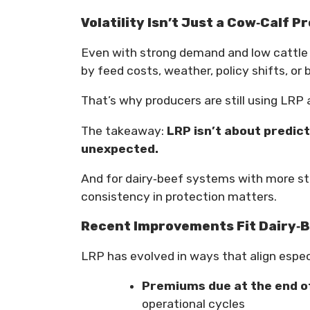
Volatility Isn’t Just a Cow‑Calf P
Even with strong demand and low cattle i
by feed costs, weather, policy shifts, or
That’s why producers are still using LRP 
The takeaway:
LRP isn’t about predict
unexpected.
And for dairy‑beef systems with more st
consistency in protection matters.
Recent Improvements Fit Dairy‑B
LRP has evolved in ways that align espec
Premiums due at the end o
operational cycles