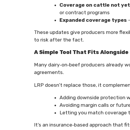
Coverage on cattle not yet
or contract programs
Expanded coverage types
–
These updates give producers more flexibi
to risk after the fact.
A Simple Tool That Fits Alongsid
Many dairy‑on‑beef producers already wo
agreements.
LRP doesn’t replace those, it compleme
Adding downside protection wi
Avoiding margin calls or futu
Letting you match coverage to
It’s an insurance‑based approach that fit