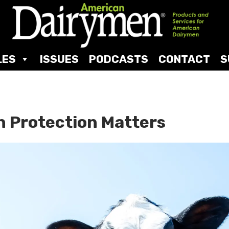
LES
ISSUES
PODCASTS
CONTACT
S
n Protection Matters