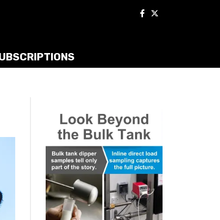
UBSCRIPTIONS