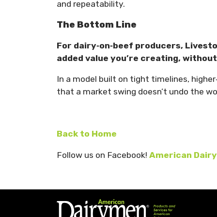
and repeatability.
The Bottom Line
For dairy‑on‑beef producers, Livesto
added value you’re creating, withou
In a model built on tight timelines, high
that a market swing doesn’t undo the wor
Back to Home
Follow us on Facebook!
American Dairy