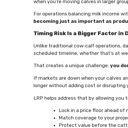
when you’re moving calves in larger group
For operations balancing milk income wi
becoming just as important as produc
Timing Risk Is a Bigger Factor in
Unlike traditional cow‑calf operations, 
scheduled timeline, whether that’s at we
That creates a unique challenge:
you don
If markets are down when your calves ar
longer without adding cost or disrupting
LRP helps address that by allowing you t
Lock in a price floor ahead of
Match coverage to your proje
Protect value before the cattl