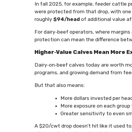
In fall 2025, for example, feeder cattle
were protected from that drop, with one
roughly
$94/head
of additional value a
For dairy‑beef operators, where margins 
protection can mean the difference betwee
Higher‑Value Calves Mean More E
Dairy‑on‑beef calves today are worth mo
programs, and growing demand from feed
But that also means:
More dollars invested per hea
More exposure on each group 
Greater sensitivity to even sm
A $20/cwt drop doesn’t hit like it used to