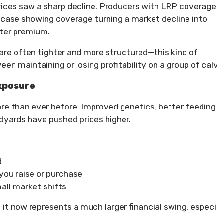
 prices saw a sharp decline. Producers with LRP coverage
 case showing coverage turning a market decline into
fter premium.
are often tighter and more structured—this kind of
n maintaining or losing profitability on a group of cal
xposure
re than ever before. Improved genetics, better feeding
yards have pushed prices higher.
d
you raise or purchase
all market shifts
, it now represents a much larger financial swing, especi