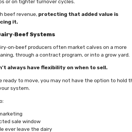
s or on tighter turnover cycles.
th beef revenue,
protecting that added value is
ing it.
 Dairy‑Beef Systems
dairy‑on‑beef producers often market calves on a more
aning, through a contract program, or into a grow yard.
’t always have flexibility on when to sell.
e ready to move, you may not have the option to hold 
 your system.
o:
 marketing
cted sale window
e ever leave the dairy