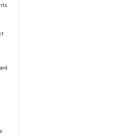
nts
ct
ard
y,