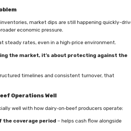
roblem
nventories, market dips are still happening quickly-dri
 broader economic pressure.
at steady rates, even in a high‑price environment.
ing the market, it’s about protecting against the
ructured timelines and consistent turnover, that
eef Operations Well
ially well with how dairy‑on‑beef producers operate:
f the coverage period
– helps cash flow alongside