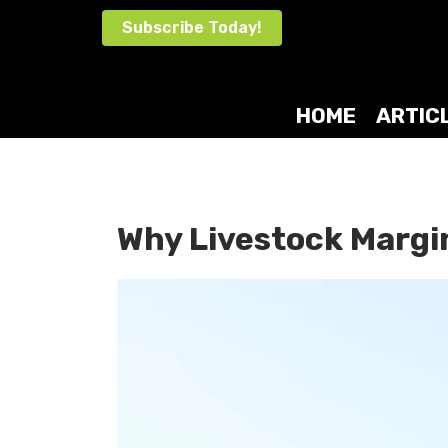
Skip
Subscribe Today!
to
content
HOME
ARTIC
Why Livestock Margi