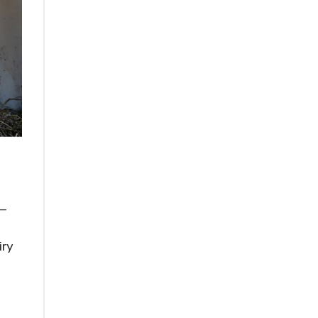
x—
iry