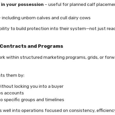
 in your possession
– useful for planned calf placeme
 including unborn calves and cull dairy cows
lity to build protection into their system—not just rea
e Contracts and Programs
rk within structured marketing programs, grids, or forw
nts them by:
thout locking you into a buyer
res accounts
 specific groups and timelines
s well into operations focused on consistency, efficienc