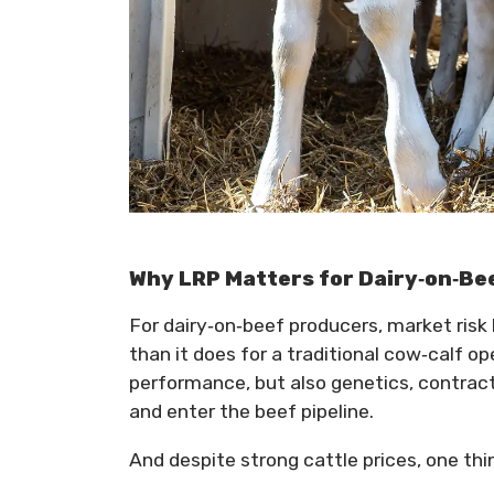
Why LRP Matters for Dairy‑on‑Be
For dairy‑on‑beef producers, market risk 
than it does for a traditional cow‑calf o
performance, but also genetics, contrac
and enter the beef pipeline.
And despite strong cattle prices, one th