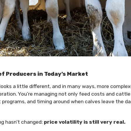
ef Producers in Today’s Market
looks a little different, and in many ways, more comple
peration. You’re managing not only feed costs and cattle
t programs, and timing around when calves leave the da
ing hasn’t changed:
price volatility is still very real.