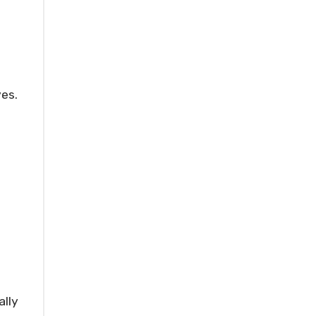
ves.
ally