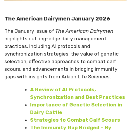
The American Dairymen January 2026
The January issue of
The American Dairymen
highlights cutting-edge dairy management
practices, including AI protocols and
synchronization strategies, the value of genetic
selection, effective approaches to combat calf
scours, and advancements in bridging immunity
gaps with insights from Arkion Life Sciences.
A
Review of AI Protocols,
Synchronization and Best Practices
Importance of Genetic Selection in
Dairy Cattle
Strategies to Combat Calf Scours
The Immunity Gap Bridged – By