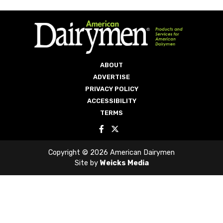
ABOUT
ADVERTISE
PRIVACY POLICY
ACCESSIBILITY
TERMS
Copyright © 2026 American Dairymen
Site by
Weicks Media