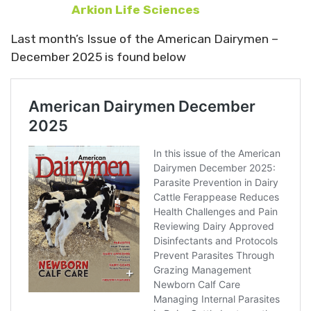
Arkion Life Sciences
Last month’s Issue of the American Dairymen –
December 2025 is found below