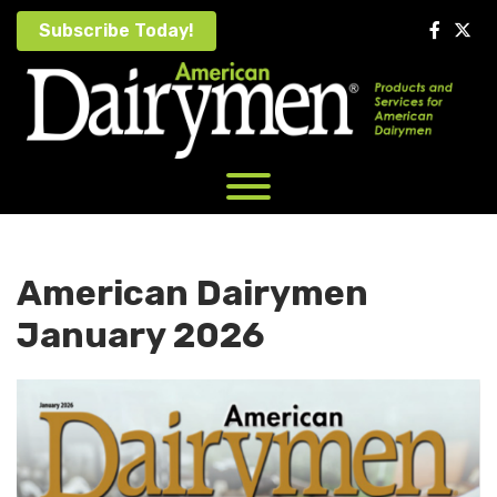
Skip
Subscribe Today!
to
content
American Dairymen
January 2026