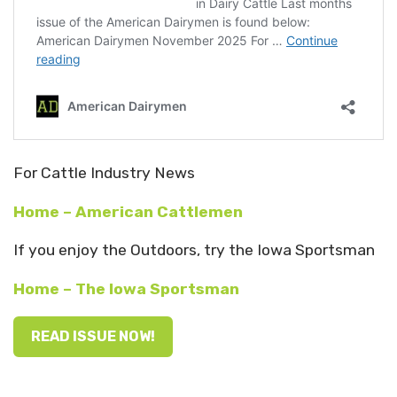
For Cattle Industry News
Home – American Cattlemen
If you enjoy the Outdoors, try the Iowa Sportsman
Home – The Iowa Sportsman
READ ISSUE NOW!