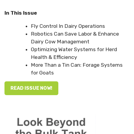
In This Issue
Fly Control In Dairy Operations
Robotics Can Save Labor & Enhance
Dairy Cow Management
Optimizing Water Systems for Herd
Health & Efficiency
More Than a Tin Can: Forage Systems
for Goats
READ ISSUE NOW!