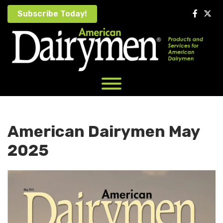
Skip
Subscribe Today!
to
content
American Dairymen May
2025