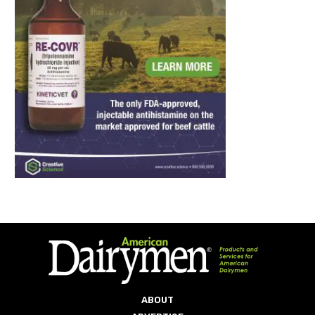
ABOUT