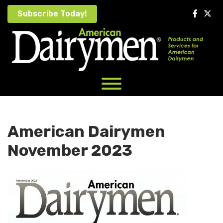
Skip
Subscribe Today!
to
content
American Dairymen
November 2023