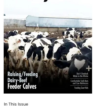
In This Issue