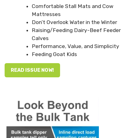
Comfortable Stall Mats and Cow
Mattresses
Don’t Overlook Water in the Winter
Raising/Feeding Dairy-Beef Feeder
Calves
Performance, Value, and Simplicity
Feeding Goat Kids
READ ISSUE NOW!