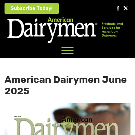
Skip
Subscribe Today!
to
content
American Dairymen June
2025