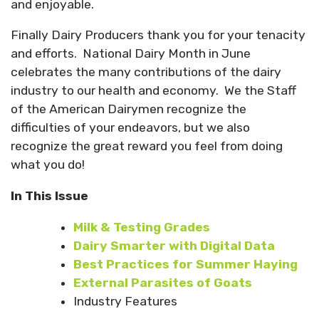
and enjoyable.
Finally Dairy Producers thank you for your tenacity
and efforts.
National Dairy Month in June
celebrates the many contributions of the dairy
industry to our health and economy.
We the Staff
of the American Dairymen recognize the
difficulties of your endeavors, but we also
recognize the great reward you feel from doing
what you do!
In This Issue
Milk & Testing Grades
Dairy Smarter with Digital Data
Best Practices for Summer Haying
External Parasites of Goats
Industry Features