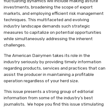
fluctuating dynamics will include making astute
investments, broadening the scope of export
markets, and employing efficient risk management
techniques. This multifaceted and evolving
industry landscape demands such strategic
measures to capitalize on potential opportunities
while simultaneously addressing the inherent
challenges.
The American Dairymen takes its role in the
industry seriously by providing timely information
regarding products, services and practices that can
assist the producer in maintaining a profitable
operation regardless of your herd size.
This issue presents a strong group of editorial
information from some of the industry’s best
journalists.
We hope you find this issue stimulating