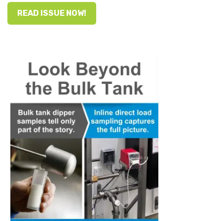
READ ISSUE NOW!