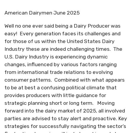
American Dairymen June 2025
Well no one ever said being a Dairy Producer was
easy!
Every generation faces its challenges and
for those of us within the United States Dairy
Industry these are indeed challenging times.
The
U.S. Dairy Industry is experiencing dynamic
changes, influenced by various factors ranging
from international trade relations to evolving
consumer patterns.
Combined with what appears
to be at best a confusing political climate that
provides producers with little guidance for
strategic planning short or long term.
Moving
forward into the dairy market of 2025, all involved
parties are advised to stay alert and proactive. Key
strategies for successfully navigating the sector’s