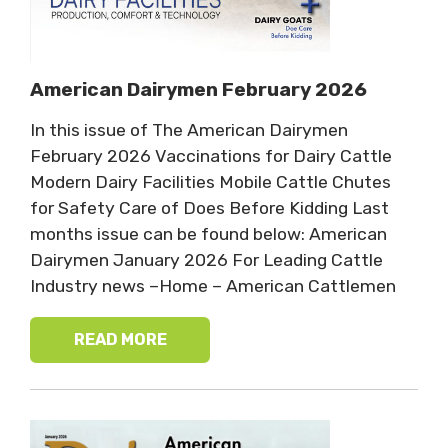
American Dairymen February 2026
In this issue of The American Dairymen
February 2026 Vaccinations for Dairy Cattle
Modern Dairy Facilities Mobile Cattle Chutes
for Safety Care of Does Before Kidding Last
months issue can be found below: American
Dairymen January 2026 For Leading Cattle
Industry news –Home – American Cattlemen
READ MORE