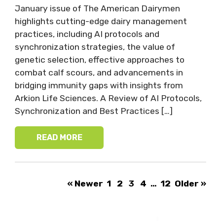
January issue of The American Dairymen
highlights cutting-edge dairy management
practices, including AI protocols and
synchronization strategies, the value of
genetic selection, effective approaches to
combat calf scours, and advancements in
bridging immunity gaps with insights from
Arkion Life Sciences. A Review of AI Protocols,
Synchronization and Best Practices […]
READ MORE
« Newer
1
2
3
4
…
12
Older »