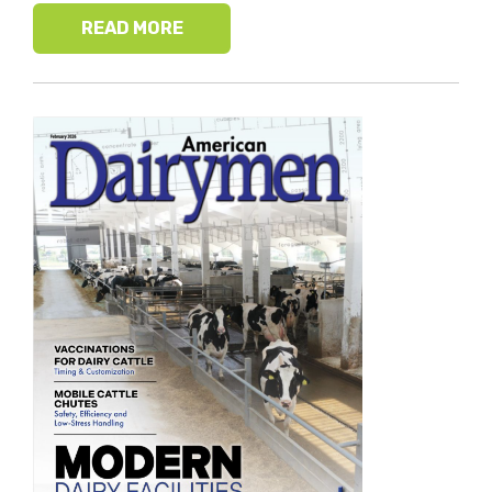
READ MORE