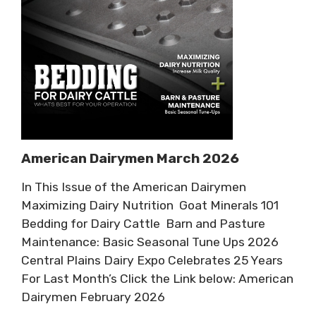
American Dairymen March 2026
In This Issue of the American Dairymen
Maximizing Dairy Nutrition Goat Minerals 101
Bedding for Dairy Cattle Barn and Pasture
Maintenance: Basic Seasonal Tune Ups 2026
Central Plains Dairy Expo Celebrates 25 Years
For Last Month’s Click the Link below: American
Dairymen February 2026