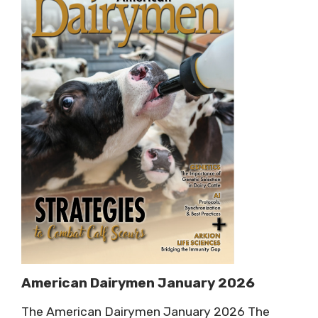
American Dairymen January 2026
The American Dairymen January 2026 The