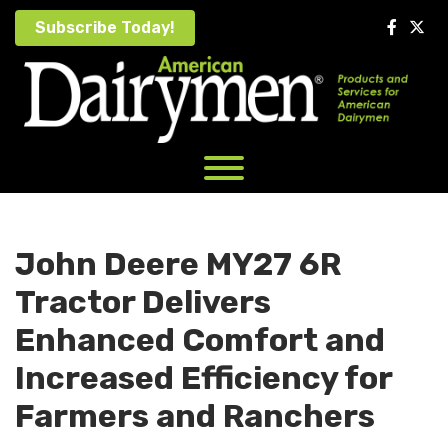
Skip
Subscribe Today!
to
content
John Deere MY27 6R
Tractor Delivers
Enhanced Comfort and
Increased Efficiency for
Farmers and Ranchers