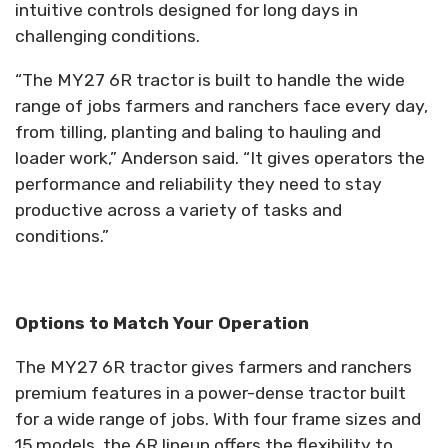
intuitive controls designed for long days in
challenging conditions.
“The MY27 6R tractor is built to handle the wide
range of jobs farmers and ranchers face every day,
from tilling, planting and baling to hauling and
loader work,” Anderson said. “It gives operators the
performance and reliability they need to stay
productive across a variety of tasks and
conditions.”
Options to Match Your Operation
The MY27 6R tractor gives farmers and ranchers
premium features in a power-dense tractor built
for a wide range of jobs. With four frame sizes and
15 models, the 6R lineup offers the flexibility to