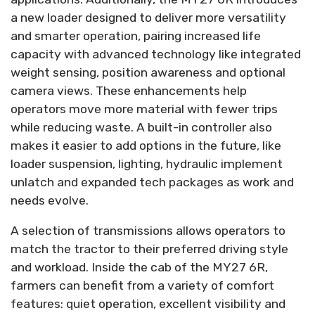
a new loader designed to deliver more versatility
and smarter operation, pairing increased life
capacity with advanced technology like integrated
weight sensing, position awareness and optional
camera views. These enhancements help
operators move more material with fewer trips
while reducing waste. A built-in controller also
makes it easier to add options in the future, like
loader suspension, lighting, hydraulic implement
unlatch and expanded tech packages as work and
needs evolve.
A selection of transmissions allows operators to
match the tractor to their preferred driving style
and workload. Inside the cab of the MY27 6R,
farmers can benefit from a variety of comfort
features: quiet operation, excellent visibility and