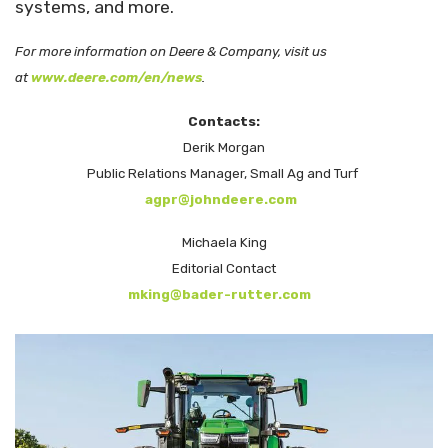
systems, and more.
For more information on Deere & Company, visit us
at
www.deere.com/en/news
.
Contacts:
Derik Morgan
Public Relations Manager, Small Ag and Turf
agpr@johndeere.com
Michaela King
Editorial Contact
mking@bader-rutter.com