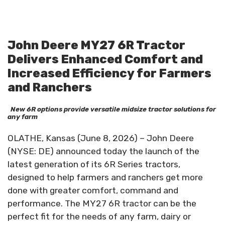
John Deere MY27 6R Tractor
Delivers Enhanced Comfort and
Increased Efficiency for Farmers
and Ranchers
New 6R options provide versatile midsize tractor solutions for
any farm
OLATHE, Kansas (June 8, 2026) – John Deere
(NYSE: DE) announced today the launch of the
latest generation of its 6R Series tractors,
designed to help farmers and ranchers get more
done with greater comfort, command and
performance. The MY27 6R tractor can be the
perfect fit for the needs of any farm, dairy or