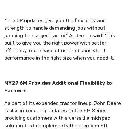
“The 6R updates give you the flexibility and
strength to handle demanding jobs without
jumping to a larger tractor,” Anderson said. “It is
built to give you the right power with better
efficiency, more ease of use and consistent
performance in the right size when you need it.”
MY27 6M Provides Additional Flexibility to
Farmers
As part of its expanded tractor lineup, John Deere
is also introducing updates to the 6M Series,
providing customers with a versatile midspec
solution that complements the premium 6R