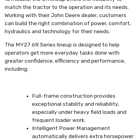
match the tractor to the operation and its needs.
Working with their John Deere dealer, customers
can build the right combination of power, comfort,
hydraulics and technology for their needs.
The MY27 6R Series lineup is designed to help
operators get more everyday tasks done with
greater confidence, efficiency and performance,
including:
Full-frame construction provides
exceptional stability and reliability,
especially under heavy field loads and
frequent loader work.
Intelligent Power Management
automatically delivers extra horsepower