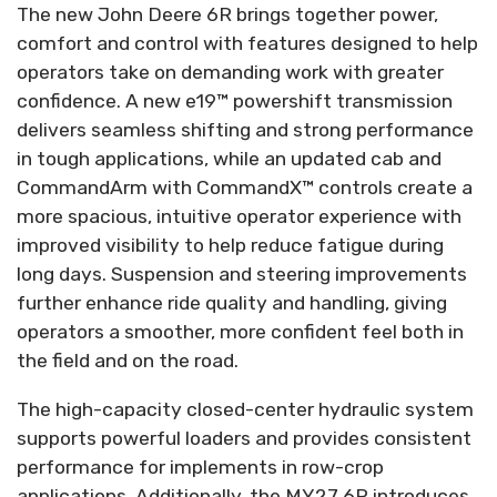
The new John Deere 6R brings together power,
comfort and control with features designed to help
operators take on demanding work with greater
confidence. A new e19™ powershift transmission
delivers seamless shifting and strong performance
in tough applications, while an updated cab and
CommandArm with CommandX™ controls create a
more spacious, intuitive operator experience with
improved visibility to help reduce fatigue during
long days. Suspension and steering improvements
further enhance ride quality and handling, giving
operators a smoother, more confident feel both in
the field and on the road.
The high-capacity closed-center hydraulic system
supports powerful loaders and provides consistent
performance for implements in row-crop
applications. Additionally, the MY27 6R introduces