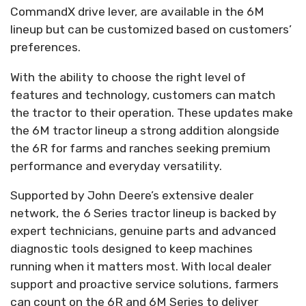
CommandX drive lever, are available in the 6M
lineup but can be customized based on customers’
preferences.
With the ability to choose the right level of
features and technology, customers can match
the tractor to their operation. These updates make
the 6M tractor lineup a strong addition alongside
the 6R for farms and ranches seeking premium
performance and everyday versatility.
Supported by John Deere’s extensive dealer
network, the 6 Series tractor lineup is backed by
expert technicians, genuine parts and advanced
diagnostic tools designed to keep machines
running when it matters most. With local dealer
support and proactive service solutions, farmers
can count on the 6R and 6M Series to deliver