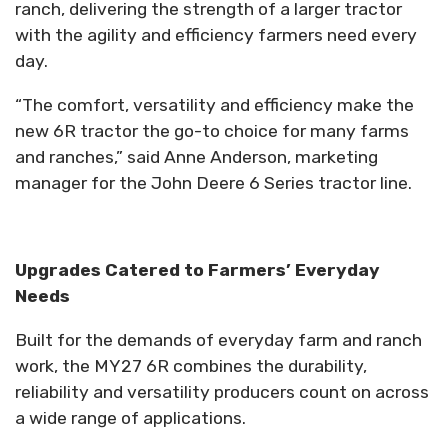
ranch, delivering the strength of a larger tractor
with the agility and efficiency farmers need every
day.
“The comfort, versatility and efficiency make the
new 6R tractor the go-to choice for many farms
and ranches,” said Anne Anderson, marketing
manager for the John Deere 6 Series tractor line.
Upgrades Catered to Farmers’ Everyday
Needs
Built for the demands of everyday farm and ranch
work, the MY27 6R combines the durability,
reliability and versatility producers count on across
a wide range of applications.