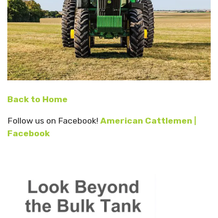
Back to Home
Follow us on Facebook!
American Cattlemen |
Facebook