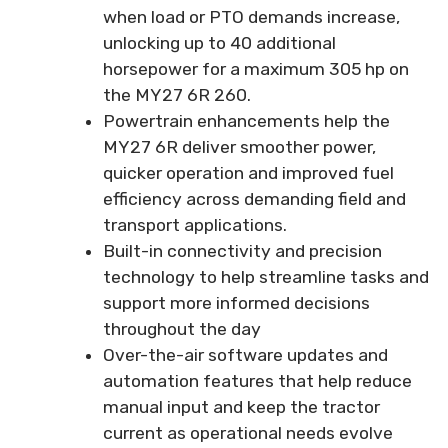
when load or PTO demands increase,
unlocking up to 40 additional
horsepower for a maximum 305 hp on
the MY27 6R 260.
Powertrain enhancements help the
MY27 6R deliver smoother power,
quicker operation and improved fuel
efficiency across demanding field and
transport applications.
Built-in connectivity and precision
technology to help streamline tasks and
support more informed decisions
throughout the day
Over-the-air software updates and
automation features that help reduce
manual input and keep the tractor
current as operational needs evolve