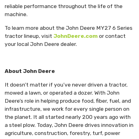
reliable performance throughout the life of the
machine.
To learn more about the John Deere MY27 6 Series
tractor lineup, visit
JohnDeere.com
or contact
your local John Deere dealer.
About John Deere
It doesn’t matter if you’ve never driven a tractor,
mowed a lawn, or operated a dozer. With John
Deere’s role in helping produce food, fiber, fuel, and
infrastructure, we work for every single person on
the planet. It all started nearly 200 years ago with
a steel plow. Today, John Deere drives innovation in
agriculture, construction, forestry, turf, power