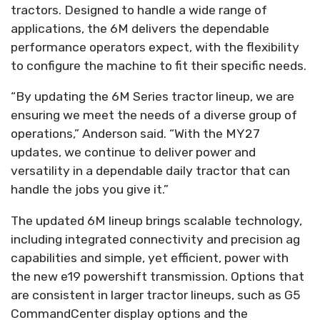
tractors. Designed to handle a wide range of
applications, the 6M delivers the dependable
performance operators expect, with the flexibility
to configure the machine to fit their specific needs.
“By updating the 6M Series tractor lineup, we are
ensuring we meet the needs of a diverse group of
operations,” Anderson said. “With the MY27
updates, we continue to deliver power and
versatility in a dependable daily tractor that can
handle the jobs you give it.”
The updated 6M lineup brings scalable technology,
including integrated connectivity and precision ag
capabilities and simple, yet efficient, power with
the new e19 powershift transmission. Options that
are consistent in larger tractor lineups, such as G5
CommandCenter display options and the