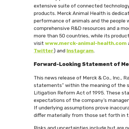
extensive suite of connected technology 
products. Merck Animal Health is dedicat
performance of animals and the people w
comprehensive R&D resources and a moder
more than 50 countries, while its produc
visit
www.merck-animal-health.com
Twitter
) and
Instagram
.
Forward-Looking Statement of Merc
This news release of Merck & Co., Inc., 
statements” within the meaning of the sa
Litigation Reform Act of 1995. These st
expectations of the company’s managemen
If underlying assumptions prove inaccurat
differ materially from those set forth in
Risks and uncertainties include but are n