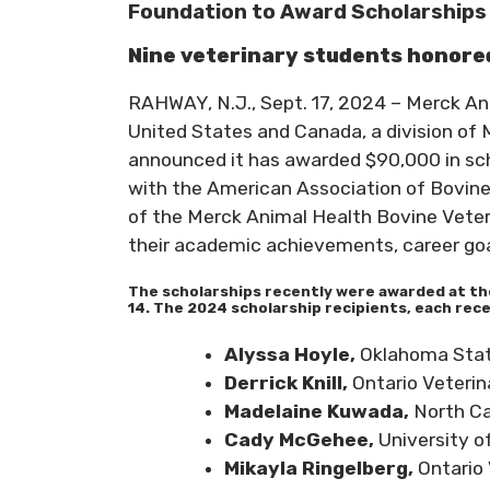
Foundation to Award Scholarships 
Nine veterinary students honor
RAHWAY, N.J., Sept. 17, 2024 – Merck An
United States and Canada, a division of 
announced it has awarded $90,000 in scho
with the American Association of Bovine
of the Merck Animal Health Bovine Vete
their academic achievements, career goal
The scholarships recently were awarded at th
14. The 2024 scholarship recipients, each rece
Alyssa Hoyle,
Oklahoma Stat
Derrick Knill,
Ontario Veterin
Madelaine Kuwada,
North Ca
Cady McGehee,
University o
Mikayla Ringelberg,
Ontario 