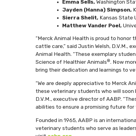
Emma Sells,
Washington Stat
Jayden (Hanna) Simpson,
K
Sierra Shelit,
Kansas State U
Matthew Vander Poel,
Unive
“Merck Animal Health is proud to honor 
cattle care,” said Justin Welsh, D.V.M., e
Animal Health. “These exemplary studen
®
Science of Healthier Animals
. Now more
bring their dedication and learnings to ve
“We are deeply appreciative to Merck Ani
these veterinary students who will soon be
D.V.M., executive director of AABP. “Thes
abilities to ensure a promising future for 
Founded in 1965, AABP is an internationa
veterinary students who serve as leaders 
visit
aabp.org
.