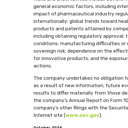
general economic factors, including inte
impact of pharmaceutical industry regula
internationally; global trends toward he
products and patents attained by compet
including obtaining regulatory approval; 
conditions; manufacturing difficulties or 
sovereign risk; dependence on the effec
for innovative products; and the exposure 
actions.
The company undertakes no obligation t
as a result of new information, future ev
results to differ materially from those 
the company’s Annual Report on Form 10
company’s other filings with the Securi
Internet site (
www.sec.gov
).
October 2024