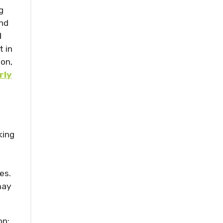
g
and
d
 in
ion,
rly
king
es.
may
on;