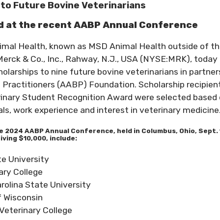
to Future Bovine Veterinarians
ed at the recent AABP Annual Conference
imal Health, known as MSD Animal Health outside of t
Merck & Co., Inc., Rahway, N.J., USA (NYSE:MRK), today
larships to nine future bovine veterinarians in partner
 Practitioners (AABP) Foundation. Scholarship recipien
rinary Student Recognition Award were selected based
s, work experience and interest in veterinary medicine
e 2024 AABP Annual Conference, held in Columbus, Ohio, Sept. 
iving $10,000, include:
e University
ary College
rolina State University
f Wisconsin
Veterinary College