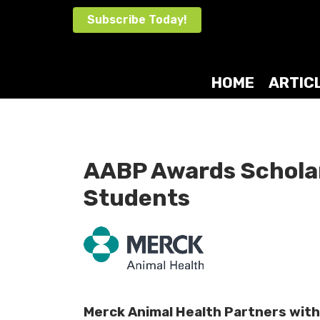
Skip
Subscribe Today!
to
content
HOME
ARTIC
AABP Awards Scholar
Students
Merck Animal Health Partners with