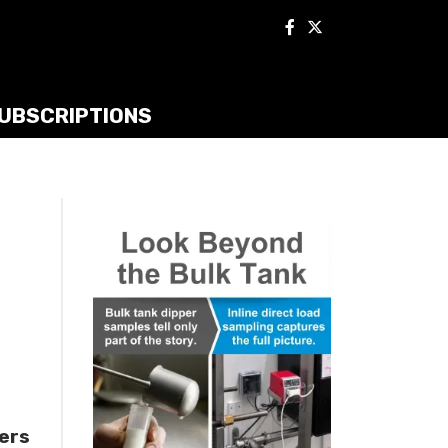
UBSCRIPTIONS
ners