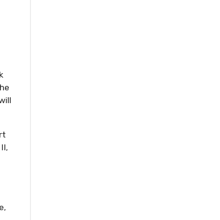
k
The
ill
rt
II,
e,