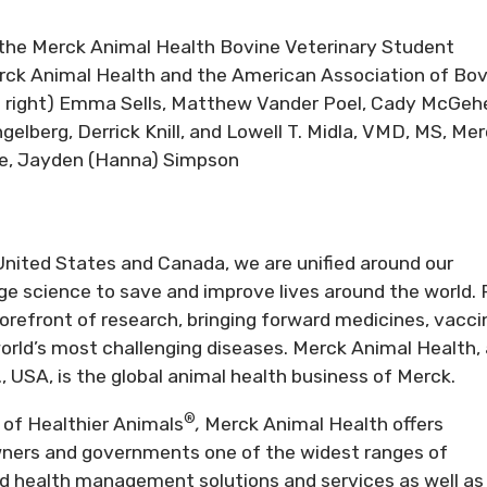
 the Merck Animal Health Bovine Veterinary Student
rck Animal Health and the American Association of Bov
 to right) Emma Sells, Matthew Vander Poel, Cady McGeh
gelberg, Derrick Knill, and Lowell T. Midla, VMD, MS, Me
le, Jayden (Hanna) Simpson
nited States and Canada, we are unified around our
e science to save and improve lives around the world. 
orefront of research, bringing forward medicines, vacci
world’s most challenging diseases. Merck Animal Health, 
., USA, is the global animal health business of Merck.
®
of Healthier
Animals
,
Merck Animal Health offers
owners and governments one of the widest ranges of
d health management solutions and services as well as