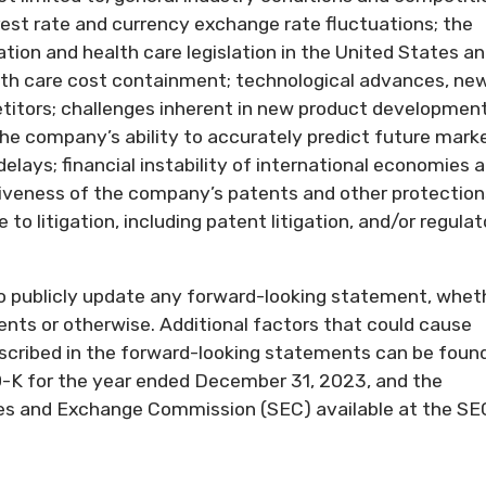
rest rate and currency exchange rate fluctuations; the
tion and health care legislation in the United States a
alth care cost containment; technological advances, ne
itors; challenges inherent in new product development
the company’s ability to accurately predict future mark
delays; financial instability of international economies 
tiveness of the company’s patents and other protection
to litigation, including patent litigation, and/or regulat
o publicly update any forward-looking statement, whet
ents or otherwise. Additional factors that could cause
described in the forward-looking statements can be found
-K for the year ended December 31, 2023, and the
ties and Exchange Commission (SEC) available at the SE