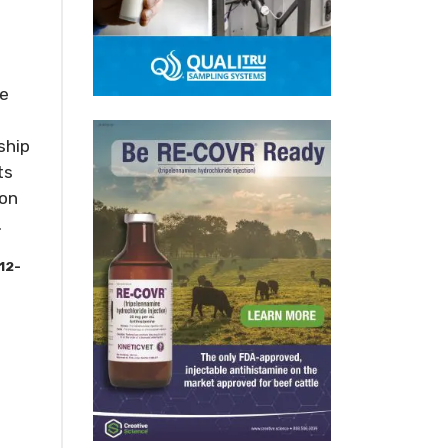
he
ship
ts
 on
.
12-