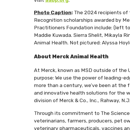
Photo Caption
:
The 2024 recipients of
Recognition scholarships awarded by Me
Practitioners Foundation include: (left
Maddie Kuwada. Sierra Shelit, Mikayla Rin
Animal Health. Not pictured: Alyssa Hoy
About Merck Animal Health
At Merck, known as MSD outside of the U
purpose: We use the power of leading-edg
more than a century, we’ve been at the f
and innovative health solutions for the 
division of Merck & Co., Inc., Rahway, N.J
Through its commitment to The Science 
veterinarians, farmers, producers, pet 
veterinary pharmaceuticals, vaccines an