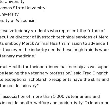
e University
ansas State University
niversity
rsity of Wisconsin
these veterinary students who represent the future of
xecutive director of livestock technical services at Merc
ts embody Merck Animal Health’s mission to advance 
 than ever, the industry needs these bright minds who w
terinary medicine.”
mal Health for their continued partnership as we suppo
 leading the veterinary profession,” said Fred Gingrich 
e exceptional scholarship recipients have the skills and
the cattle industry.”
l association of more than 5,000 veterinarians and
in cattle health, welfare and productivity. To learn mor