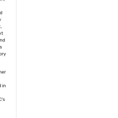
nd
w
,
et
and
s
ory
her
 in
C’s