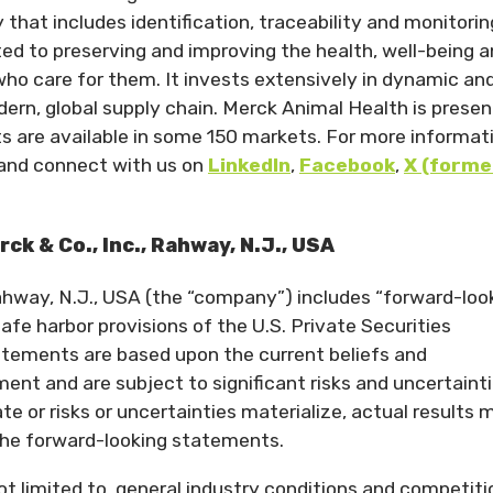
that includes identification, traceability and monitorin
ed to preserving and improving the health, well-being 
ho care for them. It invests extensively in dynamic an
n, global supply chain. Merck Animal Health is present
ts are available in some 150 markets. For more informat
and connect with us on
LinkedIn
,
Facebook
,
X (forme
k & Co., Inc., Rahway, N.J., USA
Rahway, N.J., USA (the “company”) includes “forward-loo
fe harbor provisions of the U.S. Private Securities
atements are based upon the current beliefs and
t and are subject to significant risks and uncertainti
e or risks or uncertainties materialize, actual results 
 the forward-looking statements.
ot limited to, general industry conditions and competiti