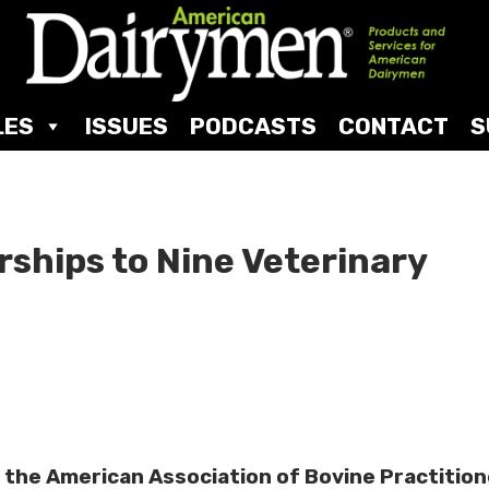
LES
ISSUES
PODCASTS
CONTACT
S
ships to Nine Veterinary
 the American Association of Bovine Practitio