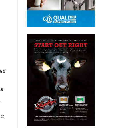
ed
rs
e
 2