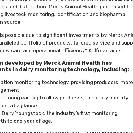
ities and distribution. Merck Animal Health purchased th
ng livestock monitoring, identification and biopharma
on source.
is possible due to significant investments by Merck An
ralleled portfolio of products, tailored service and supp
 cow care and operational efficiency,” Koffman adds.
 developed by Merck Animal Health has
ts in dairy monitoring technology, including:
mination monitoring technology, providing producers impr
agement.
nitoring ear tag to allow producers to quickly identify
on, at a glance.
Dairy Youngstock, the industry’s first monitoring
th to one year of age.