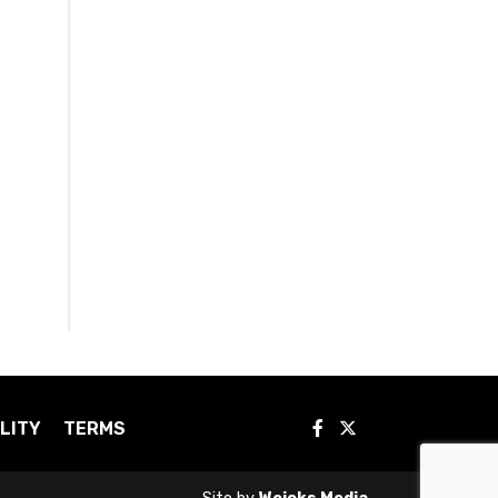
LITY
TERMS