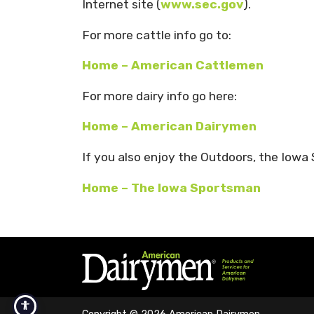
Internet site (
www.sec.gov
).
For more cattle info go to:
Home – American Cattlemen
For more dairy info go here:
Home – American Dairymen
If you also enjoy the Outdoors, the Iowa
Home – The Iowa Sportsman