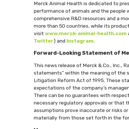
Merck Animal Health is dedicated to pres
performance of animals and the people w
comprehensive R&D resources and a moder
more than 50 countries, while its produc
visit
www.merck-animal-health.com
Twitter
) and
Instagram
.
Forward-Looking Statement of Merck
This news release of Merck & Co., Inc., 
statements” within the meaning of the sa
Litigation Reform Act of 1995. These st
expectations of the company’s managemen
There can be no guarantees with respect 
necessary regulatory approvals or that th
assumptions prove inaccurate or risks or 
materially from those set forth in the f