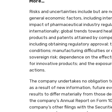
More…
Risks and uncertainties include but are n
general economic factors, including inte
impact of pharmaceutical industry regula
internationally; global trends toward he
products and patents attained by compet
including obtaining regulatory approval; 
conditions; manufacturing difficulties or 
sovereign risk; dependence on the effec
for innovative products; and the exposure 
actions.
The company undertakes no obligation t
as a result of new information, future ev
results to differ materially from those 
the company’s Annual Report on Form 10
company’s other filings with the Securi