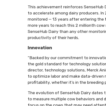
This achievement reinforces SenseHub Da
to accelerate among dairy producers. In 
monitored — 13 years after entering the
more years to reach this 2 millionth cow 
SenseHub Dairy than any other monitorin
productivity of their herds.
Innovation
“Backed by our commitment to innovatio
the gold standard for technology solution
director, technology solutions, Merck An
to optimize labor and make data-drive
profitability, whether it’s in the breeding
The evolution of SenseHub Dairy dates t
to measure multiple cow behaviors and d
focus on the cows that may need attentio