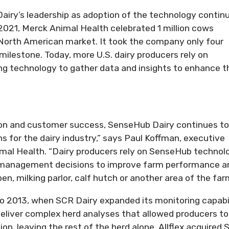
iry’s leadership as adoption of the technology contin
2021, Merck Animal Health celebrated 1 million cows
 North American market. It took the company only four
milestone. Today, more U.S. dairy producers rely on
g technology to gather data and insights to enhance t
n and customer success, SenseHub Dairy continues to
s for the dairy industry,” says Paul Koffman, executive
imal Health. “Dairy producers rely on SenseHub technol
n management decisions to improve farm performance a
 pen, milking parlor, calf hutch or another area of the far
o 2013, when SCR Dairy expanded its monitoring capabi
eliver complex herd analyses that allowed producers to
n, leaving the rest of the herd alone. Allflex acquired