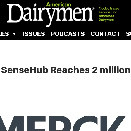
LES
ISSUES
PODCASTS
CONTACT
S
 SenseHub Reaches 2 million