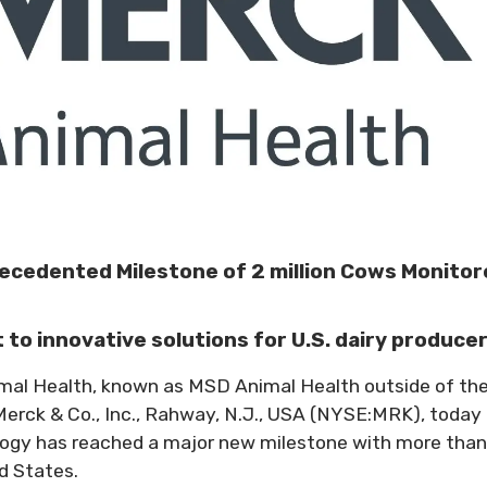
ecedented Milestone of 2 million Cows Monitor
o innovative solutions for U.S. dairy produce
imal Health, known as MSD Animal Health outside of th
Merck & Co., Inc., Rahway, N.J., USA (NYSE:MRK), today
ogy has reached a major new milestone with more than
d States.