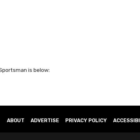
 Sportsman is below:
ABOUT
ADVERTISE
PRIVACY POLICY
ACCESSIBI