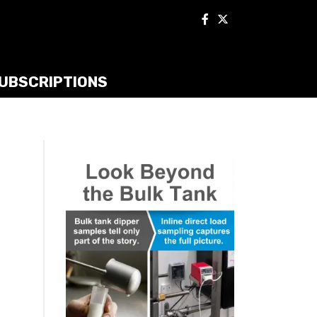
UBSCRIPTIONS