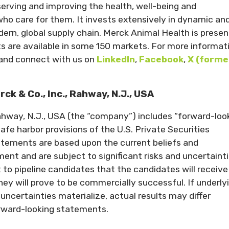
erving and improving the health, well-being and
ho care for them. It invests extensively in dynamic an
n, global supply chain. Merck Animal Health is present
ts are available in some 150 markets. For more informat
and connect with us on
LinkedIn
,
Facebook
,
X (forme
 & Co., Inc., Rahway, N.J., USA
Rahway, N.J., USA (the “company”) includes “forward-loo
fe harbor provisions of the U.S. Private Securities
atements are based upon the current beliefs and
t and are subject to significant risks and uncertainti
to pipeline candidates that the candidates will receive
ey will prove to be commercially successful. If underly
uncertainties materialize, actual results may differ
orward-looking statements.