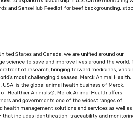
ues to expand its leadership in U.S. cattle monitoring w
rds and SenseHub Feedlot for beef backgrounding, stoc
nited States and Canada, we are unified around our
e science to save and improve lives around the world. 
orefront of research, bringing forward medicines, vacci
world’s most challenging diseases. Merck Animal Health, 
., USA, is the global animal health business of Merck.
of Healthier Animals®, Merck Animal Health offers
owners and governments one of the widest ranges of
d health management solutions and services as well as
that includes identification, traceability and monitorin