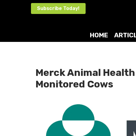
Skip
Subscribe Today!
to
content
HOME
ARTIC
Merck Animal Health
Monitored Cows