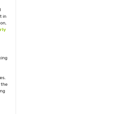
d
 in
ion,
rly
king
es.
 the
ing