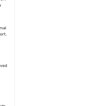
e
imal
ort,
oved