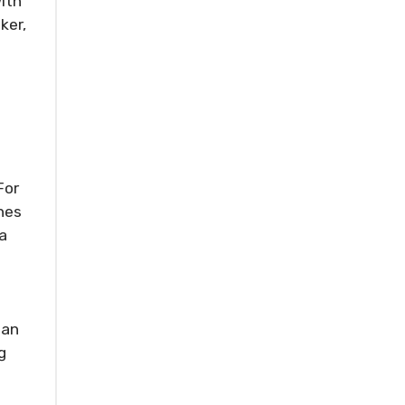
ith
ker,
For
nes
a
 an
g