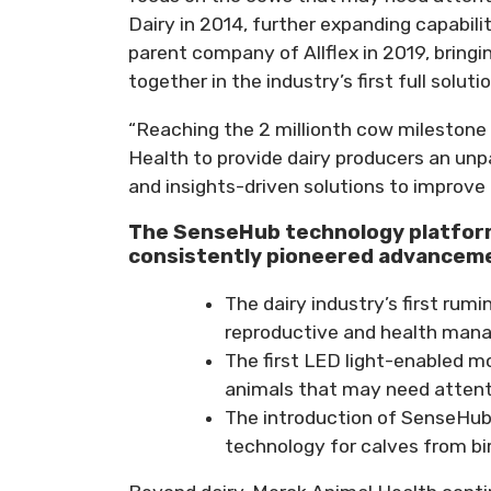
Dairy in 2014, further expanding capabil
parent company of Allflex in 2019, bringi
together in the industry’s first full soluti
“Reaching the 2 millionth cow milestone 
Health to provide dairy producers an unpa
and insights-driven solutions to improve
The SenseHub technology platform
consistently pioneered advancemen
The dairy industry’s first ru
reproductive and health man
The first LED light-enabled mo
animals that may need attenti
The introduction of SenseHub 
technology for calves from bir