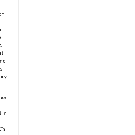
on;
nd
w
,
et
and
s
ory
her
 in
C’s