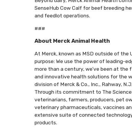
Beyond dairy, Merck Animal Health contin
SenseHub Cow Calf for beef breeding he
and feedlot operations.
###
About Merck Animal Health
At Merck, known as MSD outside of the U
purpose: We use the power of leading-edg
more than a century, we’ve been at the f
and innovative health solutions for the 
division of Merck & Co., Inc., Rahway, N.J
Through its commitment to The Science 
veterinarians, farmers, producers, pet 
veterinary pharmaceuticals, vaccines an
extensive suite of connected technology 
products.