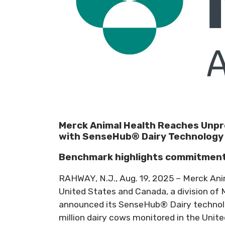
Merck Animal Health Reaches Unpr
with SenseHub® Dairy Technology
Benchmark highlights commitment t
RAHWAY, N.J., Aug. 19, 2025 – Merck An
United States and Canada, a division of 
announced its SenseHub® Dairy technol
million dairy cows monitored in the Unite