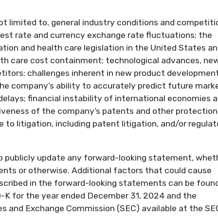
ot limited to, general industry conditions and competiti
rest rate and currency exchange rate fluctuations; the
tion and health care legislation in the United States a
alth care cost containment; technological advances, ne
itors; challenges inherent in new product development
the company’s ability to accurately predict future mark
delays; financial instability of international economies 
tiveness of the company’s patents and other protection
to litigation, including patent litigation, and/or regulat
o publicly update any forward-looking statement, whet
ents or otherwise. Additional factors that could cause
described in the forward-looking statements can be found
-K for the year ended December 31, 2024 and the
ties and Exchange Commission (SEC) available at the SE