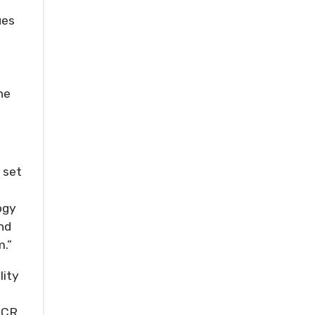
ues
he
 set
ogy
nd
m.”
lity
 SCR