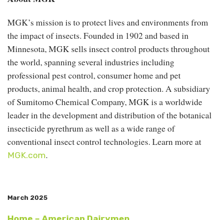
MGK’s mission is to protect lives and environments from
the impact of insects. Founded in 1902 and based in
Minnesota, MGK sells insect control products throughout
the world, spanning several industries including
professional pest control, consumer home and pet
products, animal health, and crop protection. A subsidiary
of Sumitomo Chemical Company, MGK is a worldwide
leader in the development and distribution of the botanical
insecticide pyrethrum as well as a wide range of
conventional insect control technologies. Learn more at
.
MGK.com
March 2025
Home – American Dairymen