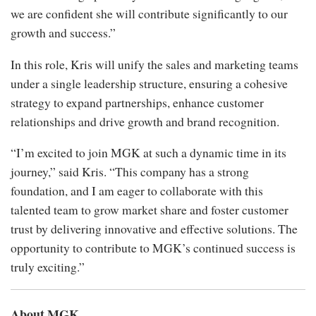
we are confident she will contribute significantly to our
growth and success.”
In this role, Kris will unify the sales and marketing teams
under a single leadership structure, ensuring a cohesive
strategy to expand partnerships, enhance customer
relationships and drive growth and brand recognition.
“I’m excited to join MGK at such a dynamic time in its
journey,” said Kris. “This company has a strong
foundation, and I am eager to collaborate with this
talented team to grow market share and foster customer
trust by delivering innovative and effective solutions. The
opportunity to contribute to MGK’s continued success is
truly exciting.”
About MGK