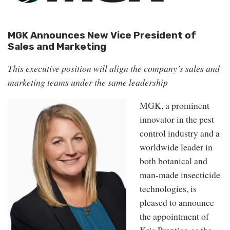
MGK Announces New Vice President of
Sales and Marketing
This executive position will align the company’s sales and
marketing teams under the same leadership
MGK, a prominent
innovator in the pest
control industry and a
worldwide leader in
both botanical and
man-made insecticide
technologies, is
pleased to announce
the appointment of