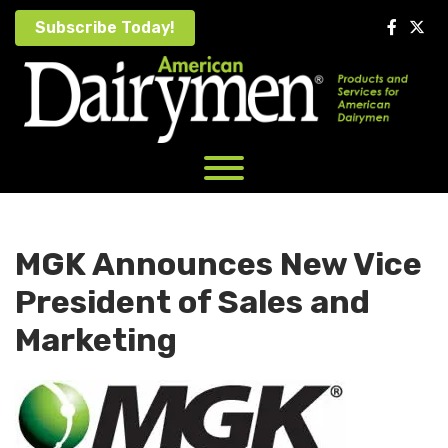
Skip
Subscribe Today!
to
content
MGK Announces New Vice
President of Sales and
Marketing