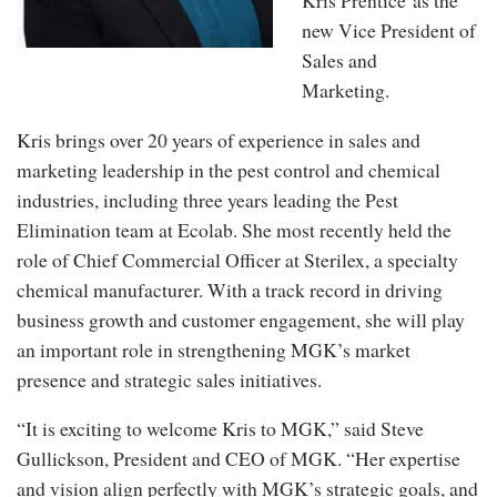
Kris Prentice
as the
new Vice President of
Sales and
Marketing.
Kris brings over 20 years of experience in sales and
marketing leadership in the pest control and chemical
industries, including three years leading the Pest
Elimination team at Ecolab. She most recently held the
role of Chief Commercial Officer at Sterilex, a specialty
chemical manufacturer. With a track record in driving
business growth and customer engagement, she will play
an important role in strengthening MGK’s market
presence and strategic sales initiatives.
“It is exciting to welcome Kris to MGK,” said Steve
Gullickson, President and CEO of MGK. “Her expertise
and vision align perfectly with MGK’s strategic goals, and