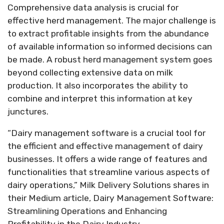
Comprehensive data analysis is crucial for
effective herd management. The major challenge is
to extract profitable insights from the abundance
of available information so informed decisions can
be made. A robust herd management system goes
beyond collecting extensive data on milk
production. It also incorporates the ability to
combine and interpret this information at key
junctures.
“Dairy management software is a crucial tool for
the efficient and effective management of dairy
businesses. It offers a wide range of features and
functionalities that streamline various aspects of
dairy operations,” Milk Delivery Solutions shares in
their Medium article, Dairy Management Software:
Streamlining Operations and Enhancing