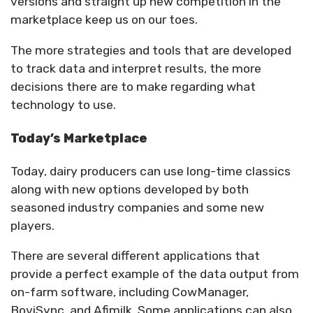
versions and straight up new competition in the
marketplace keep us on our toes.
The more strategies and tools that are developed
to track data and interpret results, the more
decisions there are to make regarding what
technology to use.
Today’s Marketplace
Today, dairy producers can use long-time classics
along with new options developed by both
seasoned industry companies and some new
players.
There are several different applications that
provide a perfect example of the data output from
on-farm software, including CowManager,
BoviSync, and Afimilk. Some applications can also