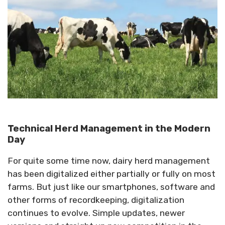
Technical Herd Management in the Modern
Day
For quite some time now, dairy herd management
has been digitalized either partially or fully on most
farms. But just like our smartphones, software and
other forms of recordkeeping, digitalization
continues to evolve. Simple updates, newer