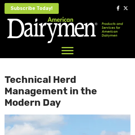
Skip
Subscribe Today!
to
content
Technical Herd
Management in the
Modern Day