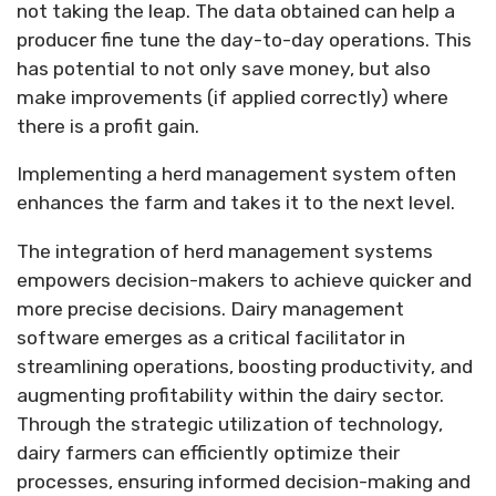
not taking the leap. The data obtained can help a
producer fine tune the day-to-day operations. This
has potential to not only save money, but also
make improvements (if applied correctly) where
there is a profit gain.
Implementing a herd management system often
enhances the farm and takes it to the next level.
The integration of herd management systems
empowers decision-makers to achieve quicker and
more precise decisions. Dairy management
software emerges as a critical facilitator in
streamlining operations, boosting productivity, and
augmenting profitability within the dairy sector.
Through the strategic utilization of technology,
dairy farmers can efficiently optimize their
processes, ensuring informed decision-making and