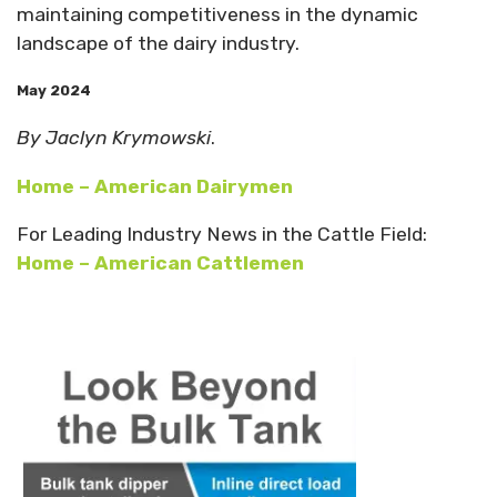
maintaining competitiveness in the dynamic
landscape of the dairy industry.
May 2024
By Jaclyn Krymowski
.
Home – American Dairymen
For Leading Industry News in the Cattle Field:
Home – American Cattlemen