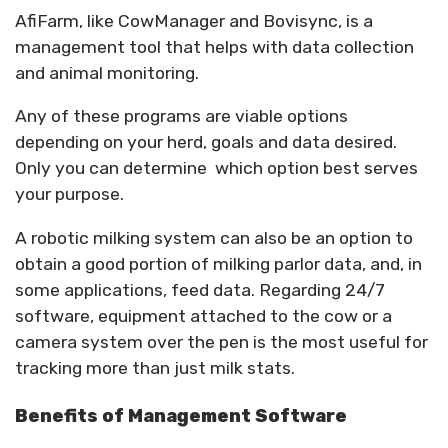
AfiFarm, like CowManager and Bovisync, is a
management tool that helps with data collection
and animal monitoring.
Any of these programs are viable options
depending on your herd, goals and data desired.
Only you can determine which option best serves
your purpose.
A robotic milking system can also be an option to
obtain a good portion of milking parlor data, and, in
some applications, feed data. Regarding 24/7
software, equipment attached to the cow or a
camera system over the pen is the most useful for
tracking more than just milk stats.
Benefits of Management Software