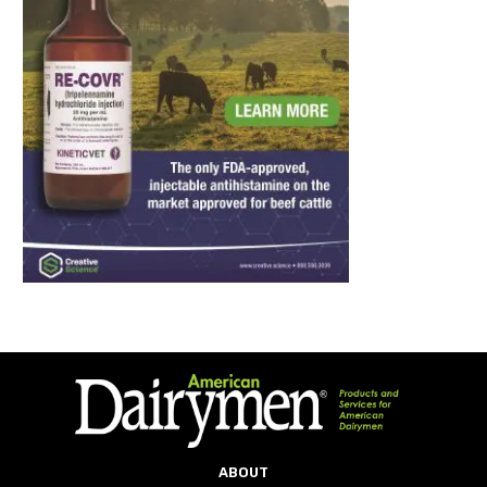
ABOUT