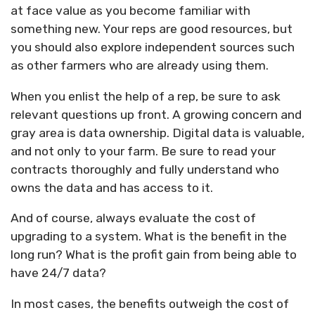
at face value as you become familiar with
something new. Your reps are good resources, but
you should also explore independent sources such
as other farmers who are already using them.
When you enlist the help of a rep, be sure to ask
relevant questions up front. A growing concern and
gray area is data ownership. Digital data is valuable,
and not only to your farm. Be sure to read your
contracts thoroughly and fully understand who
owns the data and has access to it.
And of course, always evaluate the cost of
upgrading to a system. What is the benefit in the
long run? What is the profit gain from being able to
have 24/7 data?
In most cases, the benefits outweigh the cost of