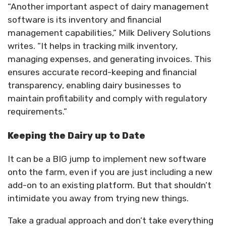
“Another important aspect of dairy management
software is its inventory and financial
management capabilities,” Milk Delivery Solutions
writes. “It helps in tracking milk inventory,
managing expenses, and generating invoices. This
ensures accurate record-keeping and financial
transparency, enabling dairy businesses to
maintain profitability and comply with regulatory
requirements.”
Keeping the Dairy up to Date
It can be a BIG jump to implement new software
onto the farm, even if you are just including a new
add-on to an existing platform. But that shouldn’t
intimidate you away from trying new things.
Take a gradual approach and don’t take everything