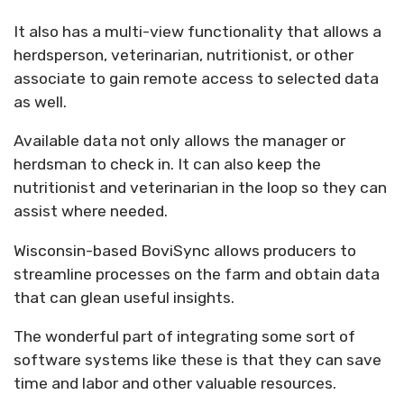
It also has a multi-view functionality that allows a
herdsperson, veterinarian, nutritionist, or other
associate to gain remote access to selected data
as well.
Available data not only allows the manager or
herdsman to check in. It can also keep the
nutritionist and veterinarian in the loop so they can
assist where needed.
Wisconsin-based BoviSync allows producers to
streamline processes on the farm and obtain data
that can glean useful insights.
The wonderful part of integrating some sort of
software systems like these is that they can save
time and labor and other valuable resources.