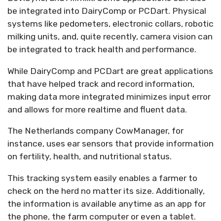
be integrated into DairyComp or PCDart. Physical
systems like pedometers, electronic collars, robotic
milking units, and, quite recently, camera vision can
be integrated to track health and performance.
While DairyComp and PCDart are great applications
that have helped track and record information,
making data more integrated minimizes input error
and allows for more realtime and fluent data.
The Netherlands company CowManager, for
instance, uses ear sensors that provide information
on fertility, health, and nutritional status.
This tracking system easily enables a farmer to
check on the herd no matter its size. Additionally,
the information is available anytime as an app for
the phone, the farm computer or even a tablet.