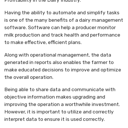
Profitability in the Dairy Industry.
Having the ability to automate and simplify tasks
is one of the many benefits of a dairy management
software. Software can help a producer monitor
milk production and track health and performance
to make effective, efficient plans.
Along with operational management, the data
generated in reports also enables the farmer to
make educated decisions to improve and optimize
the overall operation.
Being able to share data and communicate with
objective information makes upgrading and
improving the operation a worthwhile investment.
However, it is important to utilize and correctly
interpret data to ensure it is used correctly.