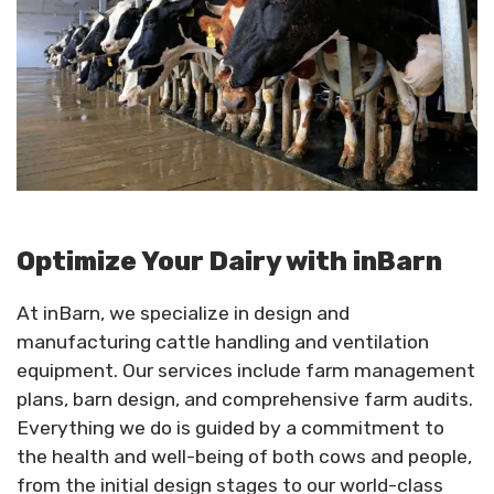
Optimize Your Dairy with inBarn
At inBarn, we specialize in design and
manufacturing cattle handling and ventilation
equipment. Our services include farm management
plans, barn design, and comprehensive farm audits.
Everything we do is guided by a commitment to
the health and well-being of both cows and people,
from the initial design stages to our world-class