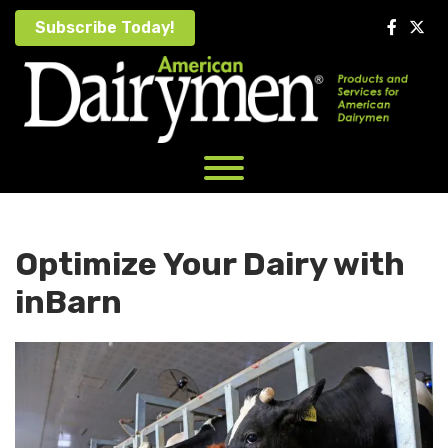
Skip
Subscribe Today!
to
content
Optimize Your Dairy with
inBarn