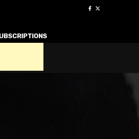
UBSCRIPTIONS