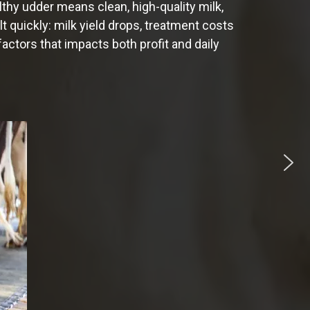
lthy udder means clean, high-quality milk,
t quickly: milk yield drops, treatment costs
actors that impacts both profit and daily