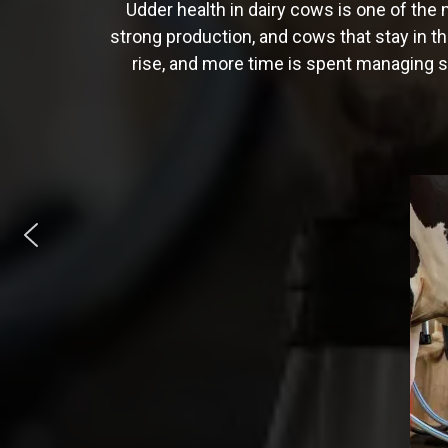
Udder health in dairy cows is one of the 
strong production, and cows that stay in th
rise, and more time is spent managing si