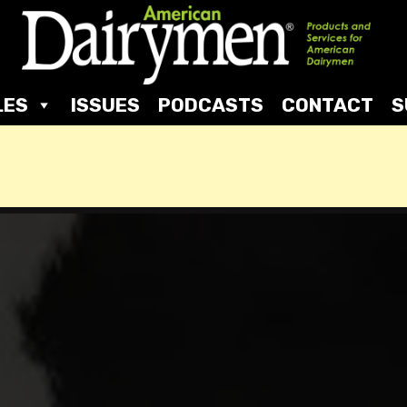
LES
ISSUES
PODCASTS
CONTACT
S