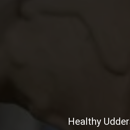
Healthy Udder