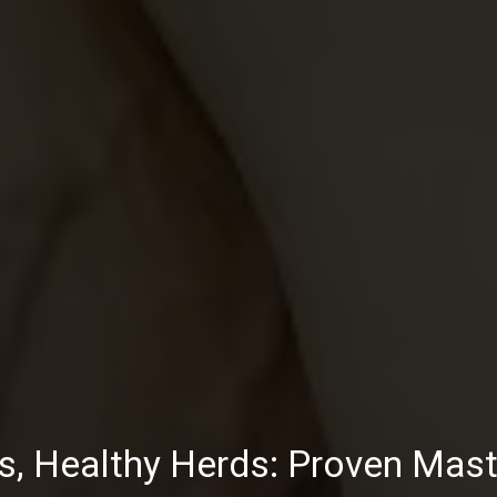
s, Healthy Herds: Proven Masti