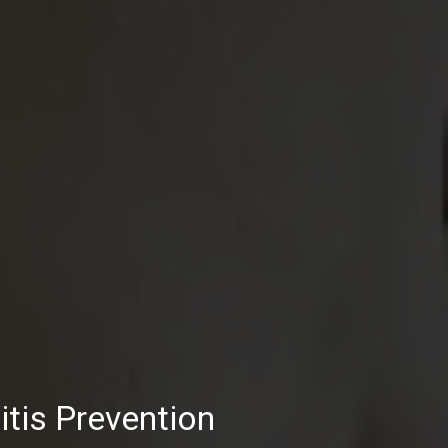
tis Prevention