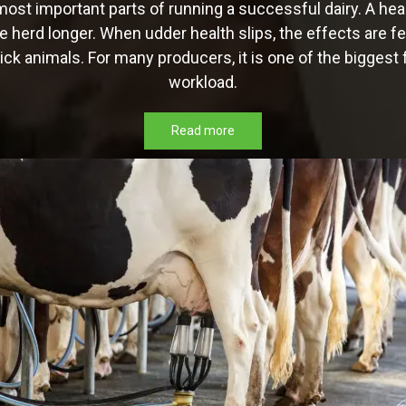
most important parts of running a successful dairy. A hea
e herd longer. When udder health slips, the effects are fel
ck animals. For many producers, it is one of the biggest f
workload.
Read more