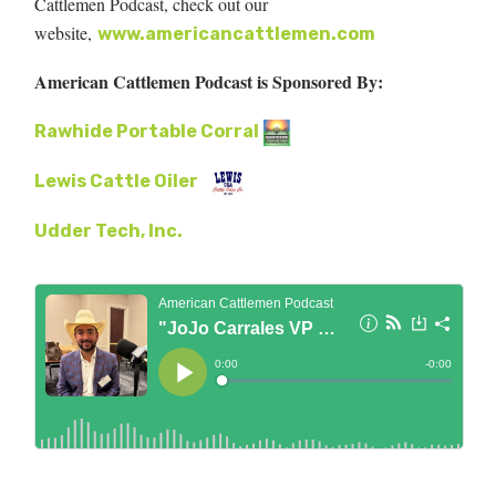
Cattlemen Podcast, check out our
website,
www.americancattlemen.com
American Cattlemen Podcast is Sponsored By:
Rawhide Portable Corral
Lewis Cattle Oiler
Udder Tech, Inc.