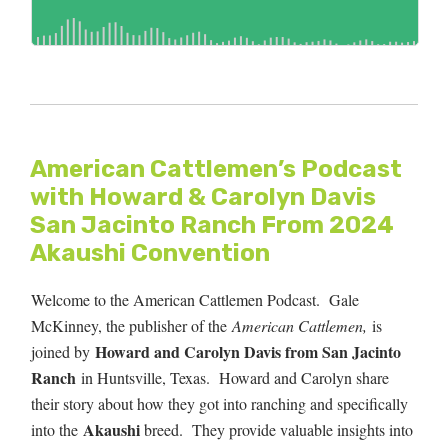
American Cattlemen’s Podcast
with Howard & Carolyn Davis
San Jacinto Ranch From 2024
Akaushi Convention
Welcome to the American Cattlemen Podcast. Gale
McKinney, the publisher of the
American Cattlemen,
is
Howard and Carolyn Davis from San Jacinto
joined by
Ranch
in Huntsville, Texas. Howard and Carolyn share
their story about how they got into ranching and specifically
Akaushi
into the
breed.
They provide valuable insights into