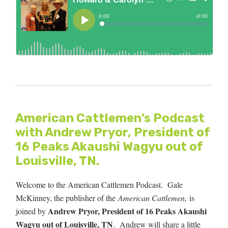
American Cattlemen’s Podcast
with Andrew Pryor, President of
16 Peaks Akaushi Wagyu out of
Louisville, TN.
Welcome to the American Cattlemen Podcast. Gale
McKinney, the publisher of the
American Cattlemen,
is
Andrew Pryor, President of 16 Peaks Akaushi
joined by
Wagyu out of Louisville, TN
.
Andrew will share a little