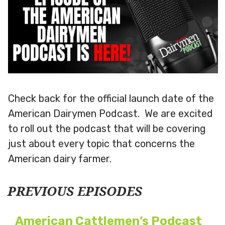
Check back for the official launch date of the
American Dairymen Podcast. We are excited
to roll out the podcast that will be covering
just about every topic that concerns the
American dairy farmer.
PREVIOUS EPISODES
American Cattlemen’s Podcast