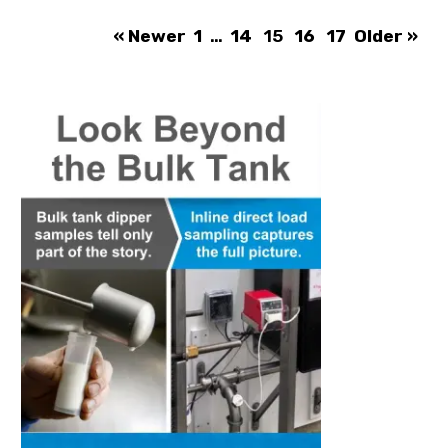
« Newer
1
…
14
15
16
17
Older »