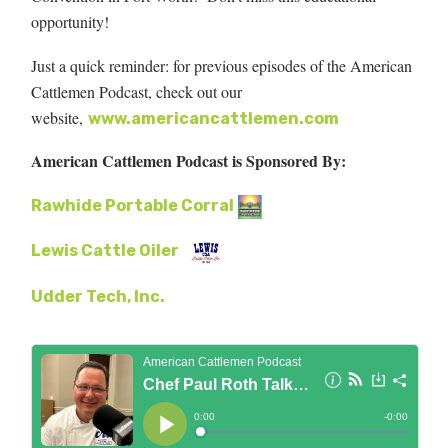
opportunity!
Just a quick reminder: for previous episodes of the American
Cattlemen Podcast, check out our
website,
www.americancattlemen.com
American Cattlemen Podcast is Sponsored By:
Rawhide Portable Corral
Lewis Cattle Oiler
Udder Tech, Inc.