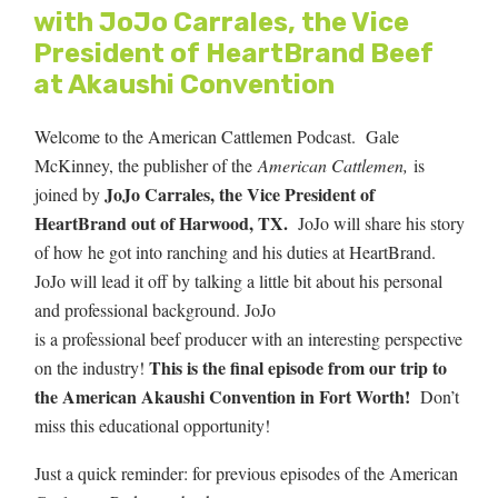
with JoJo Carrales, the Vice
President of HeartBrand Beef
at Akaushi Convention
Welcome to the American Cattlemen Podcast. Gale
McKinney, the publisher of the
American Cattlemen,
is
JoJo Carrales, the Vice President of
joined by
HeartBrand out of Harwood, TX.
JoJo will share his story
of how he got into ranching and his duties at HeartBrand.
JoJo will lead it off by talking a little bit about his personal
and professional background.
JoJo
is a professional beef producer with an interesting perspective
This is the final episode from our trip to
on the industry!
the American Akaushi Convention in Fort Worth!
Don’t
miss this educational opportunity!
Just a quick reminder: for previous episodes of the American