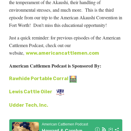
the temperament of the Akaushi, their handling of
environmental stresses, and much more. This is the third
episode from our trip to the American Akaushi Convention in
Fort Worth! Don’t miss this educational opportunity!
Just a quick reminder: for previous episodes of the American
Cattlemen Podcast, check out our
website,
www.americancattlemen.com
American Cattlemen Podcast is Sponsored By:
Rawhide Portable Corral
Lewis Cattle Oiler
Udder Tech, Inc.