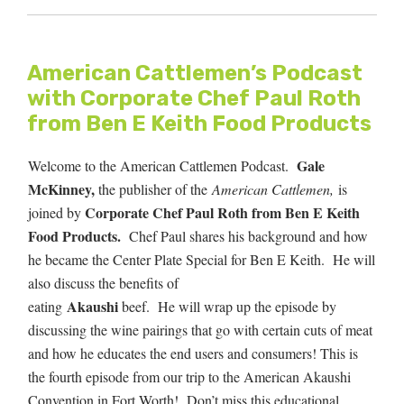
American Cattlemen’s Podcast
with Corporate Chef Paul Roth
from Ben E Keith Food Products
Gale
Welcome to the American Cattlemen Podcast.
McKinney,
the publisher of the
American Cattlemen,
is
Corporate Chef Paul Roth from Ben E Keith
joined by
Food Products.
Chef Paul shares his background and how
he became the Center Plate Special for Ben E Keith.
He will
also discuss the benefits of
Akaushi
eating
beef. He will wrap up the episode by
discussing the wine pairings that go with certain cuts of meat
and how he educates the end users and consumers! This is
the fourth episode from our trip to the American Akaushi
Convention in Fort Worth! Don’t miss this educational