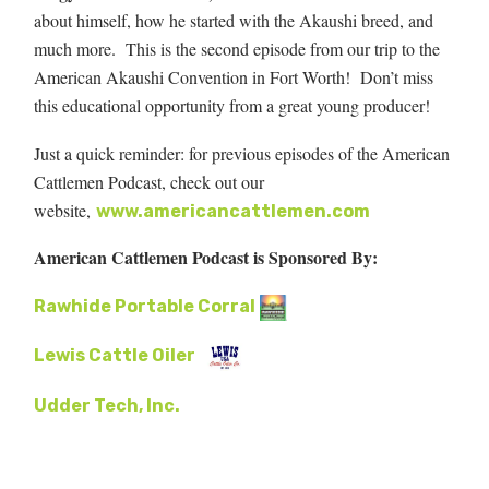
about himself, how he started with the Akaushi breed, and
much more. This is the second episode from our trip to the
American Akaushi Convention in Fort Worth! Don’t miss
this educational opportunity from a great young producer!
Just a quick reminder: for previous episodes of the American
Cattlemen Podcast, check out our
website,
www.americancattlemen.com
American Cattlemen Podcast is Sponsored By:
Rawhide Portable Corral
Lewis Cattle Oiler
Udder Tech, Inc.