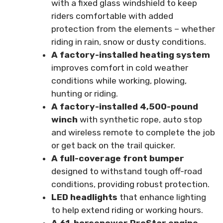
with a fixed glass windshield to keep
riders comfortable with added
protection from the elements – whether
riding in rain, snow or dusty conditions.
A factory-installed heating system
improves comfort in cold weather
conditions while working, plowing,
hunting or riding.
A factory-installed 4,500-pound
winch
with synthetic rope, auto stop
and wireless remote to complete the job
or get back on the trail quicker.
A full-coverage front bumper
designed to withstand tough off-road
conditions, providing robust protection.
LED headlights
that enhance lighting
to help extend riding or working hours.