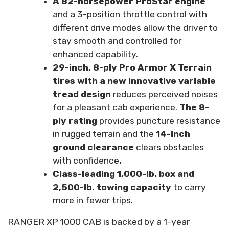
A 82-horsepower ProStar engine
and a 3-position throttle control with
different drive modes allow the driver to
stay smooth and controlled for
enhanced capability.
29-inch, 8-ply Pro Armor X Terrain
tires with a new innovative variable
tread design
reduces perceived noises
for a pleasant cab experience.
The 8-
ply rating
provides puncture resistance
in rugged terrain and the
14-inch
ground clearance
clears obstacles
with confidence
.
Class-leading 1,000-lb. box and
2,500-lb. towing capacity
to carry
more in fewer trips.
RANGER XP 1000 CAB is backed by a 1-year