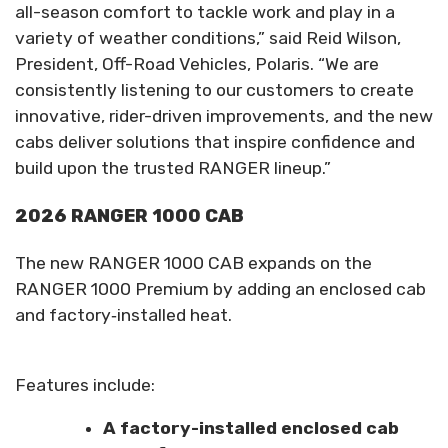
all-season comfort to tackle work and play in a
variety of weather conditions,” said Reid Wilson,
President, Off-Road Vehicles, Polaris. “We are
consistently listening to our customers to create
innovative, rider-driven improvements, and the new
cabs deliver solutions that inspire confidence and
build upon the trusted RANGER lineup.”
2026 RANGER 1000 CAB
The new RANGER 1000 CAB expands on the
RANGER 1000 Premium by adding an enclosed cab
and factory‑installed heat.
Features include:
A factory-installed enclosed cab