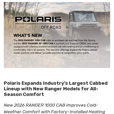
Polaris Expands Industry’s Largest Cabbed
Lineup with New Ranger Models for All-
Season Comfort
New 2026 RANGER 1000 CAB Improves Cold-
Weather Comfort with Factory-Installed Heating