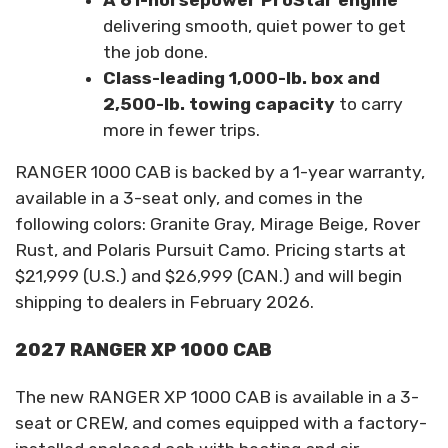
A 61-horsepower ProStar engine
delivering smooth, quiet power to get
the job done.
Class-leading 1,000-lb. box and
2,500-lb. towing capacity
to carry
more in fewer trips.
RANGER 1000 CAB is backed by a 1-year warranty,
available in a 3-seat only, and comes in the
following colors: Granite Gray, Mirage Beige, Rover
Rust, and Polaris Pursuit Camo. Pricing starts at
$21,999 (U.S.) and $26,999 (CAN.) and will begin
shipping to dealers in February 2026.
2027 RANGER XP 1000 CAB
The new RANGER XP 1000 CAB is available in a 3-
seat or CREW, and comes equipped with a factory-