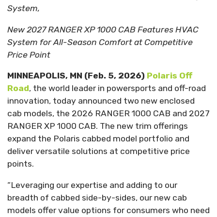
System,
New 2027 RANGER XP 1000 CAB Features HVAC
System for All-Season Comfort at Competitive
Price Point
MINNEAPOLIS, MN
(Feb. 5, 2026)
Polaris Off
Road
, the world leader in powersports and off-road
innovation, today announced two new enclosed
cab models, the 2026 RANGER 1000 CAB and 2027
RANGER XP 1000 CAB. The new trim offerings
expand the Polaris cabbed model portfolio and
deliver versatile solutions at competitive price
points.
“Leveraging our expertise and adding to our
breadth of cabbed side-by-sides, our new cab
models offer value options for consumers who need