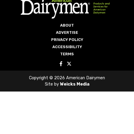
ABOUT
ADVERTISE
PRIVACY POLICY
ACCESSIBILITY
TERMS
Copyright © 2026 American Dairymen
Site by
Weicks Media