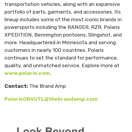
transportation vehicles, along with an expansive
portfolio of parts, garments, and accessories. Its
lineup includes some of the most iconic brands in
powersports including the RANGER, RZR, Polaris
XPEDITION, Bennington pontoons, Slingshot, and
more. Headquartered in Minnesota and serving
customers in nearly 100 countries, Polaris
continues to set the standard for performance,
quality, and unmatched service. Explore more at
www.polaris.com
.
Contact:
The Brand Amp
PolarisORVUTL@thebrandamp.com