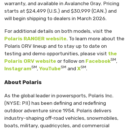
warranty, and available in Avalanche Gray. Pricing
starts at $24,499 (U.S.) and $30,999 (CAN.) and
will begin shipping to dealers in March 2026.
For additional details on both models, visit the
Polaris RANGER website
. To learn more about the
Polaris ORV lineup and to stay up to date on
testing and demo opportunities, please visit
the
SM
Polaris ORV website
or follow on
Facebook
,
SM
SM
SM
Instagram
,
YouTube
and
X
.
About Polaris
As the global leader in powersports, Polaris Inc.
(NYSE: PII) has been defining and redefining
outdoor adventure since 1954. Polaris delivers
industry-shaping off-road vehicles, snowmobiles,
boats, military, quadricycles, and commercial