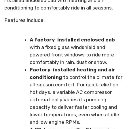
installed enclosed cab with heating and air
conditioning to comfortably ride in all seasons.
Features include:
A factory-installed enclosed cab
with a fixed glass windshield and
powered front windows to ride more
comfortably in rain, dust or snow.
Factory-installed heating and air
conditioning
to control the climate for
all-season comfort. For quick relief on
hot days, a variable AC compressor
automatically varies its pumping
capacity to deliver faster cooling and
lower temperatures, even when at idle
and low engine RPMs
.