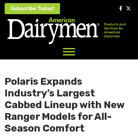
Skip
Subscribe Today!
to
content
Polaris Expands
Industry’s Largest
Cabbed Lineup with New
Ranger Models for All-
Season Comfort