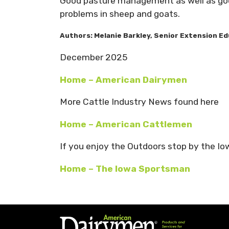
Good pasture management as well as good
problems in sheep and goats.
Authors:
Melanie Barkley
,
Senior Extension Ed
December 2025
Home – American Dairymen
More Cattle Industry News found here
Home – American Cattlemen
If you enjoy the Outdoors stop by the I
Home – The Iowa Sportsman