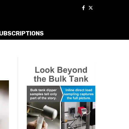
UBSCRIPTIONS
t