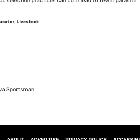
 selection practices can both lead to fewer parasite
ucator, Livestock
owa Sportsman
ABOUT
ADVERTISE
PRIVACY POLICY
ACCESSIBI