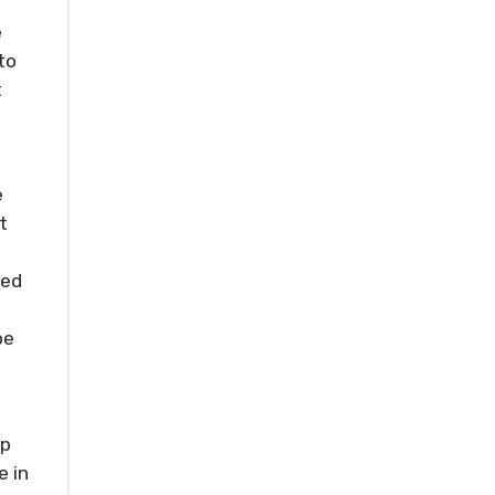
e
to
t
e
t
ned
be
ep
e in