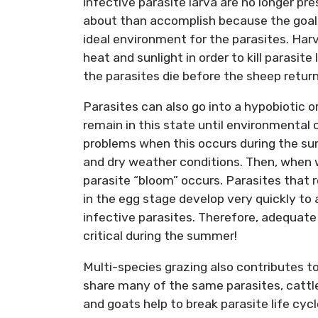
infective parasite larva are no longer pr
about than accomplish because the goal i
ideal environment for the parasites. Harv
heat and sunlight in order to kill parasite
the parasites die before the sheep return 
Parasites can also go into a hypobiotic 
remain in this state until environmental
problems when this occurs during the su
and dry weather conditions. Then, when w
parasite “bloom” occurs. Parasites that 
in the egg stage develop very quickly to 
infective parasites. Therefore, adequate
critical during the summer!
Multi-species grazing also contributes to
share many of the same parasites, cattl
and goats help to break parasite life cy