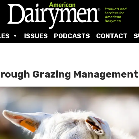
LES
ISSUES
PODCASTS
CONTACT
S
Through Grazing Managemen