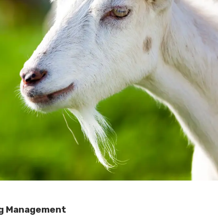
ng Management