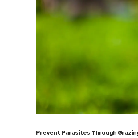
Prevent Parasites Through Grazi