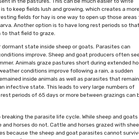
esent in the pastures. This can be much easier to write
s to keep fields lush and growing, which creates a mor
esting fields for hay is one way to open up those areas 
 larva. Another option is to have long rest periods so tha
to that field to graze.
or dormant state inside sheep or goats. Parasites can
 conditions improve. Sheep and goat producers often se
mmer. Animals graze pastures short during extended ho
eather conditions improve following a rain, a sudden
remained inside animals as well as parasites that remai
an infective state. This leads to very large numbers of
 rest periods of 65 days or more between grazings can 
 breaking the parasite life cycle. While sheep and goats
e and horses do not. Cattle and horses grazed with she
cles because the sheep and goat parasites cannot surviv