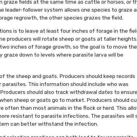
 graze fields at the same time as cattle or horses, or t
he leader-follower system allows one species to graze 
rage regrowth, the other species grazes the field.
ons is to leave at least four inches of forage in the fie
 producers will rotate sheep or goats at taller heights
t two inches of forage growth, so the goal is to move the
y graze down to levels where parasite larva will be
s of the sheep and goats. Producers should keep records
r parasites. This information should include who was
 Producers should also track withdrawal dates to ensur
when sheep or goats go to market. Producers should cul
e often than most animals in the flock or herd. This all
e resistant to parasite infections. The parasites will st
tem can better withstand the infection.