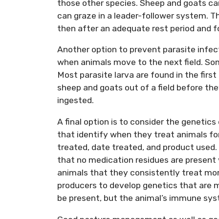
those other species. Sheep and goats can
can graze in a leader-follower system. T
then after an adequate rest period and fo
Another option to prevent parasite infecti
when animals move to the next field. Some
Most parasite larva are found in the firs
sheep and goats out of a field before the
ingested.
A final option is to consider the genetic
that identify when they treat animals fo
treated, date treated, and product used.
that no medication residues are present 
animals that they consistently treat mor
producers to develop genetics that are mor
be present, but the animal’s immune sys