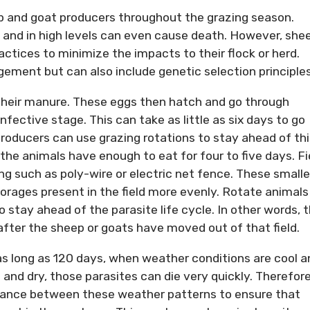
p and goat producers throughout the grazing season.
 and in high levels can even cause death. However, she
ctices to minimize the impacts to their flock or herd.
ment but can also include genetic selection principles
 their manure. These eggs then hatch and go through
infective stage. This can take as little as six days to go
producers can use grazing rotations to stay ahead of thi
t the animals have enough to eat for four to five days. Fi
g such as poly-wire or electric net fence. These smalle
forages present in the field more evenly. Rotate animals
to stay ahead of the parasite life cycle. In other words, 
after the sheep or goats have moved out of that field.
 as long as 120 days, when weather conditions are cool a
and dry, those parasites can die very quickly. Therefore
ance between these weather patterns to ensure that