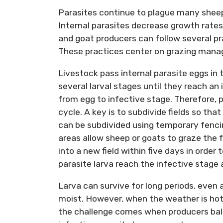
Parasites continue to plague many shee
Internal parasites decrease growth rates
and goat producers can follow several pra
These practices center on grazing manage
Livestock pass internal parasite eggs in
several larval stages until they reach an 
from egg to infective stage. Therefore, 
cycle. A key is to subdivide fields so tha
can be subdivided using temporary fencin
areas allow sheep or goats to graze the 
into a new field within five days in order 
parasite larva reach the infective stage 
Larva can survive for long periods, even
moist. However, when the weather is hot 
the challenge comes when producers bal