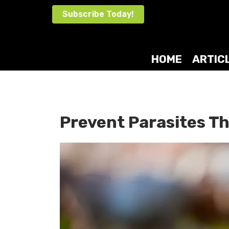
Skip
Subscribe Today!
to
content
HOME
ARTIC
Prevent Parasites 