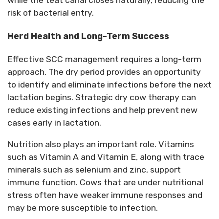
while the teat canal closes naturally, reducing the
risk of bacterial entry.
Herd Health and Long-Term Success
Effective SCC management
requires
a long-term
approach. The dry period
provides
an opportunity
to
identify
and
eliminate
infections before the next
lactation begins. Strategic dry cow therapy can
reduce existing infections and help prevent new
cases early in lactation.
Nutrition also plays
an important role
. Vitamins
such as Vitamin A and Vitamin E, along with trace
minerals such as selenium and zinc, support
immune function. Cows that are under nutritional
stress often have weaker immune responses and
may be more susceptible to infection.