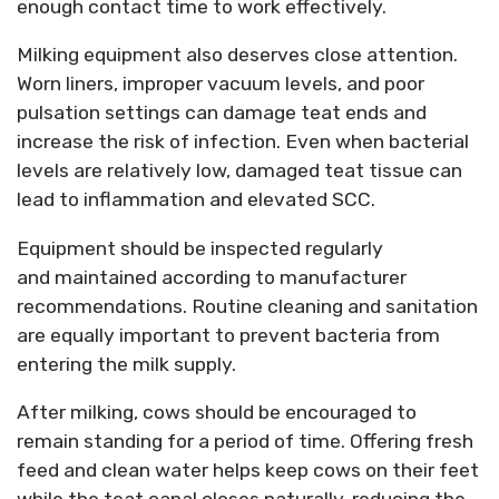
enough contact time to work effectively.
Milking equipment also deserves close attention.
Worn liners, improper vacuum levels, and poor
pulsation settings can damage
teat
ends and
increase the risk of infection. Even when bacterial
levels are
relatively low
, damaged teat tissue can
lead to inflammation and elevated SCC.
Equipment should be inspected regularly
and
maintained
according to manufacturer
recommendations. Routine cleaning and sanitation
are equally important to prevent bacteria from
entering the milk supply.
After milking, cows should be encouraged to
remain standing for a period of time.
Offering fresh
feed and clean water helps keep cows on their feet