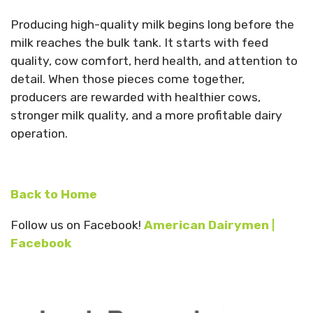
Producing high-quality milk begins long before the
milk reaches the bulk tank. It starts with feed
quality, cow comfort, herd health, and attention to
detail. When those pieces come together,
producers are rewarded with healthier cows,
stronger milk quality, and a more profitable dairy
operation.
Back to Home
Follow us on Facebook!
American Dairymen |
Facebook