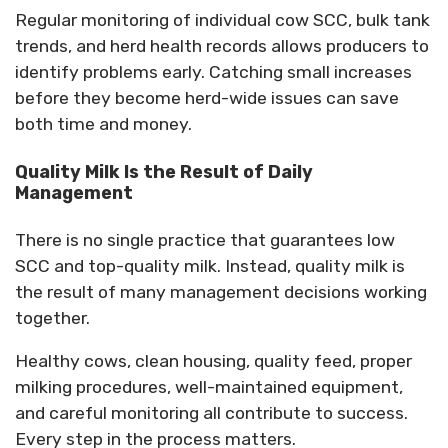
Regular monitoring of individual cow SCC, bulk tank
trends, and herd health records allows producers to
identify problems early.
Catching small increases
before they become herd-wide issues can save
both time and money.
Quality Milk Is the Result of Daily
Management
There is no single practice that guarantees low
SCC and top-quality milk. Instead, quality milk is
the result of many management decisions working
together.
Healthy cows, clean housing, quality feed, proper
milking procedures, well-maintained equipment,
and careful monitoring all contribute to success.
Every step in the process matters.