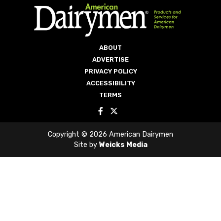
ABOUT
ADVERTISE
PRIVACY POLICY
ACCESSIBILITY
TERMS
Copyright © 2026 American Dairymen
Site by
Weicks Media