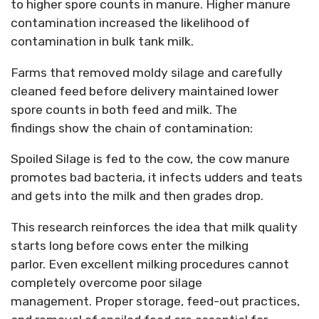
to higher spore counts in manure. Higher manure
contamination increased the likelihood of
contamination in bulk tank milk.
Farms that removed moldy silage and carefully
cleaned feed before delivery
maintained
lower
spore counts in both feed and milk.
The
findings
show the
chain of contamination:
Spoiled Silage
is fed to the cow, the cow manure
promotes bad bacteria, it infects udders and teats
and gets into the milk and then grades drop.
This research reinforces the idea that milk quality
starts long before cows enter the milking
parlor.
Even excellent milking procedures cannot
completely overcome poor silage
management.
Proper storage, feed-out practices,