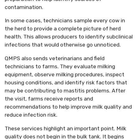
contamination.
In some cases, technicians sample every cow in
the herd to provide a complete picture of herd
health. This allows producers to
identify
subclinical
infections that would otherwise go unnoticed.
QMPS also sends veterinarians and field
technicians to farms. They evaluate milking
equipment,
observe
milking procedures, inspect
housing conditions, and
identify
risk factors that
may be contributing to mastitis problems. After
the visit, farms receive reports and
recommendations to help improve milk quality and
reduce infection risk.
These services highlight
an important point
. Milk
quality does not begin in the bulk tank. It begins