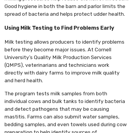
Good hygiene in both the barn and parlor limits the
spread of bacteria and helps protect udder health.
Using Milk Testing to Find Problems Early
Milk testing allows producers to identify problems
before they become major issues.
At Cornell
University’s Quality Milk Production Services
(QMPS), veterinarians and technicians work
directly with dairy farms to improve milk quality
and herd health.
The program tests milk samples from both
individual cows and bulk tanks to
identify
bacteria
and detect pathogens that may be causing
mastitis.
Farms can also submit water samples,
bedding samples, and even towels used during cow
preparation to help identify sources of