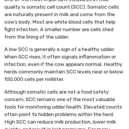
quality is somatic cell count
(
SCC
)
. Somatic cells
are naturally present in milk and come from the
cow’s body. Most are white blood cells that help
fight infection. A smaller number are cells shed
from the lining of the udder.
A low SCC is
generally a
sign of a healthy udder.
When SCC rises, it often signals inflammation or
infection, even if the cow appears normal. Healthy
herds commonly
maintain
SCC levels near or below
100,000 cells per milliliter.
Although somatic cells are not a food safety
concern, SCC
remains
one of the most valuable
tools for monitoring udder health. Elevated counts
often point to hidden problems within the herd.
High SCC can reduce milk production, lower milk