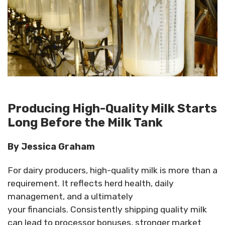
Producing High-Quality Milk Starts
Long Before the Milk Tank
By Jessica Graham
For dairy producers, high-quality milk is more than a
requirement. It reflects herd health, daily
management, and
a
ultimately
your
financials.
Consistently shipping quality milk
can lead to processor bonuses, stronger market