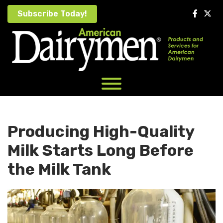
Skip
Subscribe Today!
to
content
Producing High-Quality
Milk Starts Long Before
the Milk Tank