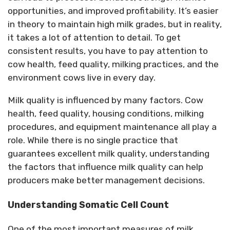
opportunities, and improved profitability.
It’s easier
in theory to maintain high milk grades, but in reality,
it takes a lot of attention to detail.
To get
consistent
results
, you
have to
pay
attention to
cow health, feed quality, milking practices, and the
environment cows live in every day.
Milk quality is influenced by many factors. Cow
health, feed quality, housing conditions, milking
procedures, and equipment maintenance all play a
role. While there is no single practice that
guarantees excellent milk quality, understanding
the factors that influence milk quality can help
producers make better management decisions.
Understanding Somatic Cell Count
One of the most important measures of milk