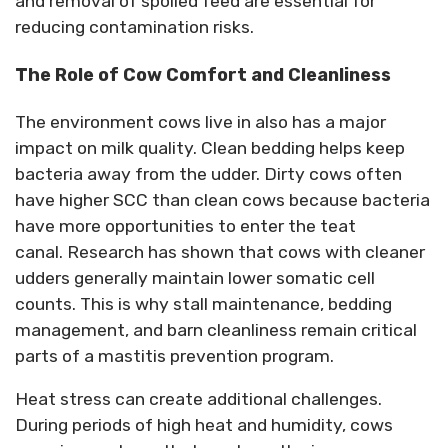
and removal of spoiled feed are essential for
reducing contamination risks.
The Role of Cow Comfort and Cleanliness
The environment cows live in also has a major
impact on milk quality.
Clean bedding helps keep
bacteria away from the udder.
Dirty cows often
have higher SCC than clean cows because bacteria
have more opportunities to enter the teat
canal.
Research has shown that cows with cleaner
udders
generally maintain
lower somatic cell
counts. This is why stall maintenance, bedding
management, and barn cleanliness remain critical
parts of a mastitis prevention program.
Heat stress can create
additional
challenges.
During periods of high heat and humidity, cows