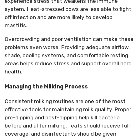
experience stress that weakens the immune
system. Heat-stressed cows are less able to fight
off infection and are more likely to develop
mastitis.
Overcrowding and poor ventilation can make these
problems even worse. Providing adequate airflow,
shade, cooling systems, and comfortable resting
areas helps reduce stress and support overall herd
health.
Managing the Milking Process
Consistent milking routines are one of the most
effective tools for
maintaining
milk quality.
Proper
pre-dipping and post-dipping help kill bacteria
before and after milking. Teats should receive full
coverage, and disinfectants should be given