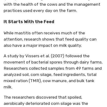
with the health of the
cows
and the management
practices used every day on the farm.
It Starts
With
the Feed
While mastitis often receives much of the
attention, research shows that feed quality can
also have a major impact on milk quality.
A study by Vissers et al. (2007) followed the
movement of bacterial spores through dairy farms.
Researchers collected samples from 49 farms and
analyzed soil, corn silage, feed ingredients, total
mixed ration (TMR), cow manure, and bulk tank
milk.
The researchers discovered that spoiled,
aerobically deteriorated corn silage was the