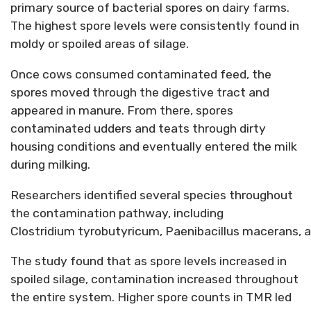
primary source of bacterial spores on dairy farms.
The highest spore levels were consistently found in
moldy or spoiled areas of silage.
Once cows consumed contaminated feed, the
spores moved through the digestive tract and
appeared in manure. From there, spores
contaminated udders and teats through dirty
housing conditions and eventually entered the milk
during milking.
Researchers
identified
several species throughout
the contamination pathway, including
Clostridi
um
tyrobutyri
c
um
,
Paen
ibacil
lus
macerans
,
a
The study found that as spore levels increased in
spoiled silage, contamination increased throughout
the entire system. Higher spore counts in TMR led