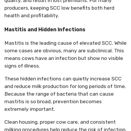
quality, and result in lost premiums. For many
producers, keeping SCC low benefits both herd
health and profitability.
Mastitis and Hidden Infections
Mastitis is the leading cause of elevated SCC. While
some cases are obvious, many are subclinical.
This
means cows have an infection but show no visible
signs of illness.
These hidden infections can quietly increase SCC
and reduce milk production for
long periods
of time.
Because the range of bacteria that can cause
mastitis is so broad, prevention becomes
extremely important.
Clean housing, proper cow care, and consistent
milking procedures help reduce the risk of infection.