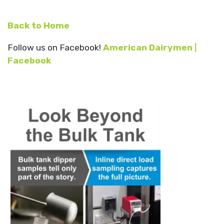
Back to Home
Follow us on Facebook!
American Dairymen |
Facebook