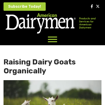
Skip
Subscribe Today!
to
content
Raising Dairy Goats
Organically