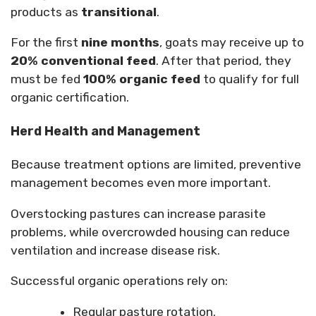
products as
transitional
.
For the first
nine months
, goats may receive up to
20% conventional feed
. After that period, they
must be fed
100% organic feed
to qualify for full
organic certification.
Herd Health and Management
Because treatment options are limited, preventive
management becomes even more important.
Overstocking pastures can increase parasite
problems, while overcrowded housing can reduce
ventilation and increase disease risk.
Successful organic operations rely on:
Regular pasture rotation.