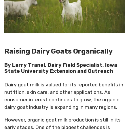
Raising Dairy Goats Organically
By Larry Tranel, Dairy Field Specialist, Iowa
State University Extension and Outreach
Dairy goat milk is valued for its reported benefits in
nutrition, skin care, and other applications. As
consumer interest continues to grow, the organic
dairy goat industry is expanding in many regions.
However, organic goat milk production is still in its
early stages. One of the biggest challenges is