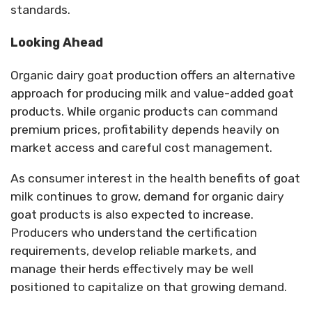
standards.
Looking Ahead
Organic dairy goat production offers an alternative
approach for producing milk and value-added goat
products. While organic products can command
premium prices, profitability depends heavily on
market access and careful cost management.
As consumer interest in the health benefits of goat
milk continues to grow, demand for organic dairy
goat products is also expected to increase.
Producers who understand the certification
requirements, develop reliable markets, and
manage their herds effectively may be well
positioned to capitalize on that growing demand.