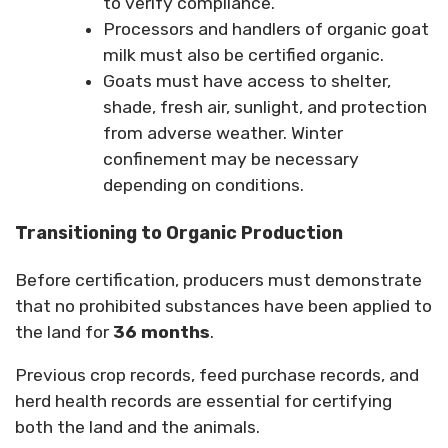
to verify compliance.
Processors and handlers of organic goat
milk must also be certified organic.
Goats must have access to shelter,
shade, fresh air, sunlight, and protection
from adverse weather. Winter
confinement may be necessary
depending on conditions.
Transitioning to Organic Production
Before certification, producers must demonstrate
that no prohibited substances have been applied to
the land for
36 months
.
Previous crop records, feed purchase records, and
herd health records are essential for certifying
both the land and the animals.