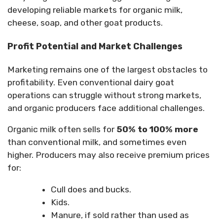
developing reliable markets for organic milk,
cheese, soap, and other goat products.
Profit Potential and Market Challenges
Marketing remains one of the largest obstacles to
profitability. Even conventional dairy goat
operations can struggle without strong markets,
and organic producers face additional challenges.
Organic milk often sells for
50% to 100% more
than conventional milk, and sometimes even
higher. Producers may also receive premium prices
for:
Cull does and bucks.
Kids.
Manure, if sold rather than used as