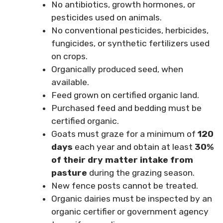
No antibiotics, growth hormones, or
pesticides used on animals.
No conventional pesticides, herbicides,
fungicides, or synthetic fertilizers used
on crops.
Organically produced seed, when
available.
Feed grown on certified organic land.
Purchased feed and bedding must be
certified organic.
Goats must graze for a minimum of
120
days
each year and obtain at least
30%
of their dry matter intake from
pasture
during the grazing season.
New fence posts cannot be treated.
Organic dairies must be inspected by an
organic certifier or government agency