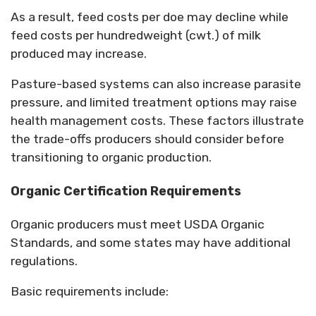
As a result, feed costs per doe may decline while
feed costs per hundredweight (cwt.) of milk
produced may increase.
Pasture-based systems can also increase parasite
pressure, and limited treatment options may raise
health management costs. These factors illustrate
the trade-offs producers should consider before
transitioning to organic production.
Organic Certification Requirements
Organic producers must meet USDA Organic
Standards, and some states may have additional
regulations.
Basic requirements include: