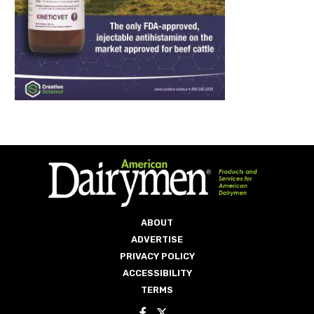
ABOUT
ADVERTISE
PRIVACY POLICY
ACCESSIBILITY
TERMS