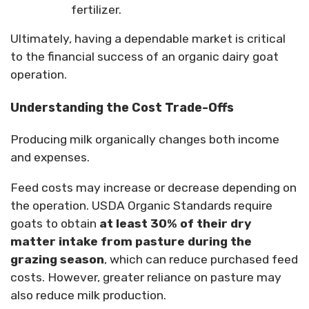
fertilizer.
Ultimately, having a dependable market is critical
to the financial success of an organic dairy goat
operation.
Understanding the Cost Trade-Offs
Producing milk organically changes both income
and expenses.
Feed costs may increase or decrease depending on
the operation. USDA Organic Standards require
goats to obtain
at least 30% of their dry
matter intake from pasture during the
grazing season
, which can reduce purchased feed
costs. However, greater reliance on pasture may
also reduce milk production.