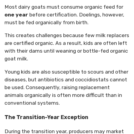
Most dairy goats must consume organic feed for
one year
before certification. Doelings, however,
must be fed organically from birth.
This creates challenges because few milk replacers
are certified organic. As a result, kids are often left
with their dams until weaning or bottle-fed organic
goat milk.
Young kids are also susceptible to scours and other
diseases, but antibiotics and coccidiostats cannot
be used. Consequently, raising replacement
animals organically is often more difficult than in
conventional systems.
The Transition-Year Exception
During the transition year, producers may market