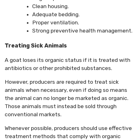
Clean housing.
Adequate bedding.
Proper ventilation.
Strong preventive health management.
Treating Sick Animals
A goat loses its organic status if it is treated with
antibiotics or other prohibited substances.
However, producers are required to treat sick
animals when necessary, even if doing so means
the animal can no longer be marketed as organic.
Those animals must instead be sold through
conventional markets.
Whenever possible, producers should use effective
treatment methods that comply with organic