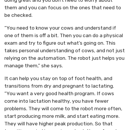
doing great and you don’t need to worry about
them and you can focus on the ones that need to
be checked.
“You need to know your cows and understand if
one of them is off a bit. Then you can do a physical
exam and try to figure out what’s going on. This
takes personal understanding of cows, and not just
relying on the automation. The robot just helps you
manage them,” she says.
It can help you stay on top of foot health, and
transitions from dry and pregnant to lactating.
“You want a very good health program. If cows
come into lactation healthy, you have fewer
problems. They will come to the robot more often,
start producing more milk, and start eating more.
They will have higher peak production. So that