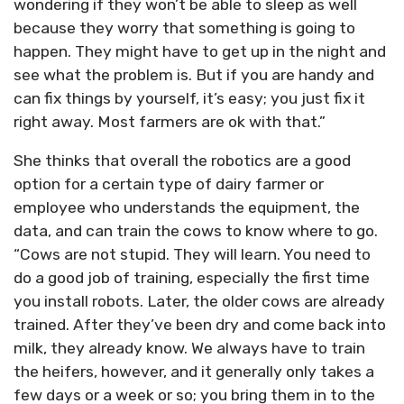
wondering if they won’t be able to sleep as well
because they worry that something is going to
happen. They might have to get up in the night and
see what the problem is. But if you are handy and
can fix things by yourself, it’s easy; you just fix it
right away. Most farmers are ok with that.”
She thinks that overall the robotics are a good
option for a certain type of dairy farmer or
employee who understands the equipment, the
data, and can train the cows to know where to go.
“Cows are not stupid. They will learn. You need to
do a good job of training, especially the first time
you install robots. Later, the older cows are already
trained. After they’ve been dry and come back into
milk, they already know. We always have to train
the heifers, however, and it generally only takes a
few days or a week or so; you bring them in to the