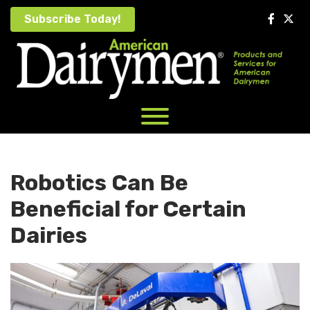
Skip
Subscribe Today!
to
content
Robotics Can Be
Beneficial for Certain
Dairies