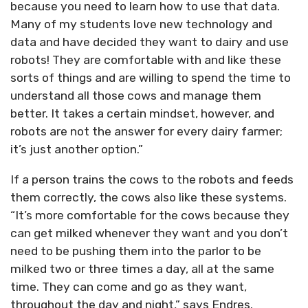
because you need to learn how to use that data.
Many of my students love new technology and
data and have decided they want to dairy and use
robots! They are comfortable with and like these
sorts of things and are willing to spend the time to
understand all those cows and manage them
better. It takes a certain mindset, however, and
robots are not the answer for every dairy farmer;
it’s just another option.”
If a person trains the cows to the robots and feeds
them correctly, the cows also like these systems.
“It’s more comfortable for the cows because they
can get milked whenever they want and you don’t
need to be pushing them into the parlor to be
milked two or three times a day, all at the same
time. They can come and go as they want,
throughout the day and night,” says Endres.