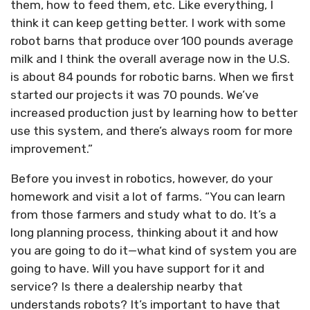
them, how to feed them, etc. Like everything, I
think it can keep getting better. I work with some
robot barns that produce over 100 pounds average
milk and I think the overall average now in the U.S.
is about 84 pounds for robotic barns. When we first
started our projects it was 70 pounds. We’ve
increased production just by learning how to better
use this system, and there’s always room for more
improvement.”
Before you invest in robotics, however, do your
homework and visit a lot of farms. “You can learn
from those farmers and study what to do. It’s a
long planning process, thinking about it and how
you are going to do it—what kind of system you are
going to have. Will you have support for it and
service? Is there a dealership nearby that
understands robots? It’s important to have that