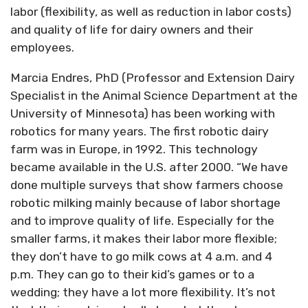
labor (flexibility, as well as reduction in labor costs)
and quality of life for dairy owners and their
employees.
Marcia Endres, PhD (Professor and Extension Dairy
Specialist in the Animal Science Department at the
University of Minnesota) has been working with
robotics for many years. The first robotic dairy
farm was in Europe, in 1992. This technology
became available in the U.S. after 2000. “We have
done multiple surveys that show farmers choose
robotic milking mainly because of labor shortage
and to improve quality of life. Especially for the
smaller farms, it makes their labor more flexible;
they don’t have to go milk cows at 4 a.m. and 4
p.m. They can go to their kid’s games or to a
wedding; they have a lot more flexibility. It’s not