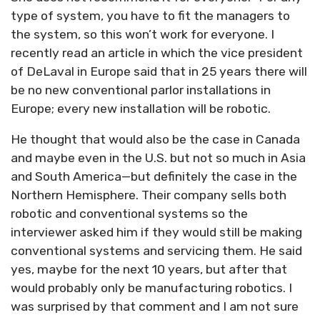
type of system, you have to fit the managers to
the system, so this won’t work for everyone. I
recently read an article in which the vice president
of DeLaval in Europe said that in 25 years there will
be no new conventional parlor installations in
Europe; every new installation will be robotic.
He thought that would also be the case in Canada
and maybe even in the U.S. but not so much in Asia
and South America—but definitely the case in the
Northern Hemisphere. Their company sells both
robotic and conventional systems so the
interviewer asked him if they would still be making
conventional systems and servicing them. He said
yes, maybe for the next 10 years, but after that
would probably only be manufacturing robotics. I
was surprised by that comment and I am not sure