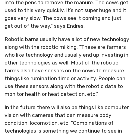
into the pens to remove the manure. The cows get
used to this very quickly. It’s not super huge and it
goes very slow. The cows see it coming and just
get out of the way,” says Endres.
Robotic barns usually have a lot of new technology
along with the robotic milking. “These are farmers
who like technology and usually end up investing in
other technologies as well. Most of the robotic
farms also have sensors on the cows to measure
things like rumination time or activity. People can
use these sensors along with the robotic data to
monitor health or heat detection, etc.”
In the future there will also be things like computer
vision with cameras that can measure body
condition, locomotion, etc. “Combinations of
technologies is something we continue to see in