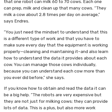
that one robot can milk 60 to 70 cows. Each one
can prep, milk and clean up that many cows. “They
milk a cow about 2.8 times per day on average,”
says Endres.
“You just need the mindset to understand that this
is a different type of work and that you have to
make sure every day that the equipment is working
properly—cleaning and maintaining it–and also learn
how to understand the data it provides about each
cow. You can manage those cows individually,
because you can understand each cow more than
you ever did before,” she says.
If you know how to obtain and read the data it can
be a big help. “The robots are very expensive but
they are not just for milking cows; they can provide
lots of data. This is a plus, but also more work