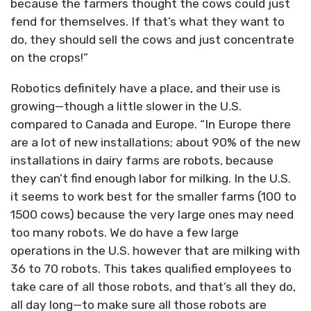
because the farmers thought the cows could just
fend for themselves. If that’s what they want to
do, they should sell the cows and just concentrate
on the crops!”
Robotics definitely have a place, and their use is
growing—though a little slower in the U.S.
compared to Canada and Europe. “In Europe there
are a lot of new installations; about 90% of the new
installations in dairy farms are robots, because
they can’t find enough labor for milking. In the U.S.
it seems to work best for the smaller farms (100 to
1500 cows) because the very large ones may need
too many robots. We do have a few large
operations in the U.S. however that are milking with
36 to 70 robots. This takes qualified employees to
take care of all those robots, and that’s all they do,
all day long—to make sure all those robots are