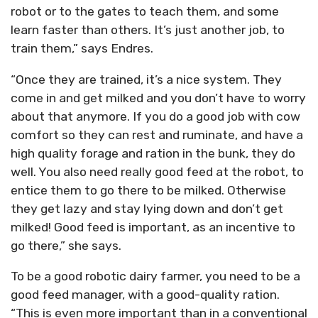
robot or to the gates to teach them, and some
learn faster than others. It’s just another job, to
train them,” says Endres.
“Once they are trained, it’s a nice system. They
come in and get milked and you don’t have to worry
about that anymore. If you do a good job with cow
comfort so they can rest and ruminate, and have a
high quality forage and ration in the bunk, they do
well. You also need really good feed at the robot, to
entice them to go there to be milked. Otherwise
they get lazy and stay lying down and don’t get
milked! Good feed is important, as an incentive to
go there,” she says.
To be a good robotic dairy farmer, you need to be a
good feed manager, with a good-quality ration.
“This is even more important than in a conventional