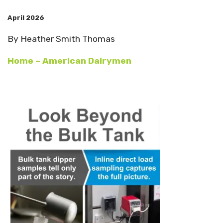
April 2026
By Heather Smith Thomas
Home – American Dairymen