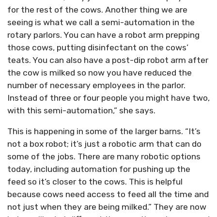
for the rest of the cows. Another thing we are
seeing is what we call a semi-automation in the
rotary parlors. You can have a robot arm prepping
those cows, putting disinfectant on the cows’
teats. You can also have a post-dip robot arm after
the cow is milked so now you have reduced the
number of necessary employees in the parlor.
Instead of three or four people you might have two,
with this semi-automation,” she says.
This is happening in some of the larger barns. “It’s
not a box robot; it’s just a robotic arm that can do
some of the jobs. There are many robotic options
today, including automation for pushing up the
feed so it’s closer to the cows. This is helpful
because cows need access to feed all the time and
not just when they are being milked.” They are now