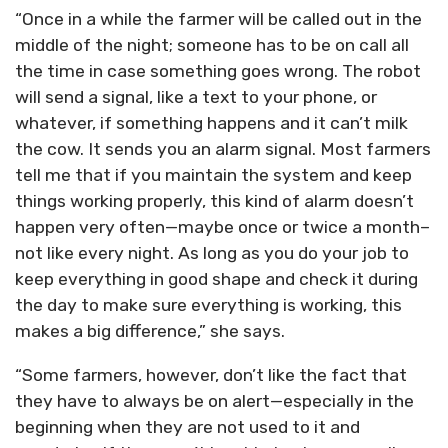
“Once in a while the farmer will be called out in the
middle of the night; someone has to be on call all
the time in case something goes wrong. The robot
will send a signal, like a text to your phone, or
whatever, if something happens and it can’t milk
the cow. It sends you an alarm signal. Most farmers
tell me that if you maintain the system and keep
things working properly, this kind of alarm doesn’t
happen very often—maybe once or twice a month–
not like every night. As long as you do your job to
keep everything in good shape and check it during
the day to make sure everything is working, this
makes a big difference,” she says.
“Some farmers, however, don’t like the fact that
they have to always be on alert—especially in the
beginning when they are not used to it and