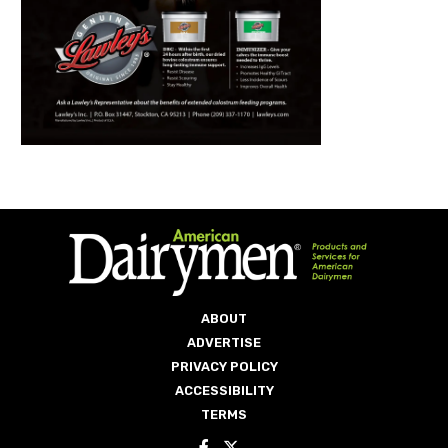
ABOUT
ADVERTISE
PRIVACY POLICY
ACCESSIBILITY
TERMS