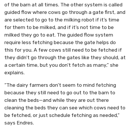
of the barn at all times. The other system is called
guided flow where cows go through a gate first, and
are selected to go to the milking robot if it’s time
for them to be milked, and if it’s not time to be
milked they go to eat. The guided flow system
require less fetching because the gate helps do
this for you. A few cows still need to be fetched if
they didn’t go through the gates like they should, at
a certain time, but you don’t fetch as many,” she
explains.
“The dairy farmers don’t seem to mind fetching
because they still need to go out to the barn to
clean the beds—and while they are out there
cleaning the beds they can see which cows need to
be fetched, or just schedule fetching as needed,”
says Endres.