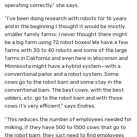
operating correctly,” she says.
“I’ve been doing research with robots for 16 years
and in the beginning I thought it would be mostly
smaller family farms; I never thought there might
be a big farm using 72 robot boxes! We have a few
farms with 30 to 40 robots and some of the large
farms in California and even here in Wisconsin and
Minnesota might have a hybrid system—with a
conventional parlor and a robot system. Some
cows go to the robot barn and some stay in the
conventional barn. The best cows, with the best
udders, etc. go to the robot barn and with those
cows it’s very efficient,” says Endres.
“This reduces the number of employees needed for
milking, if they have 500 to 1500 cows that go to
the robot barn; they just need to find employees