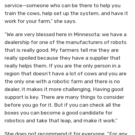
service—someone who can be there to help you
train the cows, help set up the system, and have it
work for your farm,” she says.
“We are very blessed here in Minnesota; we have a
dealership for one of the manufacturers of robots
that is really good. My farmers tell me they are
really spoiled because they have a supplier that
really helps them. If you are the only person in a
region that doesn’t have a lot of cows and you are
the only one with a robotic farm and there is no
dealer, it makes it more challenging. Having good
support is key. There are many things to consider
before you go for it. But if you can check all the
boxes you can become a good candidate for
robotics and take that leap, and make it work.”
She does not recommend it for everyone. “For any