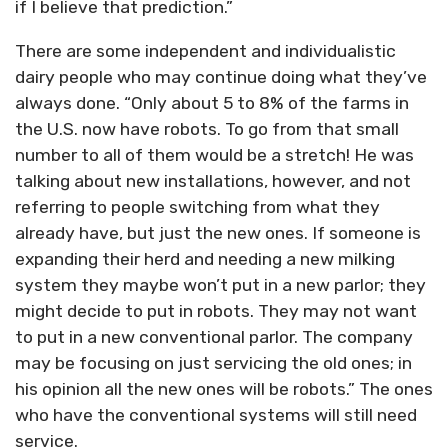
if I believe that prediction.”
There are some independent and individualistic
dairy people who may continue doing what they’ve
always done. “Only about 5 to 8% of the farms in
the U.S. now have robots. To go from that small
number to all of them would be a stretch! He was
talking about new installations, however, and not
referring to people switching from what they
already have, but just the new ones. If someone is
expanding their herd and needing a new milking
system they maybe won’t put in a new parlor; they
might decide to put in robots. They may not want
to put in a new conventional parlor. The company
may be focusing on just servicing the old ones; in
his opinion all the new ones will be robots.” The ones
who have the conventional systems will still need
service.