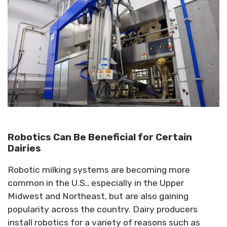
Robotics Can Be Beneficial for Certain
Dairies
Robotic milking systems are becoming more
common in the U.S., especially in the Upper
Midwest and Northeast, but are also gaining
popularity across the country. Dairy producers
install robotics for a variety of reasons such as