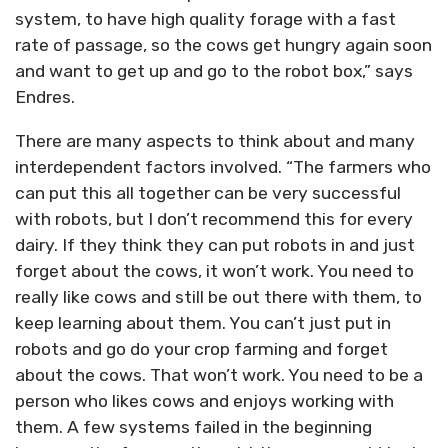
system, to have high quality forage with a fast
rate of passage, so the cows get hungry again soon
and want to get up and go to the robot box,” says
Endres.
There are many aspects to think about and many
interdependent factors involved. “The farmers who
can put this all together can be very successful
with robots, but I don’t recommend this for every
dairy. If they think they can put robots in and just
forget about the cows, it won’t work. You need to
really like cows and still be out there with them, to
keep learning about them. You can’t just put in
robots and go do your crop farming and forget
about the cows. That won’t work. You need to be a
person who likes cows and enjoys working with
them. A few systems failed in the beginning