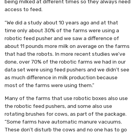
being milked at different times so they always need
access to feed.
“We did a study about 10 years ago and at that
time only about 30% of the farms were using a
robotic feed pusher and we saw a difference of
about 11 pounds more milk on average on the farms
that had the robots. In more recent studies we’ve
done, over 70% of the robotic farms we had in our
data set were using feed pushers and we didn’t see
as much difference in milk production because
most of the farms were using them.”
Many of the farms that use robotic boxes also use
the robotic feed pushers, and some also use
rotating brushes for cows, as part of the package.
“Some farms have automatic manure vacuums.
These don’t disturb the cows and no one has to go