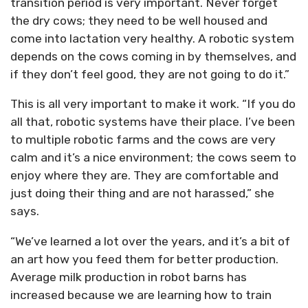
transition period is very important. Never forget
the dry cows; they need to be well housed and
come into lactation very healthy. A robotic system
depends on the cows coming in by themselves, and
if they don’t feel good, they are not going to do it.”
This is all very important to make it work. “If you do
all that, robotic systems have their place. I’ve been
to multiple robotic farms and the cows are very
calm and it’s a nice environment; the cows seem to
enjoy where they are. They are comfortable and
just doing their thing and are not harassed,” she
says.
“We’ve learned a lot over the years, and it’s a bit of
an art how you feed them for better production.
Average milk production in robot barns has
increased because we are learning how to train