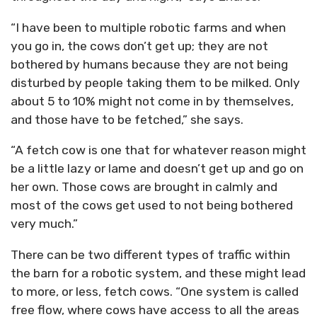
“I have been to multiple robotic farms and when
you go in, the cows don’t get up; they are not
bothered by humans because they are not being
disturbed by people taking them to be milked. Only
about 5 to 10% might not come in by themselves,
and those have to be fetched,” she says.
“A fetch cow is one that for whatever reason might
be a little lazy or lame and doesn’t get up and go on
her own. Those cows are brought in calmly and
most of the cows get used to not being bothered
very much.”
There can be two different types of traffic within
the barn for a robotic system, and these might lead
to more, or less, fetch cows. “One system is called
free flow, where cows have access to all the areas