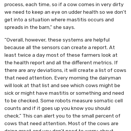
process, each time, so if a cow comes in very dirty
we need to keep an eye on udder health so we don’t
get into a situation where mastitis occurs and
spreads in the barn,” she says.
“Overall, however, these systems are helpful
because all the sensors can create a report. At
least twice a day most of these farmers look at
the health report and all the different metrics. If
there are any deviations, it will create a list of cows
that need attention. Every morning the dairyman
will look at that list and see which cows might be
sick or might have mastitis or something and need
to be checked. Some robots measure somatic cell
counts and if it goes up you know you should
check.” This can alert you to the small percent of
cows that need attention. Most of the cows are