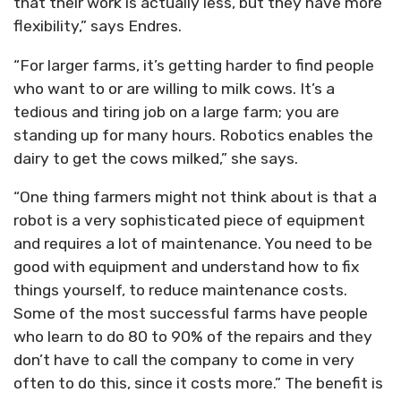
that their work is actually less, but they have more
flexibility,” says Endres.
“For larger farms, it’s getting harder to find people
who want to or are willing to milk cows. It’s a
tedious and tiring job on a large farm; you are
standing up for many hours. Robotics enables the
dairy to get the cows milked,” she says.
“One thing farmers might not think about is that a
robot is a very sophisticated piece of equipment
and requires a lot of maintenance. You need to be
good with equipment and understand how to fix
things yourself, to reduce maintenance costs.
Some of the most successful farms have people
who learn to do 80 to 90% of the repairs and they
don’t have to call the company to come in very
often to do this, since it costs more.” The benefit is