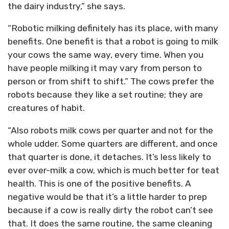
the dairy industry,” she says.
“Robotic milking definitely has its place, with many
benefits. One benefit is that a robot is going to milk
your cows the same way, every time. When you
have people milking it may vary from person to
person or from shift to shift.” The cows prefer the
robots because they like a set routine; they are
creatures of habit.
“Also robots milk cows per quarter and not for the
whole udder. Some quarters are different, and once
that quarter is done, it detaches. It’s less likely to
ever over-milk a cow, which is much better for teat
health. This is one of the positive benefits. A
negative would be that it’s a little harder to prep
because if a cow is really dirty the robot can’t see
that. It does the same routine, the same cleaning