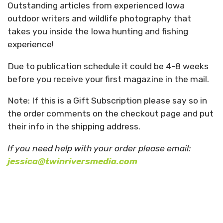
Outstanding articles from experienced Iowa
outdoor writers and wildlife photography that
takes you inside the Iowa hunting and fishing
experience!
Due to publication schedule it could be 4-8 weeks
before you receive your first magazine in the mail.
Note: If this is a Gift Subscription please say so in
the order comments on the checkout page and put
their info in the shipping address.
If you need help with your order please email:
jessica@twinriversmedia.com