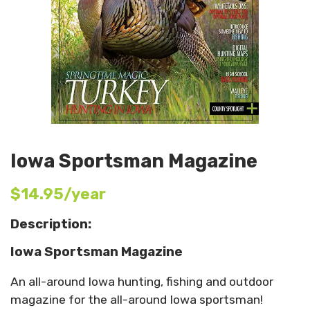
Iowa Sportsman Magazine
$14.95/year
Description:
Iowa Sportsman Magazine
An all-around Iowa hunting, fishing and outdoor
magazine for the all-around Iowa sportsman!