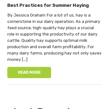
Best Practices for Summer Haying
By Jessica Graham For a lot of us, hay is a
cornerstone in our dairy operation. As a primary
feed source, high-quality hay plays a crucial
role in supporting the productivity of our dairy
cattle. Quality hay supports optimal milk
production and overall farm profitability. For
many dairy farms, producing hay not only saves
money […]
READ MORE