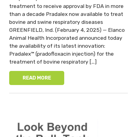
treatment to receive approval by FDA in more
than a decade Pradalex now available to treat
bovine and swine respiratory diseases
GREENFIELD, Ind. (February 4, 2025) — Elanco
Animal Health Incorporated announced today
the availability of its latest innovation:
Pradalex™ (pradofloxacin injection) for the
treatment of bovine respiratory […]
READ MORE