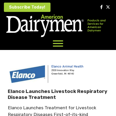
Skip
Subscribe Today!
to
content
Elanco Launches Livestock Respiratory
Disease Treatment
Elanco Launches Treatment for Livestock
Respiratory Diseases First-of-its-kind