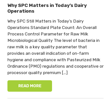
Why SPC Matters in Today’s Dairy
Operations
Why SPC Still Matters in Today’s Dairy
Operations Standard Plate Count: An Overall
Process Control Parameter for Raw Milk
Microbiological Quality The level of bacteria in
raw milk is a key quality parameter that
provides an overall indication of on-farm
hygiene and compliance with Pasteurized Milk
Ordinance (PMO) regulations and cooperative or
processor quality premium […]
READ MORE