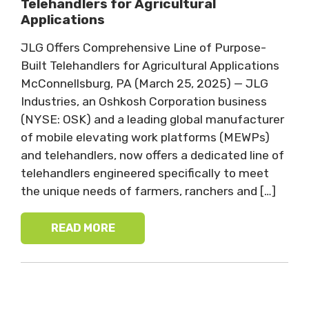
Telehandlers for Agricultural
Applications
JLG Offers Comprehensive Line of Purpose-
Built Telehandlers for Agricultural Applications
McConnellsburg, PA (March 25, 2025) — JLG
Industries, an Oshkosh Corporation business
(NYSE: OSK) and a leading global manufacturer
of mobile elevating work platforms (MEWPs)
and telehandlers, now offers a dedicated line of
telehandlers engineered specifically to meet
the unique needs of farmers, ranchers and […]
READ MORE