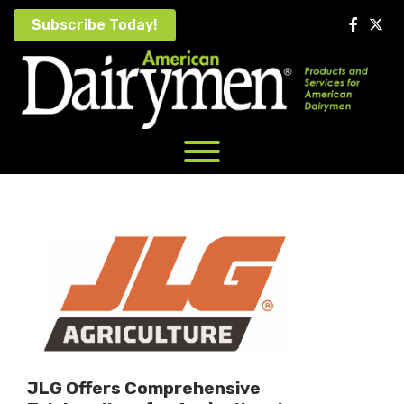
Skip
Subscribe Today!
to
content
JLG Offers Comprehensive