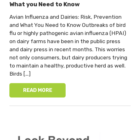
What you Need to Know
Avian Influenza and Dairies: Risk, Prevention
and What You Need to Know Outbreaks of bird
flu or highly pathogenic avian influenza (HPAI)
on dairy farms have been in the public press
and dairy press in recent months. This worries
not only consumers, but dairy producers trying
to maintain a healthy, productive herd as well.
Birds […]
READ MORE