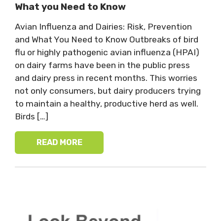
What you Need to Know
Avian Influenza and Dairies: Risk, Prevention
and What You Need to Know Outbreaks of bird
flu or highly pathogenic avian influenza (HPAI)
on dairy farms have been in the public press
and dairy press in recent months. This worries
not only consumers, but dairy producers trying
to maintain a healthy, productive herd as well.
Birds […]
READ MORE