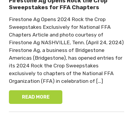
Firestone Ag Opens Rock the Crop
Sweepstakes for FFA Chapters
Firestone Ag Opens 2024 Rock the Crop
Sweepstakes Exclusively for National FFA
Chapters Article and photo courtesy of
Firestone Ag NASHVILLE, Tenn. (April 24, 2024)
Firestone Ag, a business of Bridgestone
Americas (Bridgestone), has opened entries for
its 2024 Rock the Crop Sweepstakes
exclusively to chapters of the National FFA
Organization (FFA) in celebration of […]
READ MORE