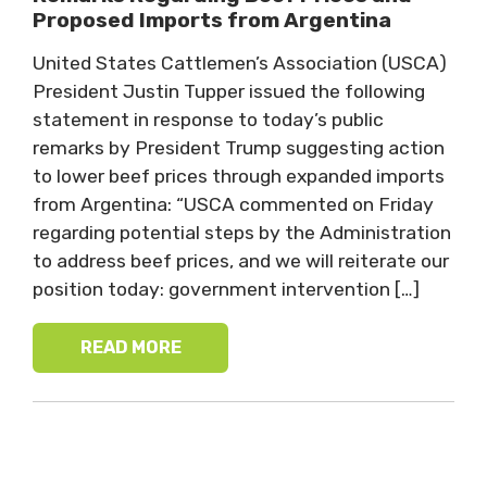
Proposed Imports from Argentina
United States Cattlemen’s Association (USCA)
President Justin Tupper issued the following
statement in response to today’s public
remarks by President Trump suggesting action
to lower beef prices through expanded imports
from Argentina: “USCA commented on Friday
regarding potential steps by the Administration
to address beef prices, and we will reiterate our
position today: government intervention […]
READ MORE