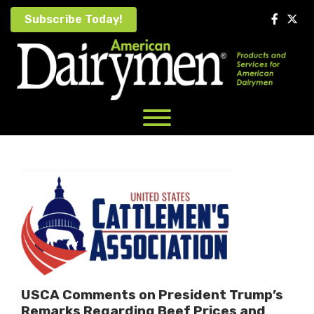
Skip
Subscribe Today!
to
content
USCA Comments on President Trump’s
Remarks Regarding Beef Prices and